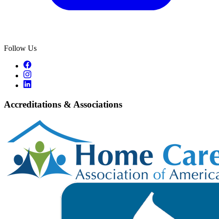
Follow Us
Accreditations & Associations