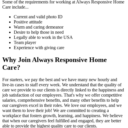
Some of the requirements for working at Always Responsive Home
Care include...
Current and valid photo ID
Positive attitude
Warm and caring demeanor
Desire to help those in need
Legally able to work in the USA
Team player
Experience with giving care
Why Join Always Responsive Home
Care?
For starters, we pay the best and we have many new hourly and
live-in cases to staff every week. We understand that the quality of
care we provide to our clients is directly linked to the happiness and
job satisfaction of our employees. That's why we offer competitive
salaries, comprehensive benefits, and many other benefits to help
our caregivers excel in their roles. We love our employees, and we
want them to love their job! We are committed to creating a
workplace that fosters growth, learning, and happiness. We believe
that when our caregivers feel fulfilled and engaged, they are better
able to provide the highest quality care to our clients.