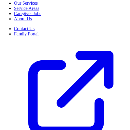
Our Services
Service Areas
Caregiver Jobs
About Us
Contact Us
Family Portal