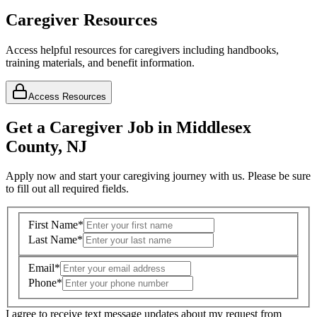
Caregiver Resources
Access helpful resources for caregivers including handbooks,
training materials, and benefit information.
Access Resources
Get a Caregiver Job in Middlesex
County, NJ
Apply now and start your caregiving journey with us. Please be sure
to fill out all required fields.
First Name
*
Last Name
*
Email
*
Phone
*
I agree to receive text message updates about my request from