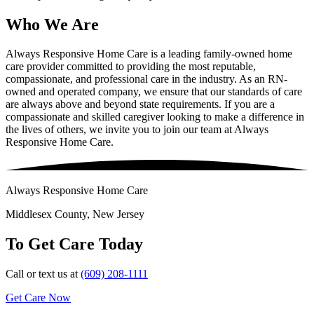
Who We Are
Always Responsive Home Care is a leading family-owned home
care provider committed to providing the most reputable,
compassionate, and professional care in the industry. As an RN-
owned and operated company, we ensure that our standards of care
are always above and beyond state requirements. If you are a
compassionate and skilled caregiver looking to make a difference in
the lives of others, we invite you to join our team at Always
Responsive Home Care.
Always Responsive Home Care
Middlesex County, New Jersey
To Get Care Today
Call or text us at
(609) 208-1111
Get Care Now