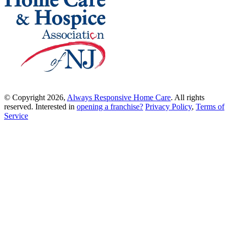
© Copyright 2026,
Always Responsive Home Care
. All rights
reserved. Interested in
opening a franchise?
Privacy Policy
,
Terms of
Service