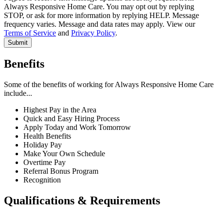
Always Responsive Home Care. You may opt out by replying
Your Address
STOP, or ask for more information by replying HELP. Message
frequency varies. Message and data rates may apply. View our
Terms of Service
and
Privacy Policy
.
Address 1
*
Submit
Address 2
City
*
Benefits
State
*
Please Select
Some of the benefits of working for Always Responsive Home Care
Zip Code
*
include...
Highest Pay in the Area
Quick and Easy Hiring Process
Your Position
Apply Today and Work Tomorrow
Health Benefits
Holiday Pay
What position are you looking for?
*
Please Select
Make Your Own Schedule
Do you drive?
*
Overtime Pay
Please Select
Referral Bonus Program
Do you have an active NJ CHHA?
*
Please Select
Recognition
Where did you hear about us?
Qualifications & Requirements