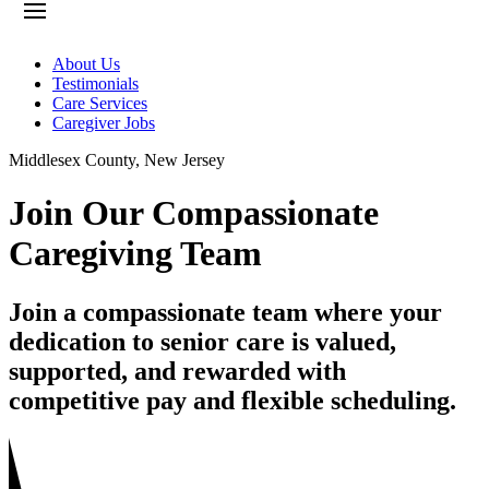
About Us
Testimonials
Care Services
Caregiver Jobs
Middlesex County
,
New Jersey
Join Our Compassionate
Caregiving Team
Join a compassionate team where your
dedication to senior care is valued,
supported, and rewarded with
competitive pay and flexible scheduling.