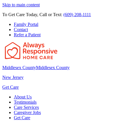
Skip to main content
To Get Care Today, Call or Text:
(609) 208-1111
Family Portal
Contact
Refer a Patient
Middlesex County
Middlesex County
New Jersey
Get Care
About Us
Testimonials
Care Services
Caregiver Jobs
Get Care