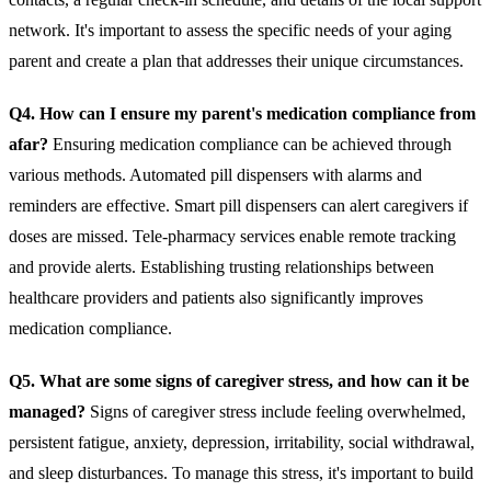
network. It's important to assess the specific needs of your aging
parent and create a plan that addresses their unique circumstances.
Q4. How can I ensure my parent's medication compliance from
afar?
Ensuring medication compliance can be achieved through
various methods. Automated pill dispensers with alarms and
reminders are effective. Smart pill dispensers can alert caregivers if
doses are missed. Tele-pharmacy services enable remote tracking
and provide alerts. Establishing trusting relationships between
healthcare providers and patients also significantly improves
medication compliance.
Q5. What are some signs of caregiver stress, and how can it be
managed?
Signs of caregiver stress include feeling overwhelmed,
persistent fatigue, anxiety, depression, irritability, social withdrawal,
and sleep disturbances. To manage this stress, it's important to build