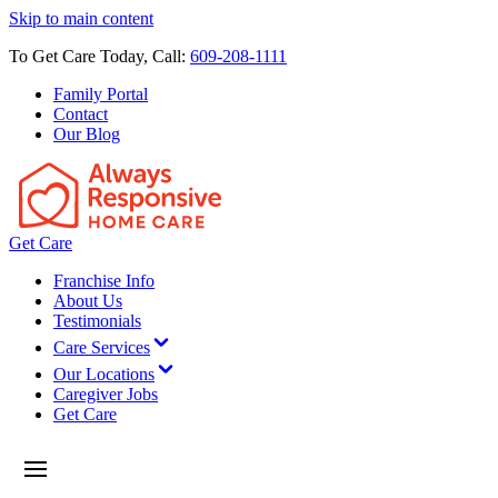
Skip to main content
To Get Care Today, Call:
609-208-1111
Family Portal
Contact
Our Blog
Get Care
Franchise Info
About Us
Testimonials
Care Services
Our Locations
Caregiver Jobs
Get Care