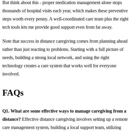
But think about this - proper medication management alone stops
thousands of hospital visits each year, which makes these preventive
steps worth every penny. A well-coordinated care team plus the right
tech tools lets me provide good support even from far away.
Note that success in distance caregiving comes from planning ahead
rather than just reacting to problems. Starting with a full picture of
needs, building a strong local network, and using the right
technology creates a care system that works well for everyone
involved.
FAQs
Q1. What are some effective ways to manage caregiving from a
distance?
Effective distance caregiving involves setting up a remote
care management system, building a local support team, utilizing