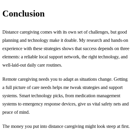
Conclusion
Distance caregiving comes with its own set of challenges, but good
planning and technology make it doable. My research and hands-on
experience with these strategies shows that success depends on three
elements: a reliable local support network, the right technology, and
well-laid-out daily care routines.
Remote caregiving needs you to adapt as situations change. Getting
a full picture of care needs helps me tweak strategies and support
systems. Smart technology picks, from medication management
systems to emergency response devices, give us vital safety nets and
peace of mind.
The money you put into distance caregiving might look steep at first.