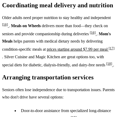
Coordinating meal delivery and nutrition
Older adults need proper nutrition to stay healthy and independent
[16]
.
Meals on Wheels
delivers more than food—they check on
[16]
seniors and provide companionship during deliveries
.
Mom's
Meals
helps parents with medical dietary needs by delivering
[17]
condition-specific meals at
prices starting around $7.99 per meal
. Silver Cuisine and Magic Kitchen are great options too, with
[18]
special diets for diabetic, dialysis-friendly, and dairy-free needs
.
Arranging transportation services
Seniors often lose independence due to transportation issues. Parents
who don't drive have several options:
Door-to-door assistance from specialized long-distance