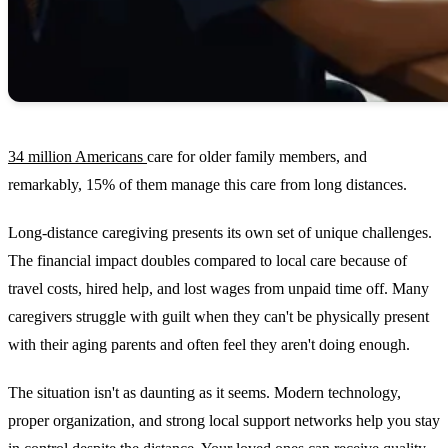
34 million Americans
care for older family members, and
remarkably, 15% of them manage this care from long distances.
Long-distance caregiving presents its own set of unique challenges.
The financial impact doubles compared to local care because of
travel costs, hired help, and lost wages from unpaid time off. Many
caregivers struggle with guilt when they can't be physically present
with their aging parents and often feel they aren't doing enough.
The situation isn't as daunting as it seems. Modern technology,
proper organization, and strong local support networks help you stay