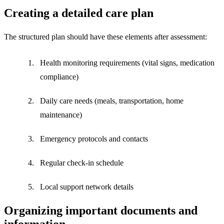
Creating a detailed care plan
The structured plan should have these elements after assessment:
Health monitoring requirements (vital signs, medication
compliance)
Daily care needs (meals, transportation, home
maintenance)
Emergency protocols and contacts
Regular check-in schedule
Local support network details
Organizing important documents and