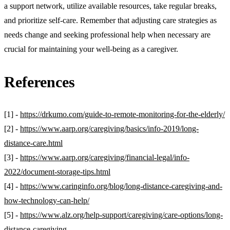
a support network, utilize available resources, take regular breaks,
and prioritize self-care. Remember that adjusting care strategies as
needs change and seeking professional help when necessary are
crucial for maintaining your well-being as a caregiver.
References
[1] -
https://drkumo.com/guide-to-remote-monitoring-for-the-elderly/
[2] -
https://www.aarp.org/caregiving/basics/info-2019/long-
distance-care.html
[3] -
https://www.aarp.org/caregiving/financial-legal/info-
2022/document-storage-tips.html
[4] -
https://www.caringinfo.org/blog/long-distance-caregiving-and-
how-technology-can-help/
[5] -
https://www.alz.org/help-support/caregiving/care-options/long-
distance-caregiving