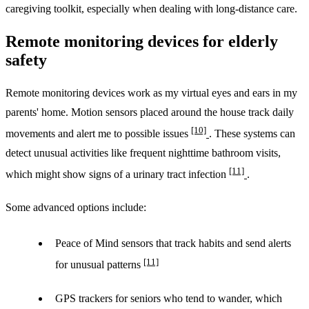
caregiving toolkit, especially when dealing with long-distance care.
Remote monitoring devices for elderly
safety
Remote monitoring devices work as my virtual eyes and ears in my
parents' home. Motion sensors placed around the house track daily
[10]
movements and alert me to possible issues
. These systems can
detect unusual activities like frequent nighttime bathroom visits,
[11]
which might show signs of a urinary tract infection
.
Some advanced options include:
Peace of Mind sensors that track habits and send alerts
[11]
for unusual patterns
GPS trackers for seniors who tend to wander, which