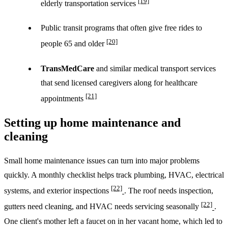
[19]
elderly transportation services
Public transit programs that often give free rides to
[20]
people 65 and older
TransMedCare
and similar medical transport services
that send licensed caregivers along for healthcare
[21]
appointments
Setting up home maintenance and
cleaning
Small home maintenance issues can turn into major problems
quickly. A monthly checklist helps track plumbing, HVAC, electrical
[22]
systems, and exterior inspections
. The roof needs inspection,
[22]
gutters need cleaning, and HVAC needs servicing seasonally
.
One client's mother left a faucet on in her vacant home, which led to