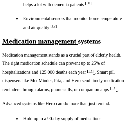
[10]
helps a lot with dementia patients
Environmental sensors that monitor home temperature
[12]
and air quality
Medication management
systems
Medication management stands as a crucial part of elderly health.
The right medication schedule can prevent up to 25% of
[13]
hospitalizations and 125,000 deaths each year
. Smart pill
dispensers like MedMinder, Pria, and Hero send timely medication
[13]
reminders through alarms, phone calls, or companion apps
.
Advanced systems like Hero can do more than just remind:
Hold up to a 90-day supply of medications