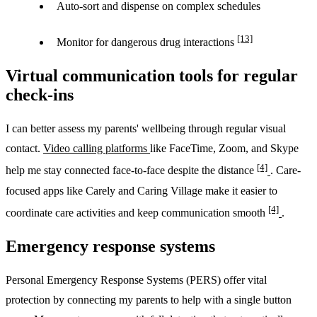
Auto-sort and dispense on complex schedules
[13]
Monitor for dangerous drug interactions
Virtual communication tools for regular
check-ins
I can better assess my parents' wellbeing through regular visual
contact.
Video calling platforms
like FaceTime, Zoom, and Skype
[4]
help me stay connected face-to-face despite the distance
. Care-
focused apps like Carely and Caring Village make it easier to
[4]
coordinate care activities and keep communication smooth
.
Emergency response systems
Personal Emergency Response Systems (PERS) offer vital
protection by connecting my parents to help with a single button