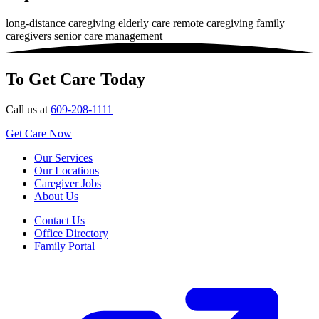
long-distance caregiving
elderly care
remote caregiving
family
caregivers
senior care management
To Get Care Today
Call us at
609-208-1111
Get Care Now
Our Services
Our Locations
Caregiver Jobs
About Us
Contact Us
Office Directory
Family Portal