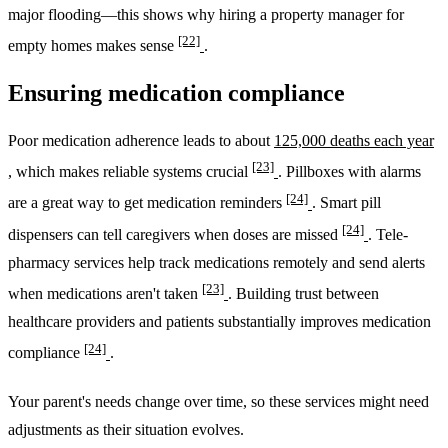
major flooding—this shows why hiring a property manager for
[22]
empty homes makes sense
.
Ensuring medication compliance
Poor medication adherence leads to about
125,000 deaths each year
[23]
, which makes reliable systems crucial
. Pillboxes with alarms
[24]
are a great way to get medication reminders
. Smart pill
[24]
dispensers can tell caregivers when doses are missed
. Tele-
pharmacy services help track medications remotely and send alerts
[23]
when medications aren't taken
. Building trust between
healthcare providers and patients substantially improves medication
[24]
compliance
.
Your parent's needs change over time, so these services might need
adjustments as their situation evolves.