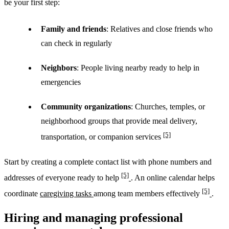
be your first step:
Family and friends
: Relatives and close friends who
can check in regularly
Neighbors
: People living nearby ready to help in
emergencies
Community organizations
: Churches, temples, or
neighborhood groups that provide meal delivery,
[5]
transportation, or companion services
Start by creating a complete contact list with phone numbers and
[5]
addresses of everyone ready to help
. An online calendar helps
[5]
coordinate
caregiving tasks
among team members effectively
.
Hiring and managing professional