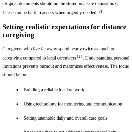
Original documents should not be stored in a safe deposit box.
[3]
These can be hard to access when urgently needed
.
Setting realistic expectations for distance
caregiving
Caregivers
who live far away spend nearly twice as much on
[2]
caregiving compared to local caregivers
. Understanding personal
limitations prevents burnout and maximizes effectiveness. The focus
should be on:
Building a reliable local network
Using technology for monitoring and communication
Setting attainable daily and overall care goals