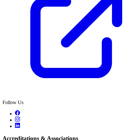
Follow Us
Accreditations & Associations