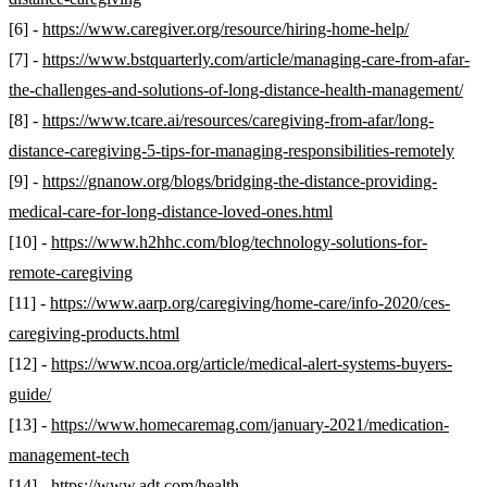
[6] -
https://www.caregiver.org/resource/hiring-home-help/
[7] -
https://www.bstquarterly.com/article/managing-care-from-afar-
the-challenges-and-solutions-of-long-distance-health-management/
[8] -
https://www.tcare.ai/resources/caregiving-from-afar/long-
distance-caregiving-5-tips-for-managing-responsibilities-remotely
[9] -
https://gnanow.org/blogs/bridging-the-distance-providing-
medical-care-for-long-distance-loved-ones.html
[10] -
https://www.h2hhc.com/blog/technology-solutions-for-
remote-caregiving
[11] -
https://www.aarp.org/caregiving/home-care/info-2020/ces-
caregiving-products.html
[12] -
https://www.ncoa.org/article/medical-alert-systems-buyers-
guide/
[13] -
https://www.homecaremag.com/january-2021/medication-
management-tech
[14] -
https://www.adt.com/health