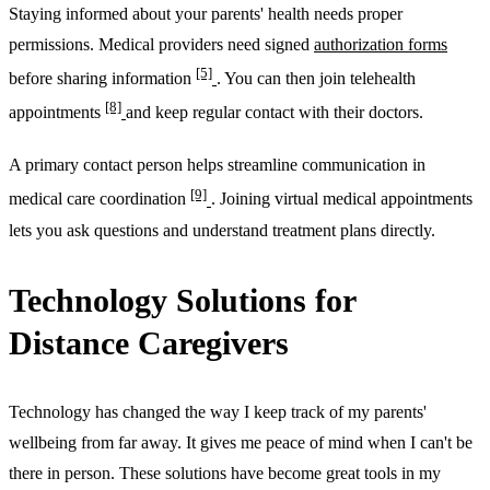
Staying informed about your parents' health needs proper
permissions. Medical providers need signed
authorization forms
[5]
before sharing information
. You can then join telehealth
[8]
appointments
and keep regular contact with their doctors.
A primary contact person helps streamline communication in
[9]
medical care coordination
. Joining virtual medical appointments
lets you ask questions and understand treatment plans directly.
Technology Solutions for
Distance Caregivers
Technology has changed the way I keep track of my parents'
wellbeing from far away. It gives me peace of mind when I can't be
there in person. These solutions have become great tools in my