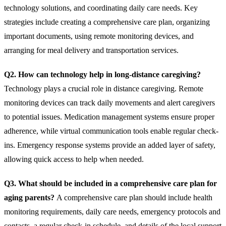
technology solutions, and coordinating daily care needs. Key
strategies include creating a comprehensive care plan, organizing
important documents, using remote monitoring devices, and
arranging for meal delivery and transportation services.
Q2. How can technology help in long-distance caregiving?
Technology plays a crucial role in distance caregiving. Remote
monitoring devices can track daily movements and alert caregivers
to potential issues. Medication management systems ensure proper
adherence, while virtual communication tools enable regular check-
ins. Emergency response systems provide an added layer of safety,
allowing quick access to help when needed.
Q3. What should be included in a comprehensive care plan for
aging parents?
A comprehensive care plan should include health
monitoring requirements, daily care needs, emergency protocols and
contacts, a regular check-in schedule, and details of the local support