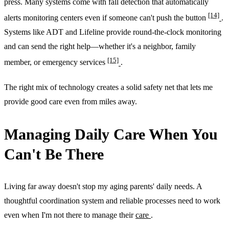
press. Many systems come with fall detection that automatically
[14]
alerts monitoring centers even if someone can't push the button
.
Systems like ADT and Lifeline provide round-the-clock monitoring
and can send the right help—whether it's a neighbor, family
[15]
member, or emergency services
.
The right mix of technology creates a solid safety net that lets me
provide good care even from miles away.
Managing Daily Care When You
Can't Be There
Living far away doesn't stop my aging parents' daily needs. A
thoughtful coordination system and reliable processes need to work
even when I'm not there to manage their
care
.