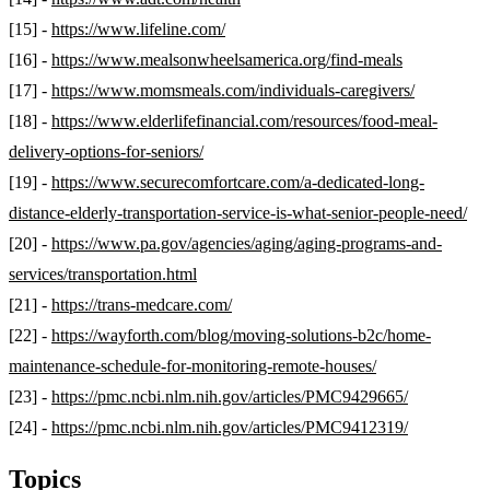
[15] -
https://www.lifeline.com/
[16] -
https://www.mealsonwheelsamerica.org/find-meals
[17] -
https://www.momsmeals.com/individuals-caregivers/
[18] -
https://www.elderlifefinancial.com/resources/food-meal-
delivery-options-for-seniors/
[19] -
https://www.securecomfortcare.com/a-dedicated-long-
distance-elderly-transportation-service-is-what-senior-people-need/
[20] -
https://www.pa.gov/agencies/aging/aging-programs-and-
services/transportation.html
[21] -
https://trans-medcare.com/
[22] -
https://wayforth.com/blog/moving-solutions-b2c/home-
maintenance-schedule-for-monitoring-remote-houses/
[23] -
https://pmc.ncbi.nlm.nih.gov/articles/PMC9429665/
[24] -
https://pmc.ncbi.nlm.nih.gov/articles/PMC9412319/
Topics