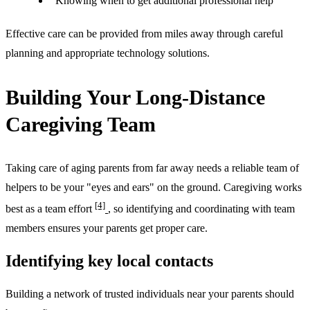
Knowing when to get additional professional help
Effective care can be provided from miles away through careful
planning and appropriate technology solutions.
Building Your Long-Distance
Caregiving Team
Taking care of aging parents from far away needs a reliable team of
helpers to be your "eyes and ears" on the ground. Caregiving works
[4]
best as a team effort
, so identifying and coordinating with team
members ensures your parents get proper care.
Identifying key local contacts
Building a network of trusted individuals near your parents should