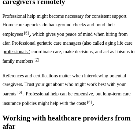
caregivers remotely
Professional help might become necessary for consistent support.
Home care agencies do background checks and bond their
[6]
employees
, which gives you peace of mind when hiring from
afar. Professional geriatric care managers (also called
aging life care
professionals
) coordinate care, make decisions, and act as liaisons to
[7]
family members
.
References and certifications matter when interviewing potential
caregivers. Trust your gut about who might work best with your
[6]
parents
. Professional help can be expensive, but long-term care
[6]
insurance policies might help with the costs
.
Working with healthcare providers from
afar