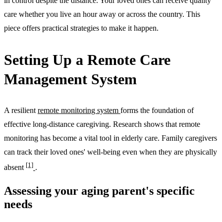
in control despite the distance. Your loved ones can receive quality
care whether you live an hour away or across the country. This
piece offers practical strategies to make it happen.
Setting Up a Remote Care
Management System
A resilient
remote monitoring system
forms the foundation of
effective long-distance caregiving. Research shows that remote
monitoring has become a vital tool in elderly care. Family caregivers
can track their loved ones' well-being even when they are physically
[1]
absent
.
Assessing your aging parent's specific
needs