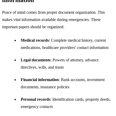
information
Peace of mind comes from proper document organization. This
makes vital information available during emergencies. These
important papers should be organized:
Medical records
: Complete medical history, current
medications, healthcare providers' contact information
Legal documents
: Powers of attorney, advance
directives, wills, and trusts
Financial information
: Bank accounts, investment
documents, insurance policies
Personal records
: Identification cards, property deeds,
emergency contacts