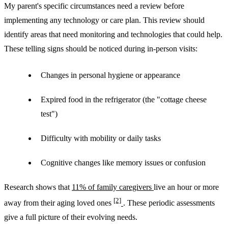
My parent's specific circumstances need a review before
implementing any technology or care plan. This review should
identify areas that need monitoring and technologies that could help.
These telling signs should be noticed during in-person visits:
Changes in personal hygiene or appearance
Expired food in the refrigerator (the "cottage cheese
test")
Difficulty with mobility or daily tasks
Cognitive changes like memory issues or confusion
Research shows that
11% of family caregivers
live an hour or more
[2]
away from their aging loved ones
. These periodic assessments
give a full picture of their evolving needs.