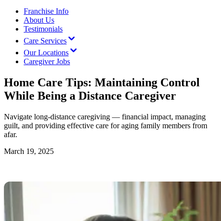
Franchise Info
About Us
Testimonials
Care Services
Our Locations
Caregiver Jobs
Home Care Tips: Maintaining Control
While Being a Distance Caregiver
Navigate long-distance caregiving — financial impact, managing
guilt, and providing effective care for aging family members from
afar.
March 19, 2025