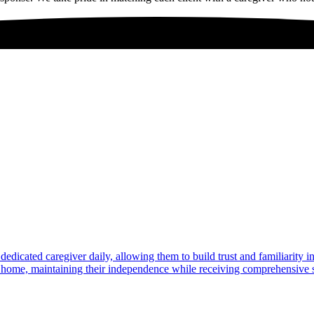
dedicated caregiver daily, allowing them to build trust and familiarity 
at home, maintaining their independence while receiving comprehensive s