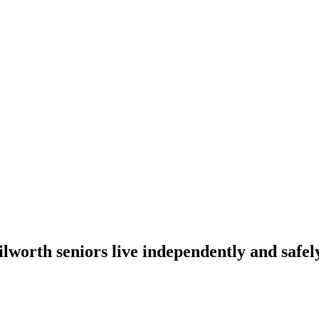
lworth seniors live independently and safely