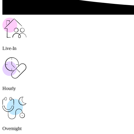
Live-In
Hourly
Overnight