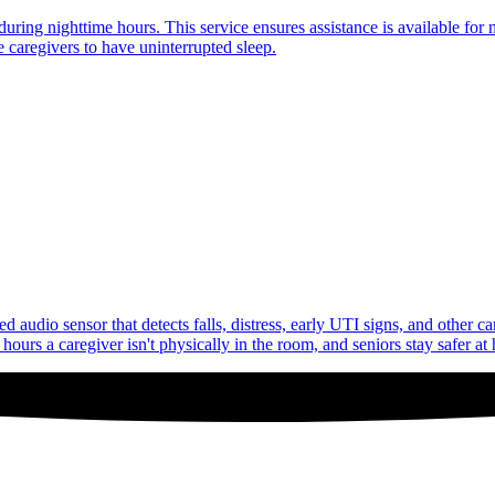
uring nighttime hours. This service ensures assistance is available for 
 caregivers to have uninterrupted sleep.
audio sensor that detects falls, distress, early UTI signs, and other c
ours a caregiver isn't physically in the room, and seniors stay safer at