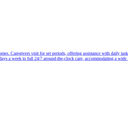
mes. Caregivers visit for set periods, offering assistance with daily task
 days a week to full 24/7 around-the-clock care, accommodating a wide 