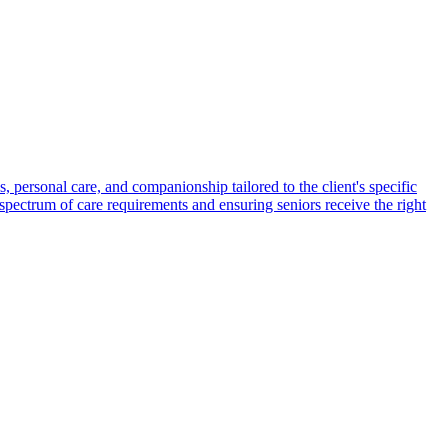
s, personal care, and companionship tailored to the client's specific
spectrum of care requirements and ensuring seniors receive the right