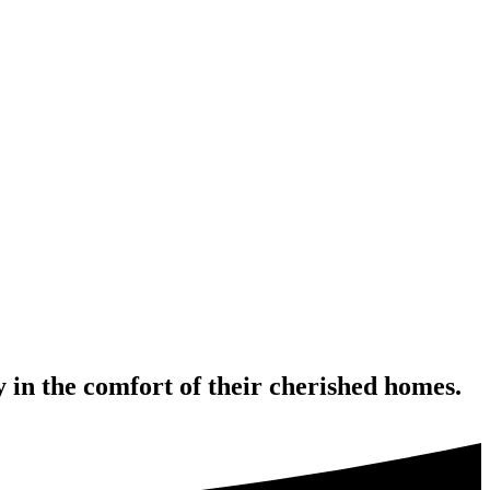
 in the comfort of their cherished homes.