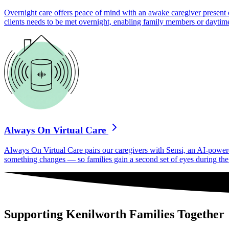
Overnight care offers peace of mind with an awake caregiver present d
clients needs to be met overnight, enabling family members or daytime
Always On Virtual Care
Always On Virtual Care pairs our caregivers with Sensi, an AI-powered 
something changes — so families gain a second set of eyes during the h
Supporting Kenilworth Families Together