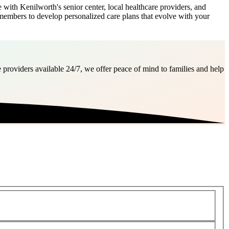
with Kenilworth's senior center, local healthcare providers, and
 members to develop personalized care plans that evolve with your
 providers available 24/7, we offer peace of mind to families and help