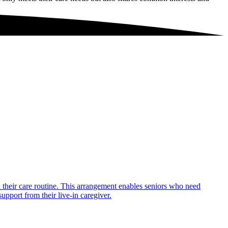
in their care routine. This arrangement enables seniors who need
upport from their live-in caregiver.