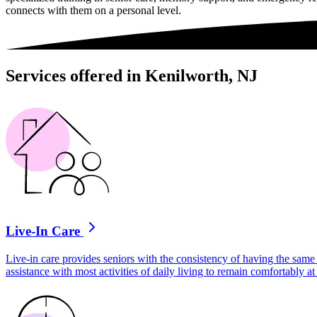
connects with them on a personal level.
Services offered in Kenilworth, NJ
Live-In Care
Live-in care provides seniors with the consistency of having the same 
assistance with most activities of daily living to remain comfortably 