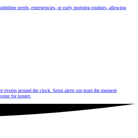
nighttime needs, emergencies, or early morning routines, allowing
are events around the clock. Sensi alerts our team the moment
 home for longer.