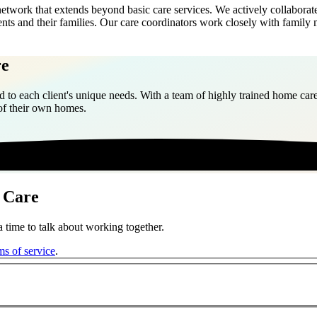
work that extends beyond basic care services. We actively collaborate 
nts and their families. Our care coordinators work closely with family
re
 to each client's unique needs. With a team of highly trained home care
 of their own homes.
 Care
 time to talk about working together.
ms of service
.