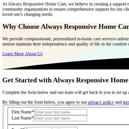
At Always Responsive Home Care, we believe in creating a support net
community organizations to ensure comprehensive support for our clie
loved one's changing needs.
Why Choose Always Responsive Home Ca
We provide compassionate, personalized in-home care services tailored
seniors maintain their independence and quality of life in the comfort
Learn More About Us
Get Started with Always Responsive Home
Complete the form below and our team will get back to you to set up a
By filling out the form below, you agree to our
privacy policy
and
ter
First Name
*
Last Name
*