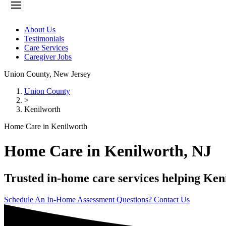
About Us
Testimonials
Care Services
Caregiver Jobs
Union County
,
New Jersey
Union County
>
Kenilworth
Home Care in Kenilworth
Home Care in Kenilworth, NJ
Trusted in-home care services helping Keni
Schedule An In-Home Assessment
Questions? Contact Us