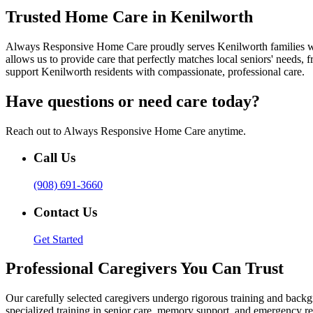
Trusted Home Care in Kenilworth
Always Responsive Home Care proudly serves Kenilworth families with
allows us to provide care that perfectly matches local seniors' needs
support Kenilworth residents with compassionate, professional care.
Have questions or need care today?
Reach out to Always Responsive Home Care anytime.
Call Us
(908) 691-3660
Contact Us
Get Started
Professional Caregivers You Can Trust
Our carefully selected caregivers undergo rigorous training and ba
specialized training in senior care, memory support, and emergency re