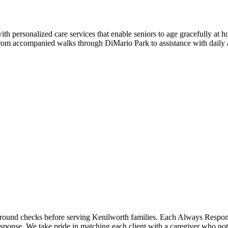
 personalized care services that enable seniors to age gracefully at 
, from accompanied walks through DiMario Park to assistance with daily 
ckground checks before serving Kenilworth families. Each Always Respo
sponse. We take pride in matching each client with a caregiver who not