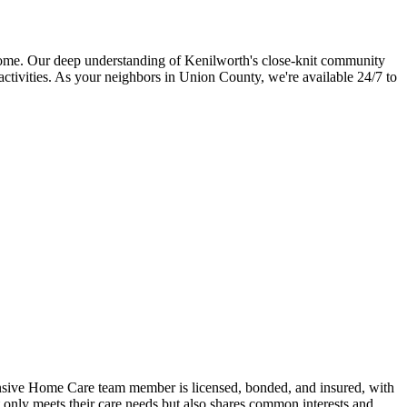
home. Our deep understanding of Kenilworth's close-knit community
activities. As your neighbors in Union County, we're available 24/7 to
nsive Home Care team member is licensed, bonded, and insured, with
 only meets their care needs but also shares common interests and