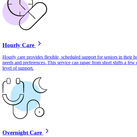
Hourly Care
Hourly care provides flexible, scheduled support for seniors in their ho
needs and preferences. This service can range from short shifts a few
level of support.
Overnight Care