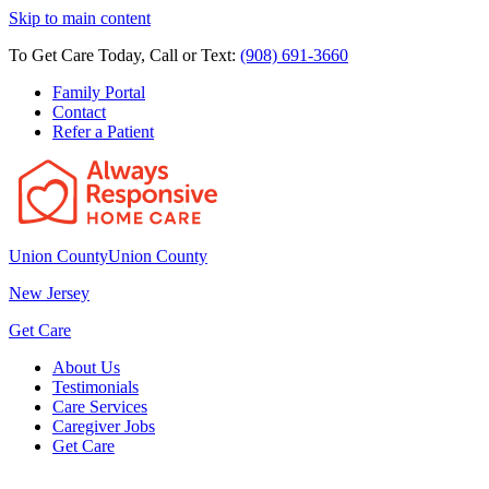
Skip to main content
To Get Care Today, Call or Text:
(908) 691-3660
Family Portal
Contact
Refer a Patient
Union County
Union County
New Jersey
Get Care
About Us
Testimonials
Care Services
Caregiver Jobs
Get Care