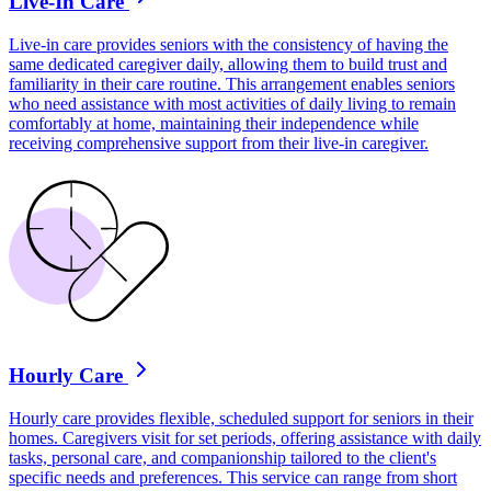
Live-In Care
Live-in care provides seniors with the consistency of having the
same dedicated caregiver daily, allowing them to build trust and
familiarity in their care routine. This arrangement enables seniors
who need assistance with most activities of daily living to remain
comfortably at home, maintaining their independence while
receiving comprehensive support from their live-in caregiver.
Hourly Care
Hourly care provides flexible, scheduled support for seniors in their
homes. Caregivers visit for set periods, offering assistance with daily
tasks, personal care, and companionship tailored to the client's
specific needs and preferences. This service can range from short