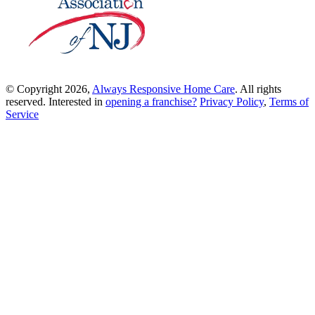
© Copyright 2026,
Always Responsive Home Care
. All rights
reserved. Interested in
opening a franchise?
Privacy Policy
,
Terms of
Service