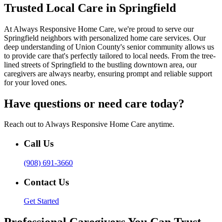
Trusted Local Care in Springfield
At Always Responsive Home Care, we're proud to serve our
Springfield neighbors with personalized home care services. Our
deep understanding of Union County's senior community allows us
to provide care that's perfectly tailored to local needs. From the tree-
lined streets of Springfield to the bustling downtown area, our
caregivers are always nearby, ensuring prompt and reliable support
for your loved ones.
Have questions or need care today?
Reach out to Always Responsive Home Care anytime.
Call Us
(908) 691-3660
Contact Us
Get Started