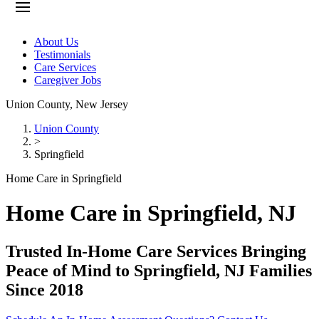
About Us
Testimonials
Care Services
Caregiver Jobs
Union County
,
New Jersey
Union County
>
Springfield
Home Care in Springfield
Home Care in Springfield, NJ
Trusted In-Home Care Services Bringing
Peace of Mind to Springfield, NJ Families
Since 2018