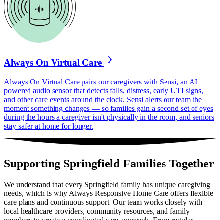
Always On Virtual Care
Always On Virtual Care pairs our caregivers with Sensi, an AI-
powered audio sensor that detects falls, distress, early UTI signs,
and other care events around the clock. Sensi alerts our team the
moment something changes — so families gain a second set of eyes
during the hours a caregiver isn't physically in the room, and seniors
stay safer at home for longer.
Supporting Springfield Families Together
We understand that every Springfield family has unique caregiving
needs, which is why Always Responsive Home Care offers flexible
care plans and continuous support. Our team works closely with
local healthcare providers, community resources, and family
members to create a coordinated care approach. From regular