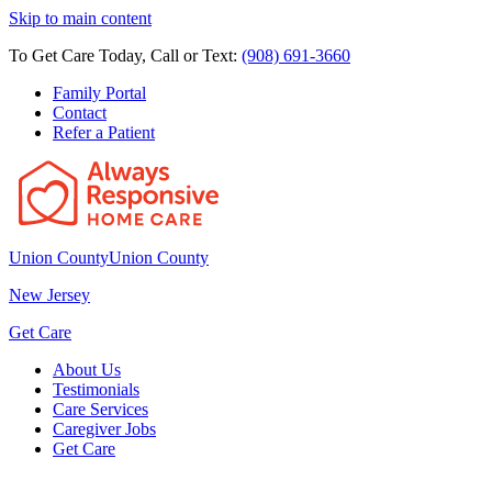
Skip to main content
To Get Care Today, Call or Text:
(908) 691-3660
Family Portal
Contact
Refer a Patient
Union County
Union County
New Jersey
Get Care
About Us
Testimonials
Care Services
Caregiver Jobs
Get Care