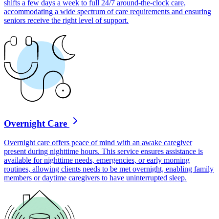
shifts a few days a week to full 24/7 around-the-clock care,
accommodating a wide spectrum of care requirements and ensuring
seniors receive the right level of support.
Overnight Care
Overnight care offers peace of mind with an awake caregiver
present during nighttime hours. This service ensures assistance is
available for nighttime needs, emergencies, or early morning
routines, allowing clients needs to be met overnight, enabling family
members or daytime caregivers to have uninterrupted sleep.