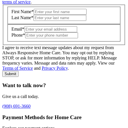
terms of service
.
First Name
*
Last Name
*
Email
*
Phone
*
I agree to receive text message updates about my request from
Where is care needed? (zip code)
*
Always Responsive Home Care. You may opt out by replying
STOP, or ask for more information by replying HELP. Message
frequency varies. Message and data rates may apply. View our
Type of Care needed
*
Please Select
Terms of Service
and
Privacy Policy
.
Submit
Want to talk now?
Give us a call today.
(908) 691-3660
Payment Methods for Home Care