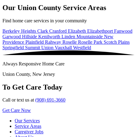
Our Union County Service Areas
Find home care services in your community
Berkeley Heights
Clark
Cranford
Elizabeth
Elizabethport
Fanwood
Garwood
Hillside
Kenilworth
Linden
Mountainside
New
Providence
Plainfield
Rahway
Roselle
Roselle Park
Scotch Plains
Springfield
Summit
Union
Vauxhall
Westfield
Always Responsive Home Care
Union County, New Jersey
To Get Care Today
Call or text us at
(908) 691-3660
Get Care Now
Our Services
Service Areas
Caregiver Jobs