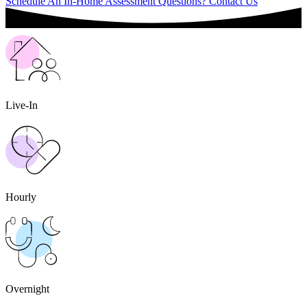
Schedule An In-Home Assessment
Questions? Contact Us
Live-In
Hourly
Overnight