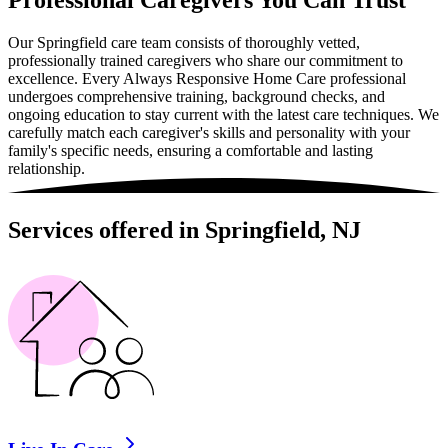
Professional Caregivers You Can Trust
Our Springfield care team consists of thoroughly vetted,
professionally trained caregivers who share our commitment to
excellence. Every Always Responsive Home Care professional
undergoes comprehensive training, background checks, and
ongoing education to stay current with the latest care techniques. We
carefully match each caregiver's skills and personality with your
family's specific needs, ensuring a comfortable and lasting
relationship.
Services offered in Springfield, NJ