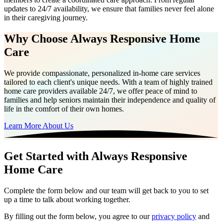
updates to 24/7 availability, we ensure that families never feel alone
in their caregiving journey.
Why Choose Always Responsive Home
Care
We provide compassionate, personalized in-home care services
tailored to each client's unique needs. With a team of highly trained
home care providers available 24/7, we offer peace of mind to
families and help seniors maintain their independence and quality of
life in the comfort of their own homes.
Learn More About Us
Get Started with Always Responsive
Home Care
Complete the form below and our team will get back to you to set
up a time to talk about working together.
By filling out the form below, you agree to our
privacy policy
and