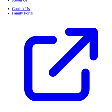
About Us
Contact Us
Family Portal