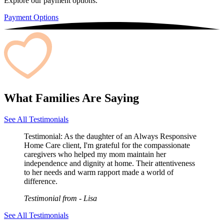
Explore our payment options.
Payment Options
What Families Are Saying
See All Testimonials
Testimonial:
As the daughter of an Always Responsive
Home Care client, I'm grateful for the compassionate
caregivers who helped my mom maintain her
independence and dignity at home. Their attentiveness
to her needs and warm rapport made a world of
difference.
Testimonial from
- Lisa
See All Testimonials