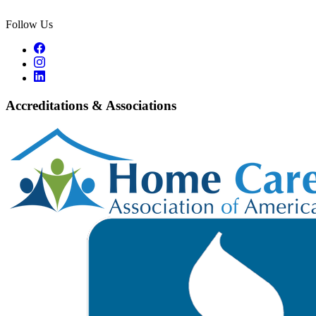
Follow Us
Accreditations & Associations