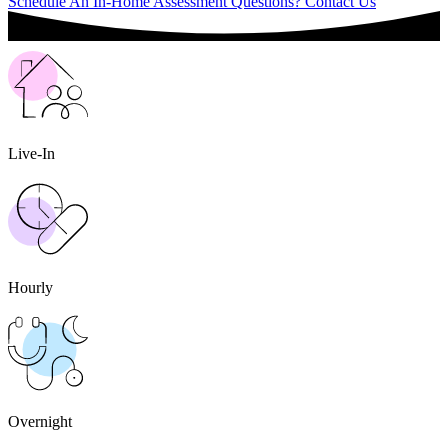
Schedule An In-Home Assessment
Questions? Contact Us
Live-In
Hourly
Overnight