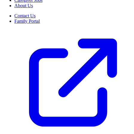
Caregiver Jobs
About Us
Contact Us
Family Portal