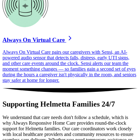
Always On Virtual Care
Always On Virtual Care pairs our caregivers with Sensi, an AI-
powered audio sensor that detects falls, distress, early UTI signs,
and other care events around the clock. Sensi alerts our team the
moment something changes — so families gain a second set of eyes
during the hours a caregiver isn't physically in the room, and seniors
stay safer at home for longer.
Supporting Helmetta Families 24/7
We understand that care needs don't follow a schedule, which is
why Always Responsive Home Care provides round-the-clock
support for Helmetta families. Our care coordinators work closely
with local healthcare providers and community resources to ensure
seamless care delivery. Whether you need temporary assistance or