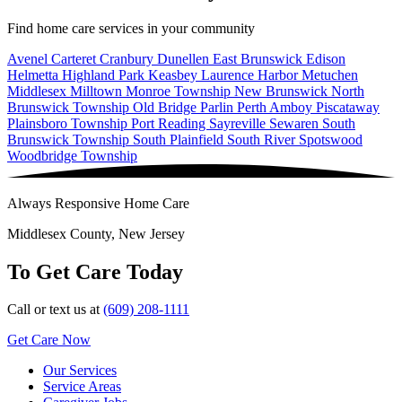
Find home care services in your community
Avenel
Carteret
Cranbury
Dunellen
East Brunswick
Edison
Helmetta
Highland Park
Keasbey
Laurence Harbor
Metuchen
Middlesex
Milltown
Monroe Township
New Brunswick
North
Brunswick Township
Old Bridge
Parlin
Perth Amboy
Piscataway
Plainsboro Township
Port Reading
Sayreville
Sewaren
South
Brunswick Township
South Plainfield
South River
Spotswood
Woodbridge Township
Always Responsive Home Care
Middlesex County, New Jersey
To Get Care Today
Call or text us at
(609) 208-1111
Get Care Now
Our Services
Service Areas