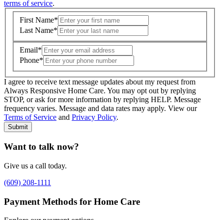
terms of service
.
First Name
*
Last Name
*
Email
*
Phone
*
I agree to receive text message updates about my request from
Where is care needed? (zip code)
*
Always Responsive Home Care. You may opt out by replying
STOP, or ask for more information by replying HELP. Message
frequency varies. Message and data rates may apply. View our
Type of Care needed
*
Please Select
Terms of Service
and
Privacy Policy
.
Submit
Want to talk now?
Give us a call today.
(609) 208-1111
Payment Methods for Home Care