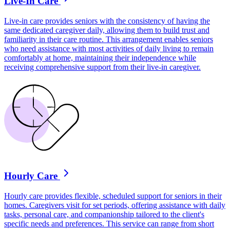
Live-In Care
Live-in care provides seniors with the consistency of having the
same dedicated caregiver daily, allowing them to build trust and
familiarity in their care routine. This arrangement enables seniors
who need assistance with most activities of daily living to remain
comfortably at home, maintaining their independence while
receiving comprehensive support from their live-in caregiver.
Hourly Care
Hourly care provides flexible, scheduled support for seniors in their
homes. Caregivers visit for set periods, offering assistance with daily
tasks, personal care, and companionship tailored to the client's
specific needs and preferences. This service can range from short