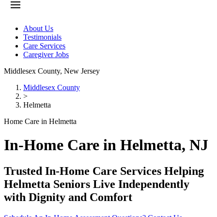
About Us
Testimonials
Care Services
Caregiver Jobs
Middlesex County
,
New Jersey
Middlesex County
>
Helmetta
Home Care in Helmetta
In-Home Care in Helmetta, NJ
Trusted In-Home Care Services Helping
Helmetta Seniors Live Independently
with Dignity and Comfort