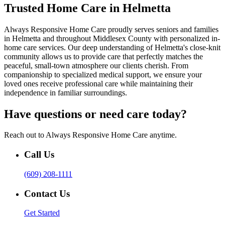
Trusted Home Care in Helmetta
Always Responsive Home Care proudly serves seniors and families
in Helmetta and throughout Middlesex County with personalized in-
home care services. Our deep understanding of Helmetta's close-knit
community allows us to provide care that perfectly matches the
peaceful, small-town atmosphere our clients cherish. From
companionship to specialized medical support, we ensure your
loved ones receive professional care while maintaining their
independence in familiar surroundings.
Have questions or need care today?
Reach out to Always Responsive Home Care anytime.
Call Us
(609) 208-1111
Contact Us
Get Started