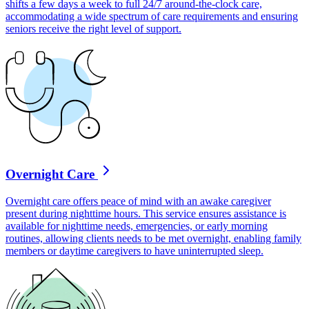
shifts a few days a week to full 24/7 around-the-clock care,
accommodating a wide spectrum of care requirements and ensuring
seniors receive the right level of support.
Overnight Care
Overnight care offers peace of mind with an awake caregiver
present during nighttime hours. This service ensures assistance is
available for nighttime needs, emergencies, or early morning
routines, allowing clients needs to be met overnight, enabling family
members or daytime caregivers to have uninterrupted sleep.