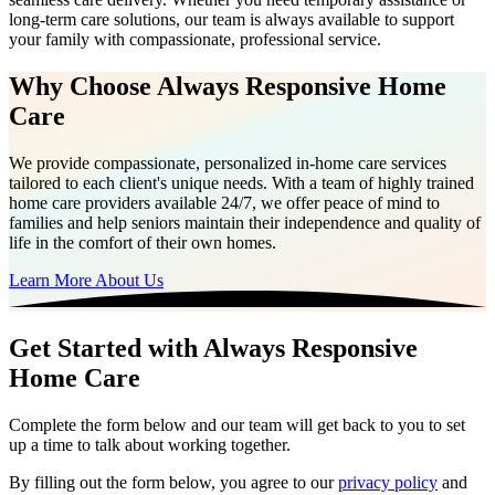
long-term care solutions, our team is always available to support
your family with compassionate, professional service.
Why Choose Always Responsive Home
Care
We provide compassionate, personalized in-home care services
tailored to each client's unique needs. With a team of highly trained
home care providers available 24/7, we offer peace of mind to
families and help seniors maintain their independence and quality of
life in the comfort of their own homes.
Learn More About Us
Get Started with Always Responsive
Home Care
Complete the form below and our team will get back to you to set
up a time to talk about working together.
By filling out the form below, you agree to our
privacy policy
and