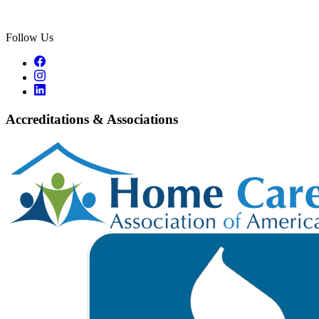
Follow Us
Accreditations & Associations