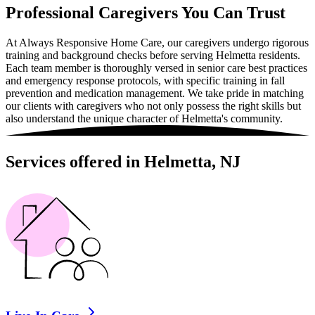
Professional Caregivers You Can Trust
At Always Responsive Home Care, our caregivers undergo rigorous
training and background checks before serving Helmetta residents.
Each team member is thoroughly versed in senior care best practices
and emergency response protocols, with specific training in fall
prevention and medication management. We take pride in matching
our clients with caregivers who not only possess the right skills but
also understand the unique character of Helmetta's community.
Services offered in Helmetta, NJ