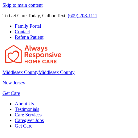
Skip to main content
To Get Care Today, Call or Text:
(609) 208-1111
Family Portal
Contact
Refer a Patient
Middlesex County
Middlesex County
New Jersey
Get Care
About Us
Testimonials
Care Services
Caregiver Jobs
Get Care