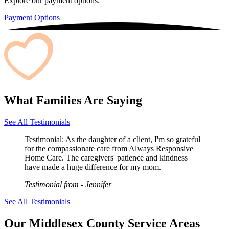
Explore our payment options.
Payment Options
What Families Are Saying
See All Testimonials
Testimonial:
As the daughter of a client, I'm so grateful
for the compassionate care from Always Responsive
Home Care. The caregivers' patience and kindness
have made a huge difference for my mom.
Testimonial from
- Jennifer
See All Testimonials
Our Middlesex County Service Areas