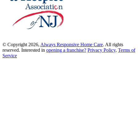
© Copyright 2026,
Always Responsive Home Care
. All rights
reserved. Interested in
opening a franchise?
Privacy Policy
,
Terms of
Service