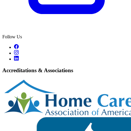
Follow Us
Accreditations & Associations