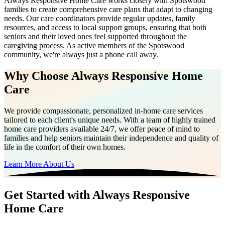
Always Responsive Home Care works closely with Spotswood
families to create comprehensive care plans that adapt to changing
needs. Our care coordinators provide regular updates, family
resources, and access to local support groups, ensuring that both
seniors and their loved ones feel supported throughout the
caregiving process. As active members of the Spotswood
community, we're always just a phone call away.
Why Choose Always Responsive Home
Care
We provide compassionate, personalized in-home care services
tailored to each client's unique needs. With a team of highly trained
home care providers available 24/7, we offer peace of mind to
families and help seniors maintain their independence and quality of
life in the comfort of their own homes.
Learn More About Us
Get Started with Always Responsive
Home Care