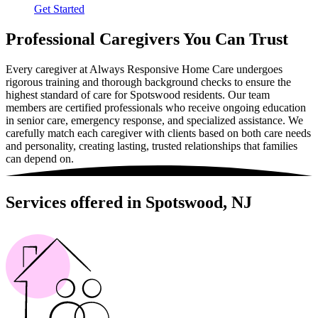
Get Started
Professional Caregivers You Can Trust
Every caregiver at Always Responsive Home Care undergoes
rigorous training and thorough background checks to ensure the
highest standard of care for Spotswood residents. Our team
members are certified professionals who receive ongoing education
in senior care, emergency response, and specialized assistance. We
carefully match each caregiver with clients based on both care needs
and personality, creating lasting, trusted relationships that families
can depend on.
Services offered in Spotswood, NJ