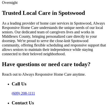
Overnight
Trusted Local Care in Spotswood
As a leading provider of home care services in Spotswood, Always
Responsive Home Care understands the unique needs of our local
seniors. Our dedicated team of caregivers lives and works in
Middlesex County, bringing personalized care directly to your
doorstep. We're proud to serve the close-knit Spotswood
community, offering flexible scheduling and responsive support that
allows seniors to maintain their independence while staying
connected to their beloved neighborhood.
Have questions or need care today?
Reach out to Always Responsive Home Care anytime.
Call Us
(609) 208-1111
Contact Us