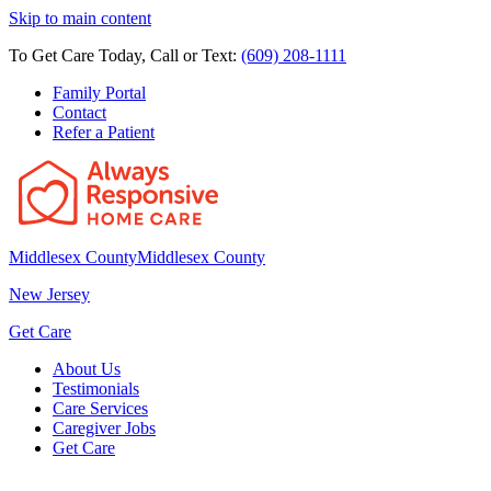
Skip to main content
To Get Care Today, Call or Text:
(609) 208-1111
Family Portal
Contact
Refer a Patient
Middlesex County
Middlesex County
New Jersey
Get Care
About Us
Testimonials
Care Services
Caregiver Jobs
Get Care