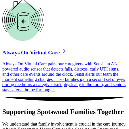
Always On Virtual Care
Always On Virtual Care pairs our caregivers with Sensi, an AI-
powered audio sensor that detects falls, distress, early UTI signs,
and other care events around the clock. Sensi alerts our team the
moment something changes — so families gain a second set of eyes
during the hours a caregiver isn't physically in the room, and seniors
stay safer at home for longer.
Supporting Spotswood Families Together
We understand that family involvement is crucial in the care journey.