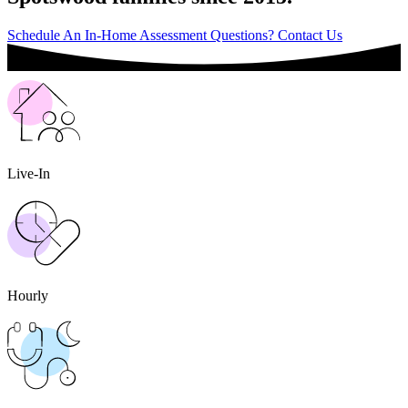
Schedule An In-Home Assessment
Questions? Contact Us
Live-In
Hourly