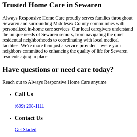
Trusted Home Care in Sewaren
Always Responsive Home Care proudly serves families throughout
Sewaren and surrounding Middlesex County communities with
personalized in-home care services. Our local caregivers understand
the unique needs of Sewaren seniors, from navigating the quiet
residential neighborhoods to coordinating with local medical
facilities. We're more than just a service provider – we're your
neighbors committed to enhancing the quality of life for Sewaren
residents aging in place.
Have questions or need care today?
Reach out to Always Responsive Home Care anytime.
Call Us
(609) 208-1111
Contact Us
Get Started