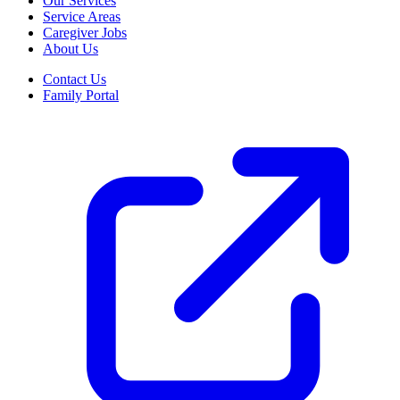
Our Services
Service Areas
Caregiver Jobs
About Us
Contact Us
Family Portal