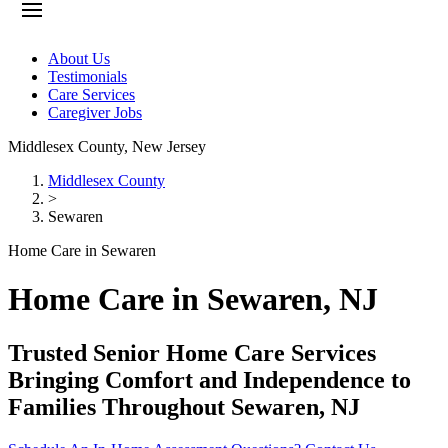
About Us
Testimonials
Care Services
Caregiver Jobs
Middlesex County
,
New Jersey
Middlesex County
>
Sewaren
Home Care in Sewaren
Home Care in Sewaren, NJ
Trusted Senior Home Care Services
Bringing Comfort and Independence to
Families Throughout Sewaren, NJ