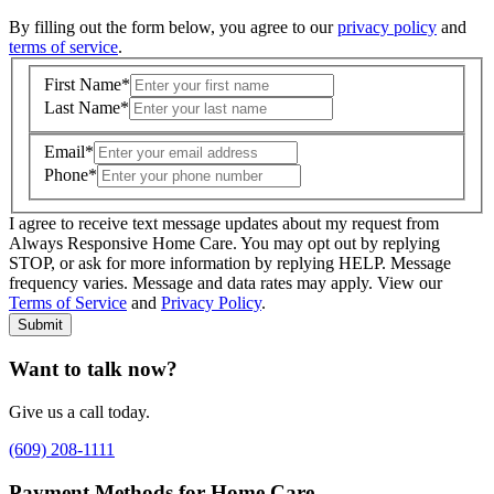
By filling out the form below, you agree to our
privacy policy
and
terms of service
.
First Name
*
Last Name
*
Email
*
Phone
*
I agree to receive text message updates about my request from
Where is care needed? (zip code)
*
Always Responsive Home Care. You may opt out by replying
STOP, or ask for more information by replying HELP. Message
frequency varies. Message and data rates may apply. View our
Type of Care needed
*
Please Select
Terms of Service
and
Privacy Policy
.
Submit
Want to talk now?
Give us a call today.
(609) 208-1111
Payment Methods for Home Care