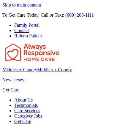
Skip to main content
To Get Care Today, Call or Text:
(609) 208-1111
Family Portal
Contact
Refer a Patient
Middlesex County
Middlesex County
New Jersey
Get Care
About Us
Testimonials
Care Services
Caregiver Jobs
Get Care