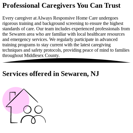
Professional Caregivers You Can Trust
Every caregiver at Always Responsive Home Care undergoes
rigorous training and background screening to ensure the highest
standards of care. Our team includes experienced professionals from
the Sewaren area who are familiar with local healthcare resources
and emergency services. We regularly participate in advanced
training programs to stay current with the latest caregiving
techniques and safety protocols, providing peace of mind to families
throughout Middlesex County.
Services offered in Sewaren, NJ