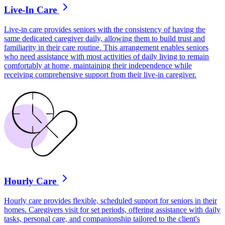
Live-In Care
Live-in care provides seniors with the consistency of having the
same dedicated caregiver daily, allowing them to build trust and
familiarity in their care routine. This arrangement enables seniors
who need assistance with most activities of daily living to remain
comfortably at home, maintaining their independence while
receiving comprehensive support from their live-in caregiver.
Hourly Care
Hourly care provides flexible, scheduled support for seniors in their
homes. Caregivers visit for set periods, offering assistance with daily
tasks, personal care, and companionship tailored to the client's