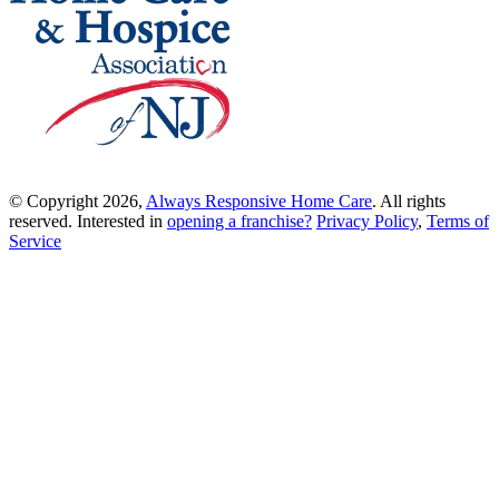
© Copyright 2026,
Always Responsive Home Care
. All rights
reserved. Interested in
opening a franchise?
Privacy Policy
,
Terms of
Service