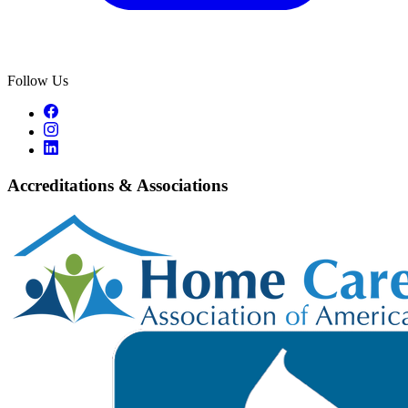
Follow Us
Accreditations & Associations