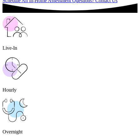
Schedule An In-Home Assessment
Questions? Contact Us
Live-In
Hourly
Overnight