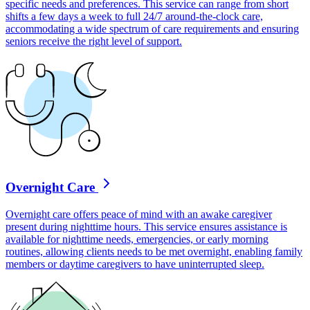
specific needs and preferences. This service can range from short
shifts a few days a week to full 24/7 around-the-clock care,
accommodating a wide spectrum of care requirements and ensuring
seniors receive the right level of support.
Overnight Care
Overnight care offers peace of mind with an awake caregiver
present during nighttime hours. This service ensures assistance is
available for nighttime needs, emergencies, or early morning
routines, allowing clients needs to be met overnight, enabling family
members or daytime caregivers to have uninterrupted sleep.