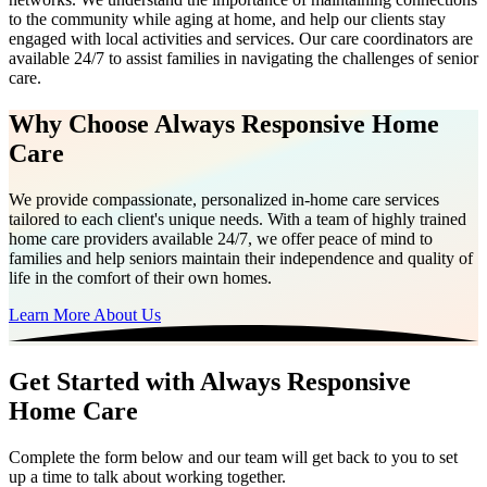
to the community while aging at home, and help our clients stay
engaged with local activities and services. Our care coordinators are
available 24/7 to assist families in navigating the challenges of senior
care.
Why Choose Always Responsive Home
Care
We provide compassionate, personalized in-home care services
tailored to each client's unique needs. With a team of highly trained
home care providers available 24/7, we offer peace of mind to
families and help seniors maintain their independence and quality of
life in the comfort of their own homes.
Learn More About Us
Get Started with Always Responsive
Home Care
Complete the form below and our team will get back to you to set
up a time to talk about working together.