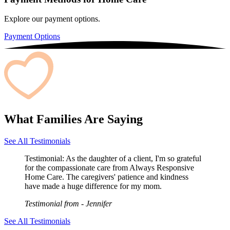
Explore our payment options.
Payment Options
What Families Are Saying
See All Testimonials
Testimonial:
As the daughter of a client, I'm so grateful
for the compassionate care from Always Responsive
Home Care. The caregivers' patience and kindness
have made a huge difference for my mom.
Testimonial from
- Jennifer
See All Testimonials