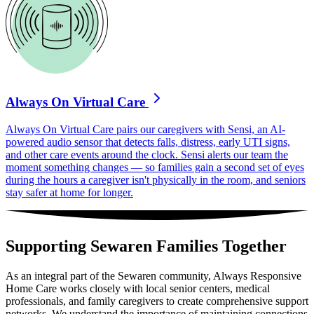
Always On Virtual Care
Always On Virtual Care pairs our caregivers with Sensi, an AI-
powered audio sensor that detects falls, distress, early UTI signs,
and other care events around the clock. Sensi alerts our team the
moment something changes — so families gain a second set of eyes
during the hours a caregiver isn't physically in the room, and seniors
stay safer at home for longer.
Supporting Sewaren Families Together
As an integral part of the Sewaren community, Always Responsive
Home Care works closely with local senior centers, medical
professionals, and family caregivers to create comprehensive support
networks. We understand the importance of maintaining connections