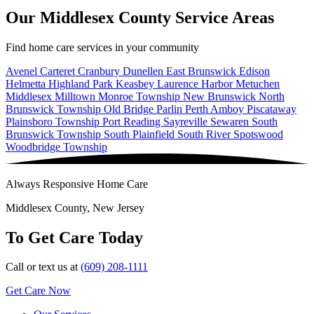
Our Middlesex County Service Areas
Find home care services in your community
Avenel
Carteret
Cranbury
Dunellen
East Brunswick
Edison
Helmetta
Highland Park
Keasbey
Laurence Harbor
Metuchen
Middlesex
Milltown
Monroe Township
New Brunswick
North
Brunswick Township
Old Bridge
Parlin
Perth Amboy
Piscataway
Plainsboro Township
Port Reading
Sayreville
Sewaren
South
Brunswick Township
South Plainfield
South River
Spotswood
Woodbridge Township
Always Responsive Home Care
Middlesex County, New Jersey
To Get Care Today
Call or text us at
(609) 208-1111
Get Care Now