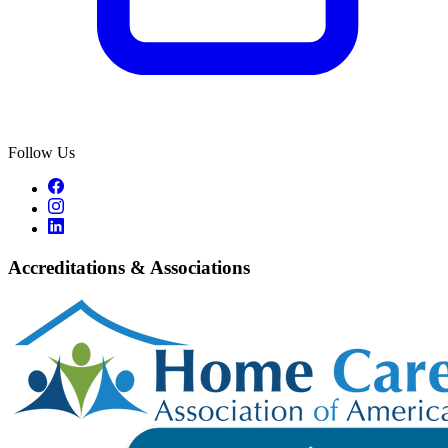
Follow Us
Accreditations & Associations