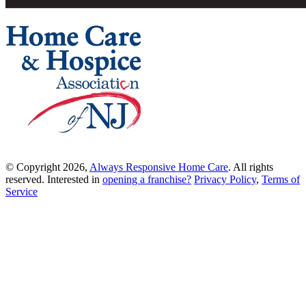
© Copyright 2026,
Always Responsive Home Care
. All rights
reserved. Interested in
opening a franchise?
Privacy Policy
,
Terms of
Service