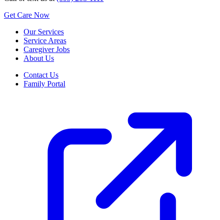
Get Care Now
Our Services
Service Areas
Caregiver Jobs
About Us
Contact Us
Family Portal