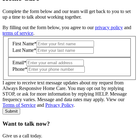
Complete the form below and our team will get back to you to set
up a time to talk about working together.
By filling out the form below, you agree to our
privacy policy
and
terms of service
.
First Name
*
Last Name
*
Email
*
Phone
*
I agree to receive text message updates about my request from
Where is care needed? (zip code)
*
Always Responsive Home Care. You may opt out by replying
STOP, or ask for more information by replying HELP. Message
frequency varies. Message and data rates may apply. View our
Type of Care needed
*
Please Select
Terms of Service
and
Privacy Policy
.
Submit
Want to talk now?
Give us a call today.