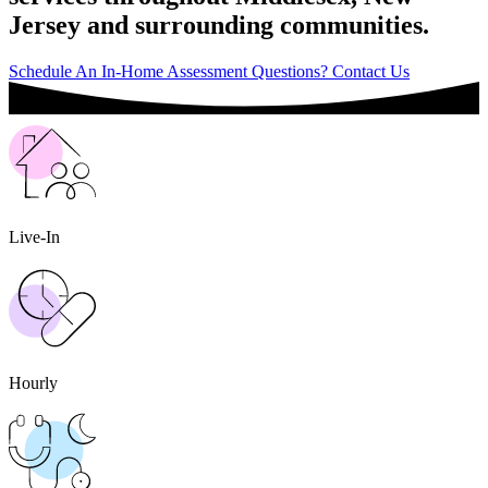
Jersey and surrounding communities.
Schedule An In-Home Assessment
Questions? Contact Us
Live-In
Hourly