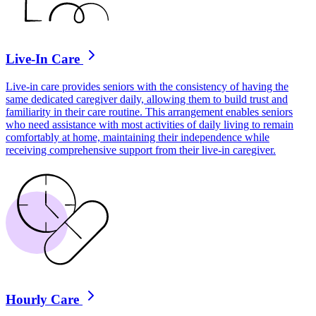
Live-In Care
Live-in care provides seniors with the consistency of having the
same dedicated caregiver daily, allowing them to build trust and
familiarity in their care routine. This arrangement enables seniors
who need assistance with most activities of daily living to remain
comfortably at home, maintaining their independence while
receiving comprehensive support from their live-in caregiver.
Hourly Care