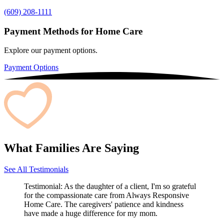
(609) 208-1111
Payment Methods for Home Care
Explore our payment options.
Payment Options
What Families Are Saying
See All Testimonials
Testimonial:
As the daughter of a client, I'm so grateful
for the compassionate care from Always Responsive
Home Care. The caregivers' patience and kindness
have made a huge difference for my mom.