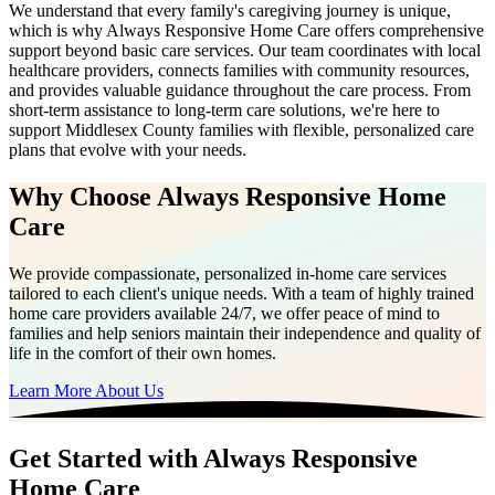
We understand that every family's caregiving journey is unique,
which is why Always Responsive Home Care offers comprehensive
support beyond basic care services. Our team coordinates with local
healthcare providers, connects families with community resources,
and provides valuable guidance throughout the care process. From
short-term assistance to long-term care solutions, we're here to
support Middlesex County families with flexible, personalized care
plans that evolve with your needs.
Why Choose Always Responsive Home
Care
We provide compassionate, personalized in-home care services
tailored to each client's unique needs. With a team of highly trained
home care providers available 24/7, we offer peace of mind to
families and help seniors maintain their independence and quality of
life in the comfort of their own homes.
Learn More About Us
Get Started with Always Responsive
Home Care