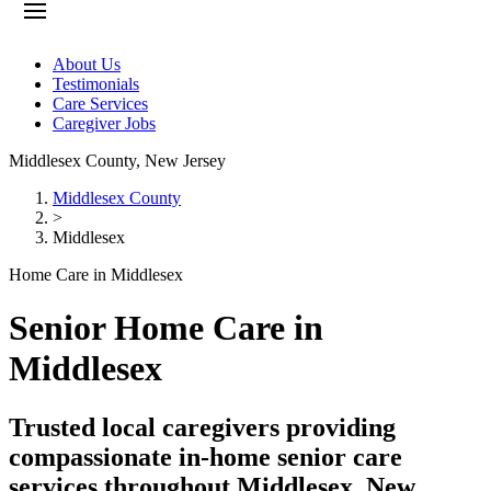
About Us
Testimonials
Care Services
Caregiver Jobs
Middlesex County
,
New Jersey
Middlesex County
>
Middlesex
Home Care in Middlesex
Senior Home Care in
Middlesex
Trusted local caregivers providing
compassionate in-home senior care
services throughout Middlesex, New