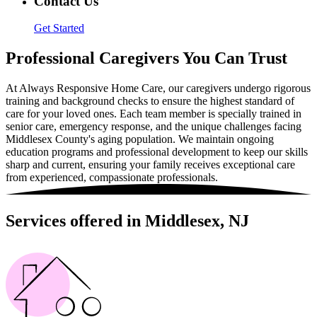
Contact Us
Get Started
Professional Caregivers You Can Trust
At Always Responsive Home Care, our caregivers undergo rigorous
training and background checks to ensure the highest standard of
care for your loved ones. Each team member is specially trained in
senior care, emergency response, and the unique challenges facing
Middlesex County's aging population. We maintain ongoing
education programs and professional development to keep our skills
sharp and current, ensuring your family receives exceptional care
from experienced, compassionate professionals.
Services offered in Middlesex, NJ