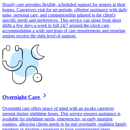
Hourly care provides flexible, scheduled support for seniors in their
homes. Caregivers visit for set periods, offering assistance with daily
tasks, personal care, and companionship tailored to the client's
specific needs and preferences. This service can range from short
shifts a few days a week to full 24/7 around-the-clock care,
accommodating a wide spectrum of care requirements and ensuring
seniors receive the right level of support.
Overnight Care
Overnight care offers peace of mind with an awake caregiver
present during nighttime hours. This service ensures assistance is
available for nighttime needs, emergencies, or early morning
routines, allowing clients needs to be met overnight, enabling family
members or daytime caregivers to have uninterrupted sleep.