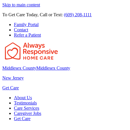
Skip to main content
To Get Care Today, Call or Text:
(609) 208-1111
Family Portal
Contact
Refer a Patient
Middlesex County
Middlesex County
New Jersey
Get Care
About Us
Testimonials
Care Services
Caregiver Jobs
Get Care