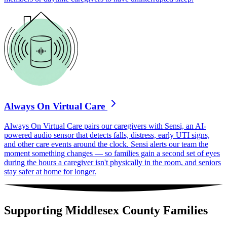
Always On Virtual Care
Always On Virtual Care pairs our caregivers with Sensi, an AI-
powered audio sensor that detects falls, distress, early UTI signs,
and other care events around the clock. Sensi alerts our team the
moment something changes — so families gain a second set of eyes
during the hours a caregiver isn't physically in the room, and seniors
stay safer at home for longer.
Supporting Middlesex County Families