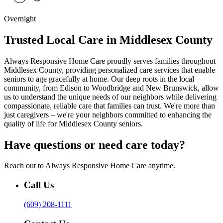
Overnight
Trusted Local Care in Middlesex County
Always Responsive Home Care proudly serves families throughout
Middlesex County, providing personalized care services that enable
seniors to age gracefully at home. Our deep roots in the local
community, from Edison to Woodbridge and New Brunswick, allow
us to understand the unique needs of our neighbors while delivering
compassionate, reliable care that families can trust. We're more than
just caregivers – we're your neighbors committed to enhancing the
quality of life for Middlesex County seniors.
Have questions or need care today?
Reach out to Always Responsive Home Care anytime.
Call Us
(609) 208-1111