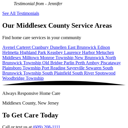
Testimonial from
- Jennifer
See All Testimonials
Our Middlesex County Service Areas
Find home care services in your community
Avenel
Carteret
Cranbury
Dunellen
East Brunswick
Edison
Helmetta
Highland Park
Keasbey
Laurence Harbor
Metuchen
Middlesex
Milltown
Monroe Township
New Brunswick
North
Brunswick Township
Old Bridge
Parlin
Perth Amboy
Piscataway
Plainsboro Township
Port Reading
Sayreville
Sewaren
South
Brunswick Township
South Plainfield
South River
Spotswood
Woodbridge Township
Always Responsive Home Care
Middlesex County, New Jersey
To Get Care Today
Call or text us at
(609) 208-1111