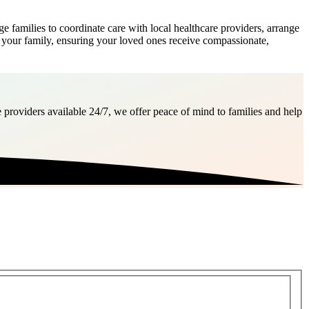
amilies to coordinate care with local healthcare providers, arrange
f your family, ensuring your loved ones receive compassionate,
 providers available 24/7, we offer peace of mind to families and help