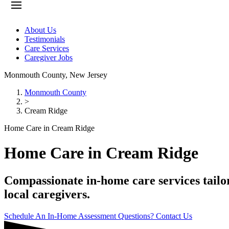
About Us
Testimonials
Care Services
Caregiver Jobs
Monmouth County
,
New Jersey
Monmouth County
>
Cream Ridge
Home Care in Cream Ridge
Home Care in Cream Ridge
Compassionate in-home care services tailor
local caregivers.
Schedule An In-Home Assessment
Questions? Contact Us