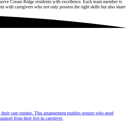
 serve Cream Ridge residents with excellence. Each team member is
ts with caregivers who not only possess the right skills but also share
in their care routine. This arrangement enables seniors who need
upport from their live-in caregiver.