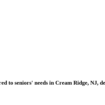
ed to seniors' needs in Cream Ridge, NJ, de