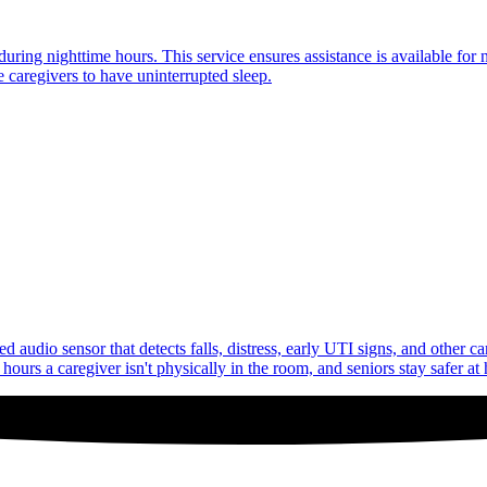
uring nighttime hours. This service ensures assistance is available for 
 caregivers to have uninterrupted sleep.
audio sensor that detects falls, distress, early UTI signs, and other c
ours a caregiver isn't physically in the room, and seniors stay safer at