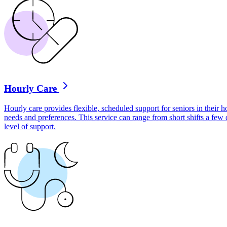
Hourly Care
Hourly care provides flexible, scheduled support for seniors in their ho
needs and preferences. This service can range from short shifts a few
level of support.