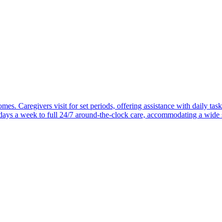
mes. Caregivers visit for set periods, offering assistance with daily task
 days a week to full 24/7 around-the-clock care, accommodating a wide 