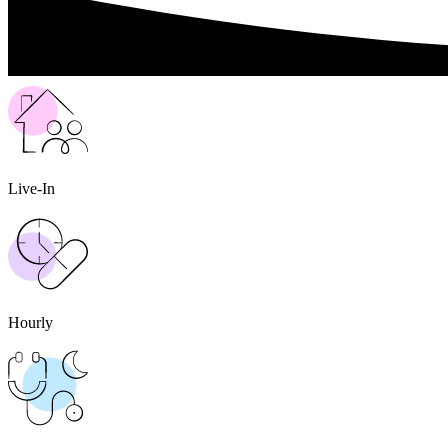
Live-In
Hourly