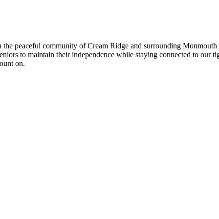
n the peaceful community of Cream Ridge and surrounding Monmouth Co
 seniors to maintain their independence while staying connected to our
count on.