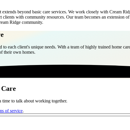
xtends beyond basic care services. We work closely with Cream Ridge f
nect clients with community resources. Our team becomes an extension o
e Cream Ridge community.
re
 to each client's unique needs. With a team of highly trained home care
 of their own homes.
 Care
 time to talk about working together.
ms of service
.