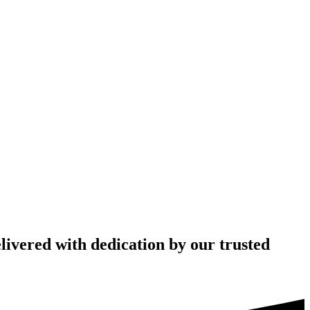
livered with dedication by our trusted