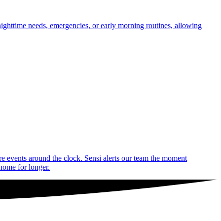
nighttime needs, emergencies, or early morning routines, allowing
are events around the clock. Sensi alerts our team the moment
 home for longer.