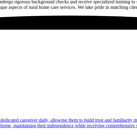
dergo rigorous background checks and receive specialized training to
que aspects of rural home care services. We take pride in matching clien
dedicated caregiver daily, allowing them to build trust and familiarity 
at home, maintaining their independence while receiving comprehensive s