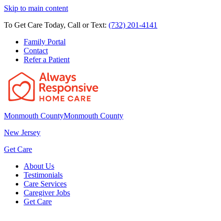
Skip to main content
To Get Care Today, Call or Text:
(732) 201-4141
Family Portal
Contact
Refer a Patient
Monmouth County
Monmouth County
New Jersey
Get Care
About Us
Testimonials
Care Services
Caregiver Jobs
Get Care