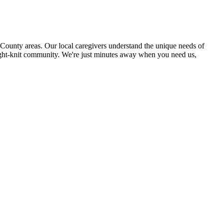
unty areas. Our local caregivers understand the unique needs of
 tight-knit community. We're just minutes away when you need us,