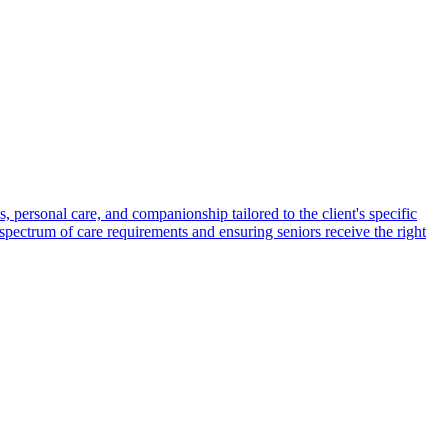
s, personal care, and companionship tailored to the client's specific
spectrum of care requirements and ensuring seniors receive the right