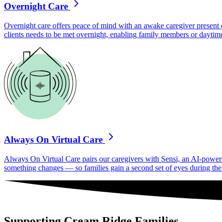
Overnight Care
Overnight care offers peace of mind with an awake caregiver present d
clients needs to be met overnight, enabling family members or daytime
Always On Virtual Care
Always On Virtual Care pairs our caregivers with Sensi, an AI-powered 
something changes — so families gain a second set of eyes during the h
Supporting Cream Ridge Families