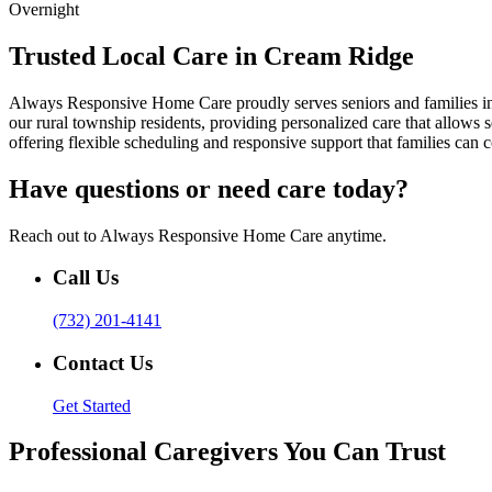
Overnight
Trusted Local Care in Cream Ridge
Always Responsive Home Care proudly serves seniors and families i
our rural township residents, providing personalized care that allows
offering flexible scheduling and responsive support that families can 
Have questions or need care today?
Reach out to Always Responsive Home Care anytime.
Call Us
(732) 201-4141
Contact Us
Get Started
Professional Caregivers You Can Trust