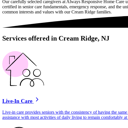
Our carefully selected caregivers at Always Responsive Home Care un
certified in senior care fundamentals, emergency response, and the uni
common interests and values with our Cream Ridge families.
Services offered in Cream Ridge, NJ
Live-In Care
Live-in care provides seniors with the consistency of having the same 
assistance with most activities of daily living to remain comfortably 