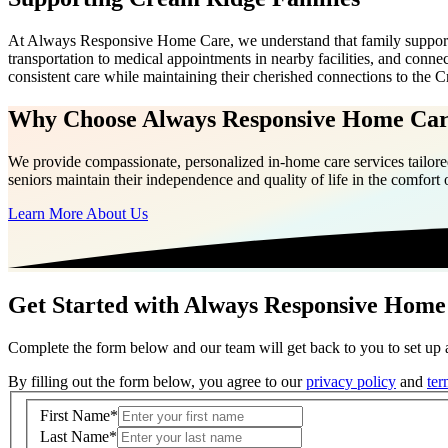
At Always Responsive Home Care, we understand that family support e
transportation to medical appointments in nearby facilities, and con
consistent care while maintaining their cherished connections to th
Why Choose Always Responsive Home Ca
We provide compassionate, personalized in-home care services tailored
seniors maintain their independence and quality of life in the comfort
Learn More About Us
Get Started with Always Responsive Home
Complete the form below and our team will get back to you to set up a
By filling out the form below, you agree to our
privacy policy
and
ter
First Name
*
Last Name
*