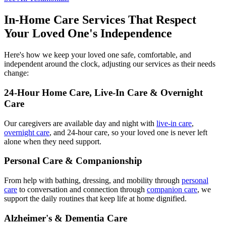
In-Home Care Services That Respect
Your Loved One's Independence
Here's how we keep your loved one safe, comfortable, and
independent around the clock, adjusting our services as their needs
change:
24-Hour Home Care, Live-In Care & Overnight
Care
Our caregivers are available day and night with
live-in care
,
overnight care
, and 24-hour care, so your loved one is never left
alone when they need support.
Personal Care & Companionship
From help with bathing, dressing, and mobility through
personal
care
to conversation and connection through
companion care
, we
support the daily routines that keep life at home dignified.
Alzheimer's & Dementia Care