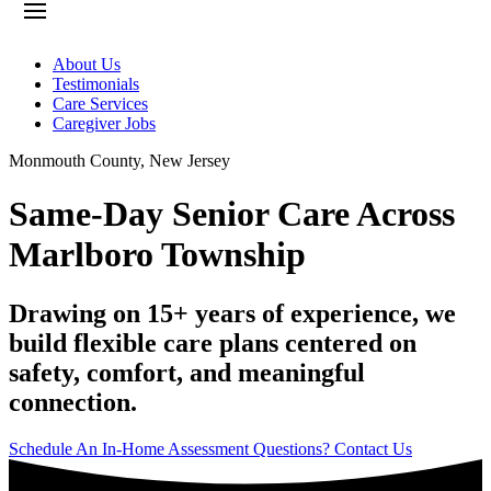
About Us
Testimonials
Care Services
Caregiver Jobs
Monmouth County
,
New Jersey
Same-Day Senior Care Across
Marlboro Township
Drawing on 15+ years of experience, we
build flexible care plans centered on
safety, comfort, and meaningful
connection.
Schedule An In-Home Assessment
Questions? Contact Us