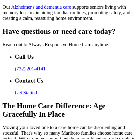
Our
Alzheimer's and dementia care
supports seniors living with
memory loss, maintaining familiar routines, promoting safety, and
creating a calm, reassuring home environment.
Have questions or need care today?
Reach out to Always Responsive Home Care anytime.
Call Us
(732) 201-4141
Contact Us
Get Started
The Home Care Difference: Age
Gracefully In Place
Moving your loved one to a care home can be disorienting and
stressful. That's why so many Marlboro families choose home care
instead. With in-home support, we help your loved one age safely in