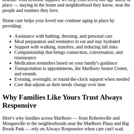
place — staying in the home and neighborhood they know, near the
people and routines they love.
Home care helps your loved one continue aging in place by
providing:
Assistance with bathing, dressing, and personal care
Meal preparation and reminders to eat and stay hydrated
Support with walking, transfers, and reducing fall risks
Companionship that brings connection, conversation, and
reassurance
Medication reminders based on your family's guidance
Transportation to appointments, the Marlboro Senior Center,
and errands
Evening, overnight, or round-the-clock support when needed
Care that adjusts as their needs change over time
Why Families Like Yours Trust Always
Responsive
Here's why families across Marlboro — from Robertsville and
Morganville to the neighborhoods near the Marlboro Plaza and Big
Brook Park — rely on Always Responsive when care can't wait.