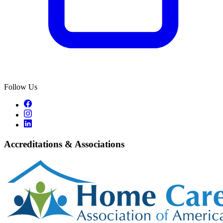
Follow Us
Accreditations & Associations