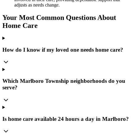
adjusts as needs change.
Your Most Common Questions About
Home Care
How do I know if my loved one needs home care?
Which Marlboro Township neighborhoods do you
serve?
Is home care available 24 hours a day in Marlboro?