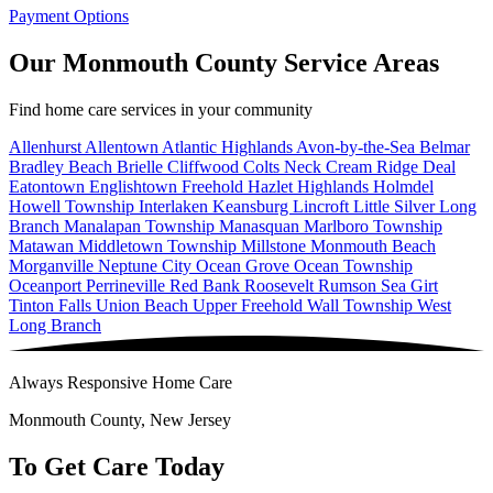
Payment Options
Our Monmouth County Service Areas
Find home care services in your community
Allenhurst
Allentown
Atlantic Highlands
Avon-by-the-Sea
Belmar
Bradley Beach
Brielle
Cliffwood
Colts Neck
Cream Ridge
Deal
Eatontown
Englishtown
Freehold
Hazlet
Highlands
Holmdel
Howell Township
Interlaken
Keansburg
Lincroft
Little Silver
Long
Branch
Manalapan Township
Manasquan
Marlboro Township
Matawan
Middletown Township
Millstone
Monmouth Beach
Morganville
Neptune City
Ocean Grove
Ocean Township
Oceanport
Perrineville
Red Bank
Roosevelt
Rumson
Sea Girt
Tinton Falls
Union Beach
Upper Freehold
Wall Township
West
Long Branch
Always Responsive Home Care
Monmouth County, New Jersey
To Get Care Today