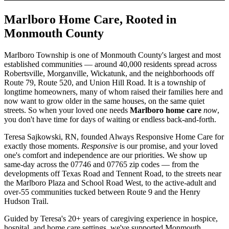
Marlboro Home Care, Rooted in
Monmouth County
Marlboro Township is one of Monmouth County's largest and most
established communities — around 40,000 residents spread across
Robertsville, Morganville, Wickatunk, and the neighborhoods off
Route 79, Route 520, and Union Hill Road. It is a township of
longtime homeowners, many of whom raised their families here and
now want to grow older in the same houses, on the same quiet
streets. So when your loved one needs
Marlboro home care
now
,
you don't have time for days of waiting or endless back-and-forth.
Teresa Sajkowski, RN, founded Always Responsive Home Care for
exactly those moments.
Responsive
is our promise, and your loved
one's comfort and independence are our priorities. We show up
same-day across the 07746 and 07765 zip codes — from the
developments off Texas Road and Tennent Road, to the streets near
the Marlboro Plaza and School Road West, to the active-adult and
over-55 communities tucked between Route 9 and the Henry
Hudson Trail.
Guided by Teresa's 20+ years of caregiving experience in hospice,
hospital, and home care settings, we've supported Monmouth