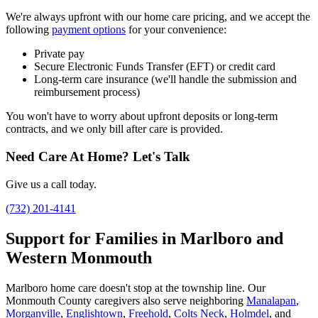
We're always upfront with our home care pricing, and we accept the
following
payment options
for your convenience:
Private pay
Secure Electronic Funds Transfer (EFT) or credit card
Long-term care insurance (we'll handle the submission and
reimbursement process)
You won't have to worry about upfront deposits or long-term
contracts, and we only bill after care is provided.
Need Care At Home? Let's Talk
Give us a call today.
(732) 201-4141
Support for Families in Marlboro and
Western Monmouth
Marlboro home care doesn't stop at the township line. Our
Monmouth County caregivers also serve neighboring
Manalapan
,
Morganville
,
Englishtown
,
Freehold
,
Colts Neck
,
Holmdel
, and