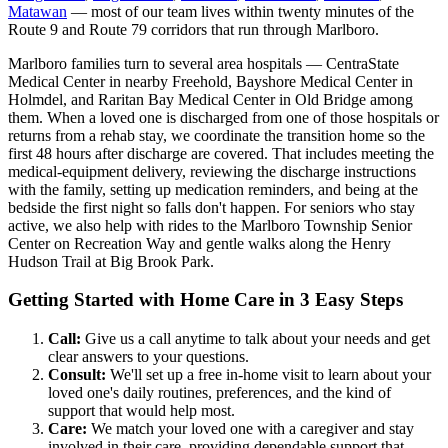
Matawan
— most of our team lives within twenty minutes of the
Route 9 and Route 79 corridors that run through Marlboro.
Marlboro families turn to several area hospitals — CentraState
Medical Center in nearby Freehold, Bayshore Medical Center in
Holmdel, and Raritan Bay Medical Center in Old Bridge among
them. When a loved one is discharged from one of those hospitals or
returns from a rehab stay, we coordinate the transition home so the
first 48 hours after discharge are covered. That includes meeting the
medical-equipment delivery, reviewing the discharge instructions
with the family, setting up medication reminders, and being at the
bedside the first night so falls don't happen. For seniors who stay
active, we also help with rides to the Marlboro Township Senior
Center on Recreation Way and gentle walks along the Henry
Hudson Trail at Big Brook Park.
Getting Started with Home Care in 3 Easy Steps
Call:
Give us a call anytime to talk about your needs and get
clear answers to your questions.
Consult:
We'll set up a free in-home visit to learn about your
loved one's daily routines, preferences, and the kind of
support that would help most.
Care:
We match your loved one with a caregiver and stay
involved in their care, providing dependable support that