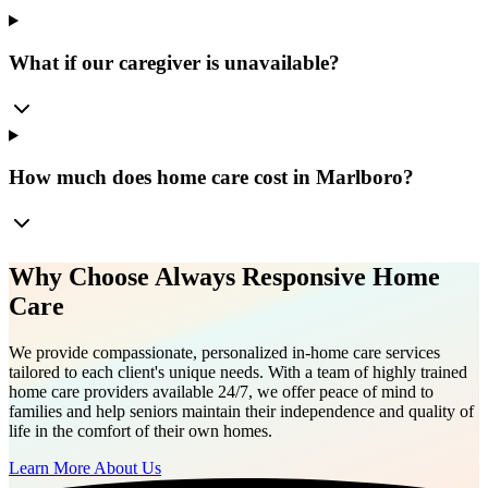
What if our caregiver is unavailable?
How much does home care cost in Marlboro?
Why Choose Always Responsive Home
Care
We provide compassionate, personalized in-home care services
tailored to each client's unique needs. With a team of highly trained
home care providers available 24/7, we offer peace of mind to
families and help seniors maintain their independence and quality of
life in the comfort of their own homes.
Learn More About Us