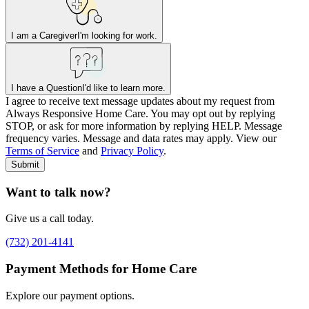
I am a Caregiver
I'm looking for work.
I have a Question
I'd like to learn more.
I agree to receive text message updates about my request from
Where is care needed? (zip code)
*
Always Responsive Home Care. You may opt out by replying
STOP, or ask for more information by replying HELP. Message
frequency varies. Message and data rates may apply. View our
Type of Care needed
*
Please Select
Terms of Service
and
Privacy Policy
.
Submit
Want to talk now?
Give us a call today.
(732) 201-4141
Payment Methods for Home Care
Explore our payment options.