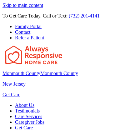
Skip to main content
To Get Care Today, Call or Text:
(732) 201-4141
Family Portal
Contact
Refer a Patient
Monmouth County
Monmouth County
New Jersey
Get Care
About Us
Testimonials
Care Services
Caregiver Jobs
Get Care