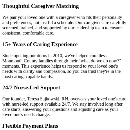
Thoughtful Caregiver Matching
We pair your loved one with a caregiver who fits their personality
and preferences, not just fill a schedule. Our caregivers are carefully
screened, trained, and supported by our leadership team to ensure
consistent, comfortable care.
15+ Years of Caring Experience
Since opening our doors in 2010, we've helped countless
Monmouth County families through their "what do we do now?"
moments. This experience helps us respond to your loved one's
needs with clarity and compassion, so you can trust they're in the
most caring, capable hands.
24/7 Nurse-Led Support
Our founder, Teresa Sajkowski, RN, oversees your loved one's care
with nurse-led support available 24/7. We stay involved long after
care starts, answering your questions and adjusting care as your
loved one's needs change.
Flexible Payment Plans