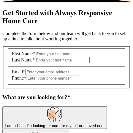
Get Started with Always Responsive
Home Care
Complete the form below and our team will get back to you to set
up a time to talk about working together.
First Name
*
Last Name
*
Email
*
Phone
*
What are you looking for?
*
I am a Client
I'm looking for care for myself or a loved one.