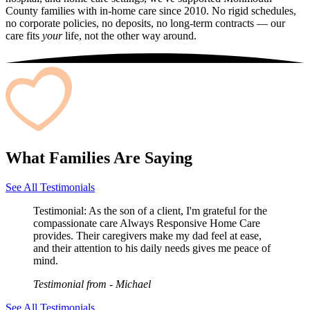
County families with in-home care since 2010. No rigid schedules,
no corporate policies, no deposits, no long-term contracts — our
care fits
your
life, not the other way around.
What Families Are Saying
See All Testimonials
Testimonial:
As the son of a client, I'm grateful for the
compassionate care Always Responsive Home Care
provides. Their caregivers make my dad feel at ease,
and their attention to his daily needs gives me peace of
mind.
Testimonial from
- Michael
See All Testimonials