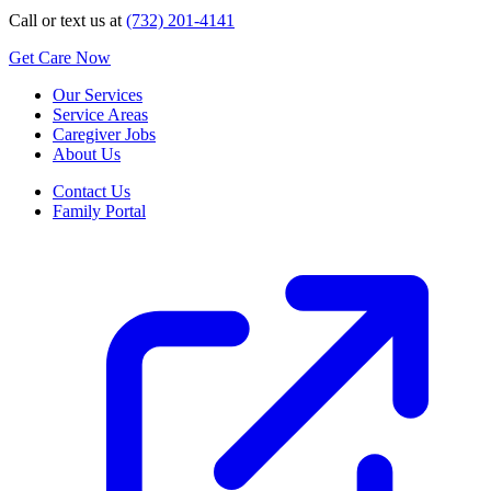
Call or text us at
(732) 201-4141
Get Care Now
Our Services
Service Areas
Caregiver Jobs
About Us
Contact Us
Family Portal