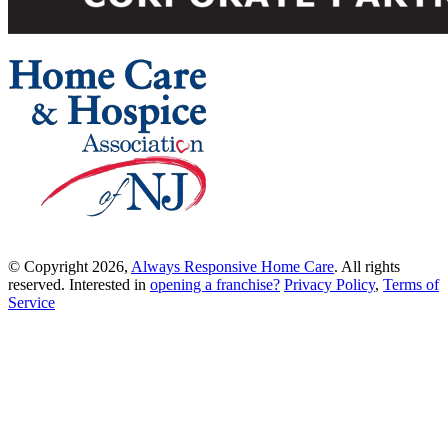
© Copyright 2026,
Always Responsive Home Care
. All rights
reserved. Interested in
opening a franchise?
Privacy Policy
,
Terms of
Service