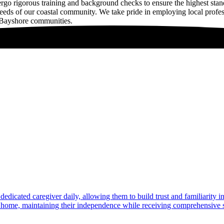
rigorous training and background checks to ensure the highest standa
 needs of our coastal community. We take pride in employing local prof
g Bayshore communities.
dedicated caregiver daily, allowing them to build trust and familiarity 
at home, maintaining their independence while receiving comprehensive s