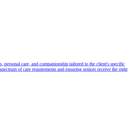
s, personal care, and companionship tailored to the client's specific
spectrum of care requirements and ensuring seniors receive the right