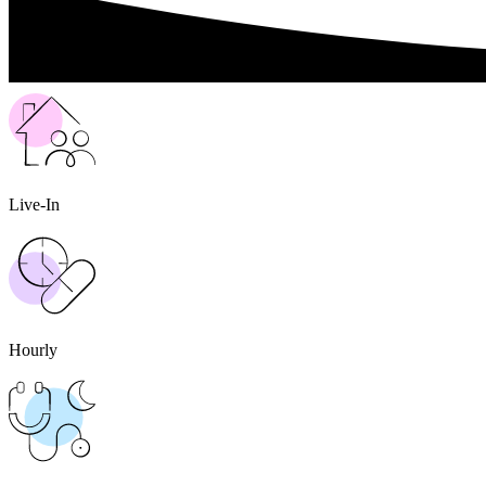
Live-In
Hourly