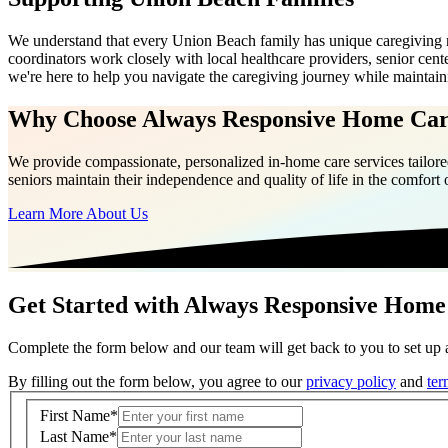
We understand that every Union Beach family has unique caregiving 
coordinators work closely with local healthcare providers, senior ce
we're here to help you navigate the caregiving journey while maintai
Why Choose Always Responsive Home Ca
We provide compassionate, personalized in-home care services tailored
seniors maintain their independence and quality of life in the comfort
Learn More About Us
Get Started with Always Responsive Home
Complete the form below and our team will get back to you to set up a
By filling out the form below, you agree to our
privacy policy
and
ter
First Name
*
Last Name
*