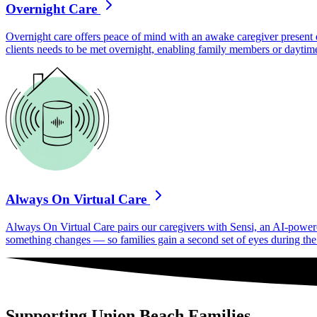
Overnight Care
Overnight care offers peace of mind with an awake caregiver present d
clients needs to be met overnight, enabling family members or daytime
Always On Virtual Care
Always On Virtual Care pairs our caregivers with Sensi, an AI-powered 
something changes — so families gain a second set of eyes during the h
Supporting Union Beach Families