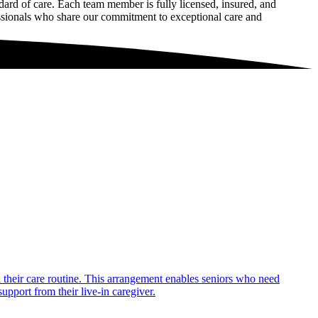
rd of care. Each team member is fully licensed, insured, and
essionals who share our commitment to exceptional care and
in their care routine. This arrangement enables seniors who need
upport from their live-in caregiver.