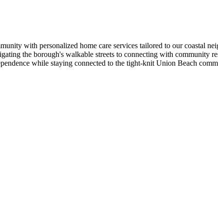
ty with personalized home care services tailored to our coastal neig
vigating the borough's walkable streets to connecting with community
ndependence while staying connected to the tight-knit Union Beach comm