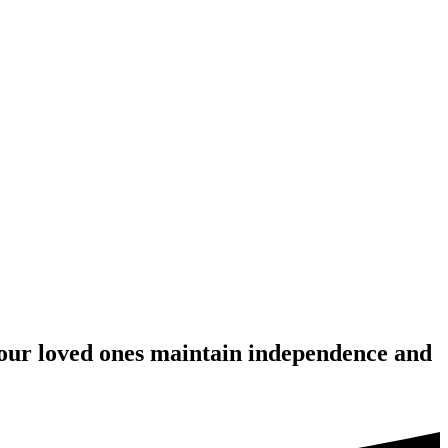
your loved ones maintain independence and