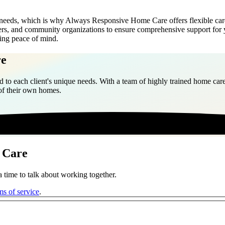
needs, which is why Always Responsive Home Care offers flexible car
nters, and community organizations to ensure comprehensive support for 
ning peace of mind.
re
 to each client's unique needs. With a team of highly trained home care
 of their own homes.
 Care
 time to talk about working together.
ms of service
.