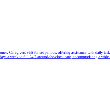
mes. Caregivers visit for set periods, offering assistance with daily task
 days a week to full 24/7 around-the-clock care, accommodating a wide 