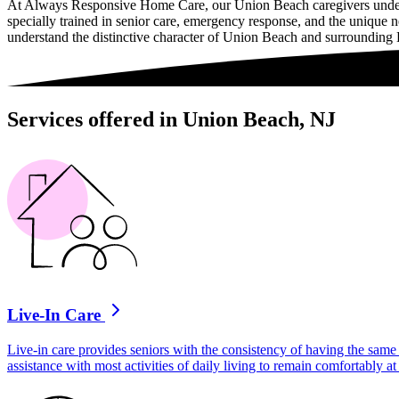
At Always Responsive Home Care, our Union Beach caregivers undergo 
specially trained in senior care, emergency response, and the unique
understand the distinctive character of Union Beach and surroundin
Services offered in Union Beach, NJ
Live-In Care
Live-in care provides seniors with the consistency of having the same 
assistance with most activities of daily living to remain comfortably 