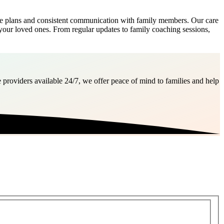
e plans and consistent communication with family members. Our care
your loved ones. From regular updates to family coaching sessions,
 providers available 24/7, we offer peace of mind to families and help