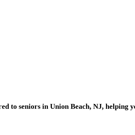
red to seniors in Union Beach, NJ, helping 