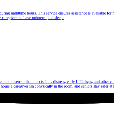
uring nighttime hours. This service ensures assistance is available for 
 caregivers to have uninterrupted sleep.
audio sensor that detects falls, distress, early UTI signs, and other c
ours a caregiver isn't physically in the room, and seniors stay safer at