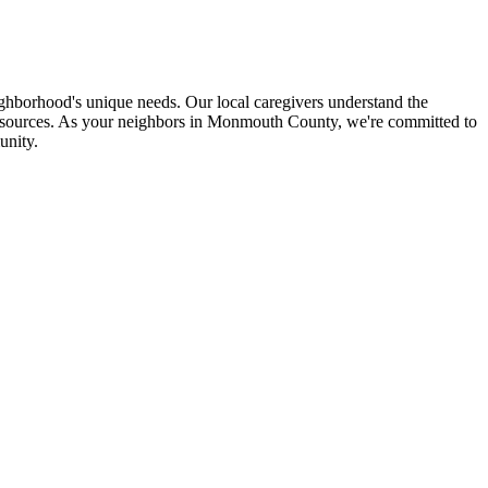
hborhood's unique needs. Our local caregivers understand the
 resources. As your neighbors in Monmouth County, we're committed to
unity.