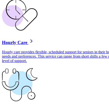
Hourly Care
Hourly care provides flexible, scheduled support for seniors in their ho
needs and preferences. This service can range from short shifts a few
level of support.