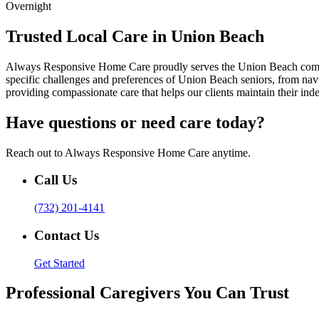
Overnight
Trusted Local Care in Union Beach
Always Responsive Home Care proudly serves the Union Beach communi
specific challenges and preferences of Union Beach seniors, from na
providing compassionate care that helps our clients maintain their i
Have questions or need care today?
Reach out to Always Responsive Home Care anytime.
Call Us
(732) 201-4141
Contact Us
Get Started
Professional Caregivers You Can Trust