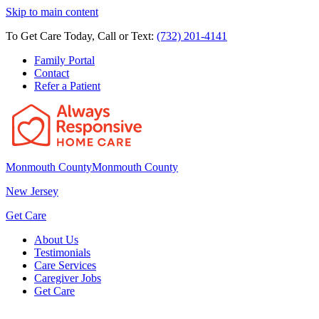
Skip to main content
To Get Care Today, Call or Text:
(732) 201-4141
Family Portal
Contact
Refer a Patient
Monmouth County
Monmouth County
New Jersey
Get Care
About Us
Testimonials
Care Services
Caregiver Jobs
Get Care