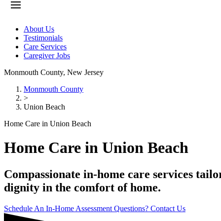
About Us
Testimonials
Care Services
Caregiver Jobs
Monmouth County
,
New Jersey
Monmouth County
>
Union Beach
Home Care in Union Beach
Home Care in Union Beach
Compassionate in-home care services tailo
dignity in the comfort of home.
Schedule An In-Home Assessment
Questions? Contact Us