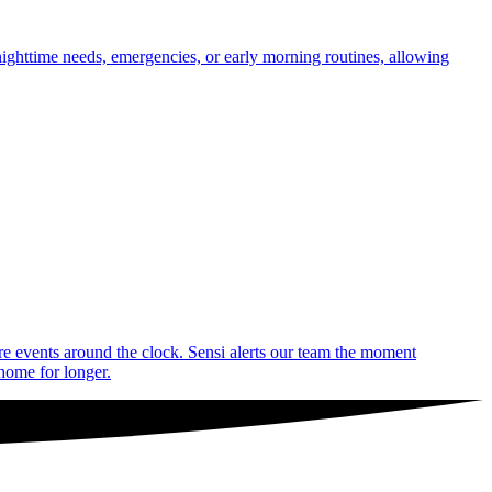
nighttime needs, emergencies, or early morning routines, allowing
are events around the clock. Sensi alerts our team the moment
 home for longer.