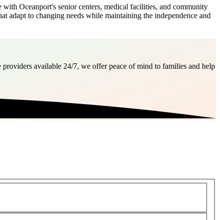
with Oceanport's senior centers, medical facilities, and community
s that adapt to changing needs while maintaining the independence and
 providers available 24/7, we offer peace of mind to families and help