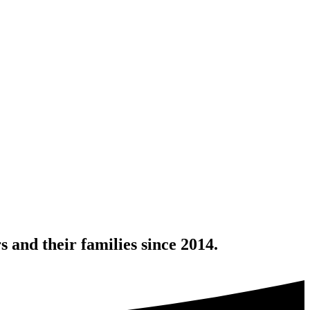
 and their families since 2014.