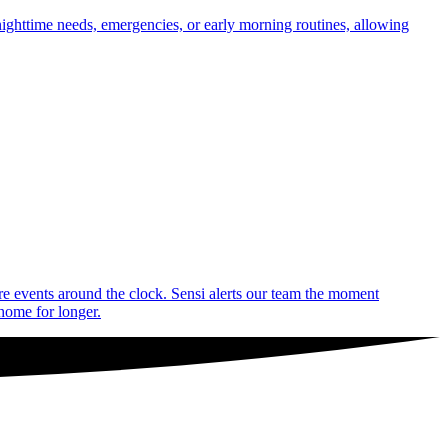
nighttime needs, emergencies, or early morning routines, allowing
are events around the clock. Sensi alerts our team the moment
 home for longer.