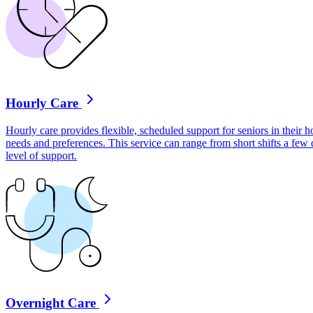
Hourly Care
Hourly care provides flexible, scheduled support for seniors in their ho
needs and preferences. This service can range from short shifts a few
level of support.
Overnight Care