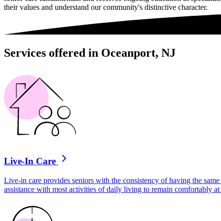
their values and understand our community's distinctive character.
Services offered in Oceanport, NJ
Live-In Care
Live-in care provides seniors with the consistency of having the same 
assistance with most activities of daily living to remain comfortably 