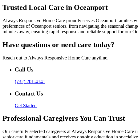
Trusted Local Care in Oceanport
Always Responsive Home Care proudly serves Oceanport families with p
preferences of Oceanport seniors, from navigating the seasonal chang
minutes away, ensuring rapid response and reliable support for our Oc
Have questions or need care today?
Reach out to Always Responsive Home Care anytime.
Call Us
(732) 201-4141
Contact Us
Get Started
Professional Caregivers You Can Trust
Our carefully selected caregivers at Always Responsive Home Care u
senior care fundamentals and receives ongoing education in specializ