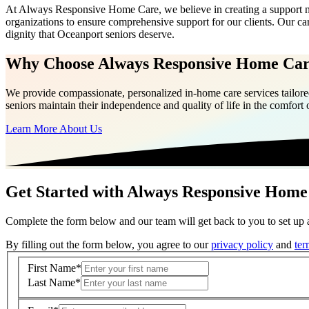
At Always Responsive Home Care, we believe in creating a support net
organizations to ensure comprehensive support for our clients. Our ca
dignity that Oceanport seniors deserve.
Why Choose Always Responsive Home Ca
We provide compassionate, personalized in-home care services tailored
seniors maintain their independence and quality of life in the comfort
Learn More About Us
Get Started with Always Responsive Home
Complete the form below and our team will get back to you to set up a
By filling out the form below, you agree to our
privacy policy
and
ter
First Name
*
Last Name
*