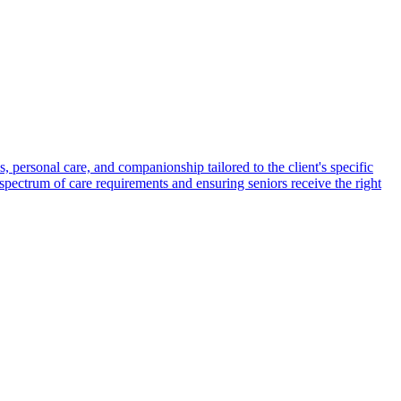
s, personal care, and companionship tailored to the client's specific
spectrum of care requirements and ensuring seniors receive the right