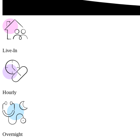
Live-In
Hourly
Overnight