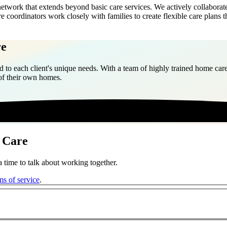
work that extends beyond basic care services. We actively collaborate 
re coordinators work closely with families to create flexible care plan
re
 to each client's unique needs. With a team of highly trained home care
 of their own homes.
 Care
 time to talk about working together.
ms of service
.