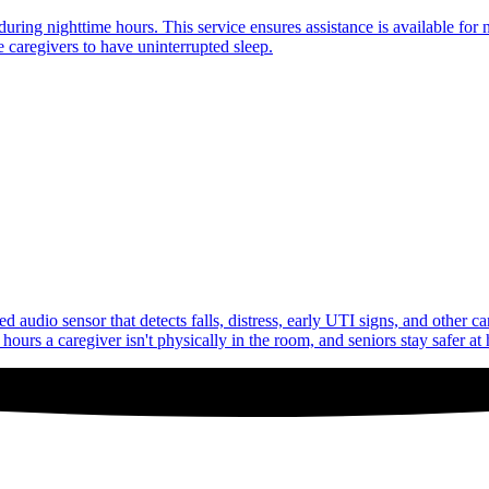
uring nighttime hours. This service ensures assistance is available for 
 caregivers to have uninterrupted sleep.
audio sensor that detects falls, distress, early UTI signs, and other c
ours a caregiver isn't physically in the room, and seniors stay safer at