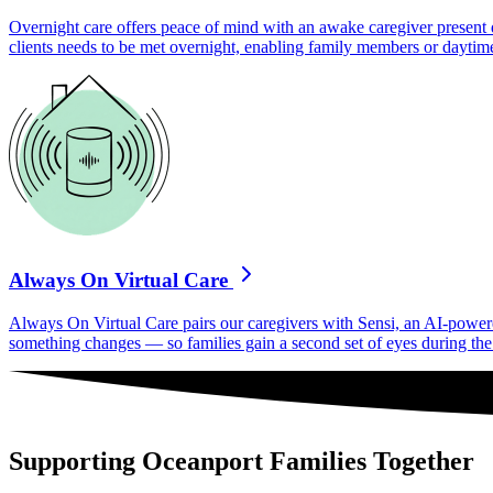
Overnight care offers peace of mind with an awake caregiver present d
clients needs to be met overnight, enabling family members or daytime
Always On Virtual Care
Always On Virtual Care pairs our caregivers with Sensi, an AI-powered 
something changes — so families gain a second set of eyes during the h
Supporting Oceanport Families Together