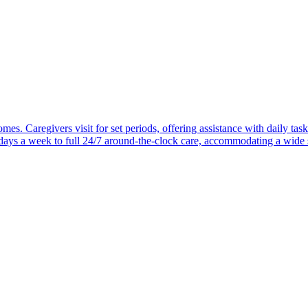
mes. Caregivers visit for set periods, offering assistance with daily task
 days a week to full 24/7 around-the-clock care, accommodating a wide 