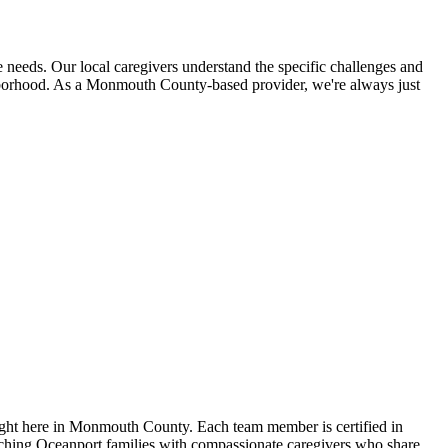
needs. Our local caregivers understand the specific challenges and
ighborhood. As a Monmouth County-based provider, we're always just
ight here in Monmouth County. Each team member is certified in
atching Oceanport families with compassionate caregivers who share