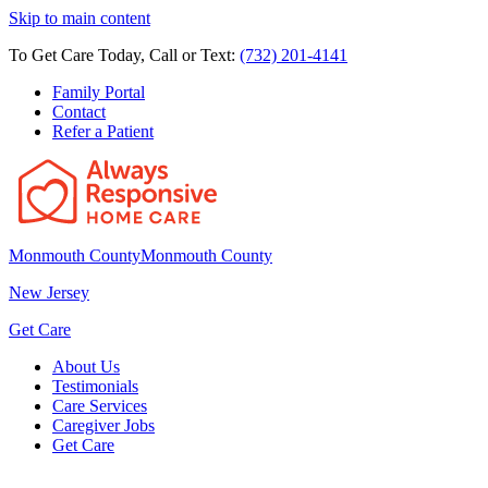
Skip to main content
To Get Care Today, Call or Text:
(732) 201-4141
Family Portal
Contact
Refer a Patient
Monmouth County
Monmouth County
New Jersey
Get Care
About Us
Testimonials
Care Services
Caregiver Jobs
Get Care