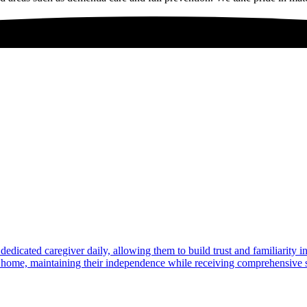
dedicated caregiver daily, allowing them to build trust and familiarity 
at home, maintaining their independence while receiving comprehensive s