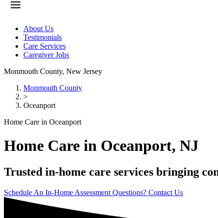
About Us
Testimonials
Care Services
Caregiver Jobs
Monmouth County
,
New Jersey
Monmouth County
>
Oceanport
Home Care in Oceanport
Home Care in Oceanport, NJ
Trusted in-home care services bringing com
Schedule An In-Home Assessment
Questions? Contact Us