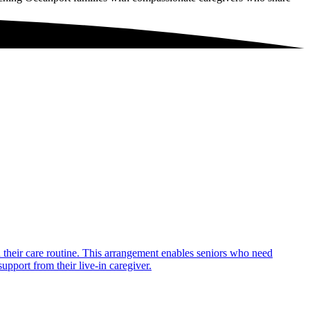
in their care routine. This arrangement enables seniors who need
upport from their live-in caregiver.