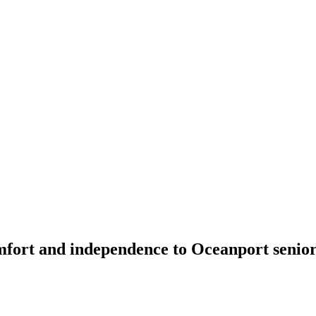
fort and independence to Oceanport seniors