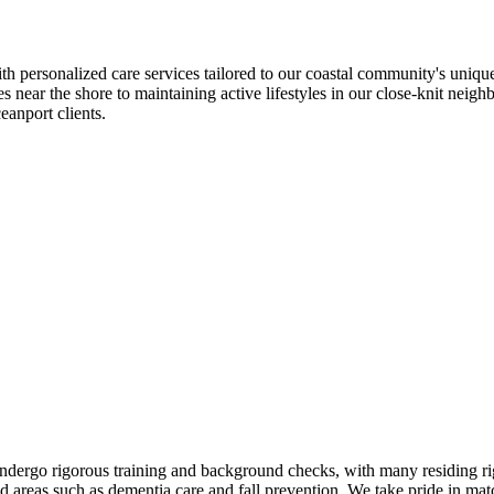
ersonalized care services tailored to our coastal community's unique 
es near the shore to maintaining active lifestyles in our close-knit ne
eanport clients.
ndergo rigorous training and background checks, with many residing r
ed areas such as dementia care and fall prevention. We take pride in m