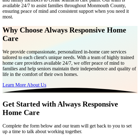
available 24/7 to assist families throughout Monmouth County,
ensuring peace of mind and consistent support when you need it
most.
Why Choose Always Responsive Home
Care
We provide compassionate, personalized in-home care services
tailored to each client's unique needs. With a team of highly trained
home care providers available 24/7, we offer peace of mind to
families and help seniors maintain their independence and quality of
life in the comfort of their own homes.
Learn More About Us
Get Started with Always Responsive
Home Care
Complete the form below and our team will get back to you to set
up a time to talk about working together.