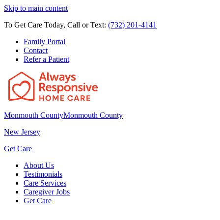
Skip to main content
To Get Care Today, Call or Text:
(732) 201-4141
Family Portal
Contact
Refer a Patient
Monmouth County
Monmouth County
New Jersey
Get Care
About Us
Testimonials
Care Services
Caregiver Jobs
Get Care