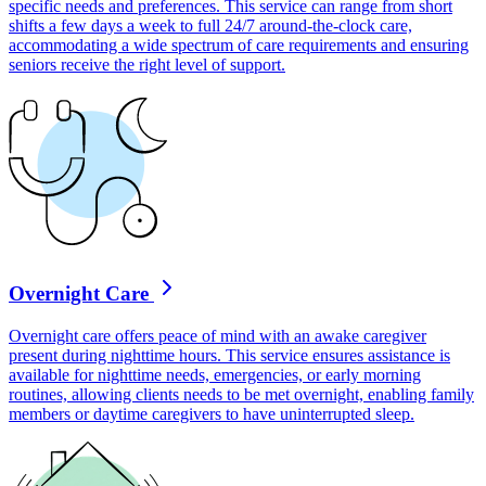
specific needs and preferences. This service can range from short
shifts a few days a week to full 24/7 around-the-clock care,
accommodating a wide spectrum of care requirements and ensuring
seniors receive the right level of support.
Overnight Care
Overnight care offers peace of mind with an awake caregiver
present during nighttime hours. This service ensures assistance is
available for nighttime needs, emergencies, or early morning
routines, allowing clients needs to be met overnight, enabling family
members or daytime caregivers to have uninterrupted sleep.