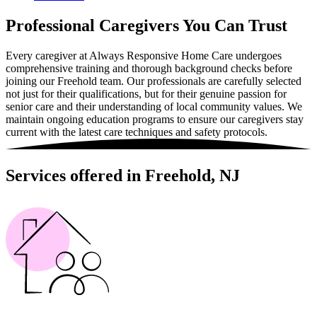
Professional Caregivers You Can Trust
Every caregiver at Always Responsive Home Care undergoes
comprehensive training and thorough background checks before
joining our Freehold team. Our professionals are carefully selected
not just for their qualifications, but for their genuine passion for
senior care and their understanding of local community values. We
maintain ongoing education programs to ensure our caregivers stay
current with the latest care techniques and safety protocols.
Services offered in Freehold, NJ