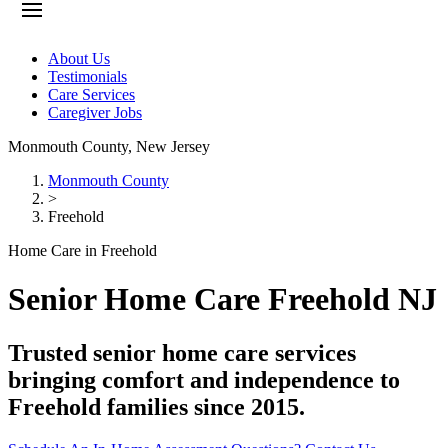
About Us
Testimonials
Care Services
Caregiver Jobs
Monmouth County
,
New Jersey
Monmouth County
>
Freehold
Home Care in Freehold
Senior Home Care Freehold NJ
Trusted senior home care services
bringing comfort and independence to
Freehold families since 2015.