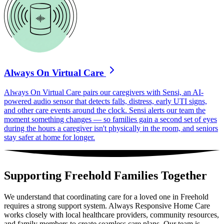
Always On Virtual Care
Always On Virtual Care pairs our caregivers with Sensi, an AI-
powered audio sensor that detects falls, distress, early UTI signs,
and other care events around the clock. Sensi alerts our team the
moment something changes — so families gain a second set of eyes
during the hours a caregiver isn't physically in the room, and seniors
stay safer at home for longer.
Supporting Freehold Families Together
We understand that coordinating care for a loved one in Freehold
requires a strong support system. Always Responsive Home Care
works closely with local healthcare providers, community resources,
and family members to create seamless care plans. Our team is