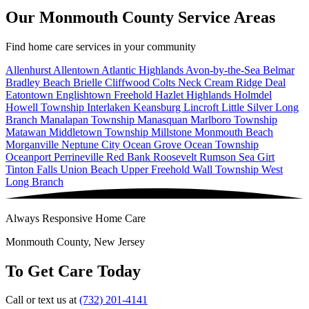
Our Monmouth County Service Areas
Find home care services in your community
Allenhurst
Allentown
Atlantic Highlands
Avon-by-the-Sea
Belmar
Bradley Beach
Brielle
Cliffwood
Colts Neck
Cream Ridge
Deal
Eatontown
Englishtown
Freehold
Hazlet
Highlands
Holmdel
Howell Township
Interlaken
Keansburg
Lincroft
Little Silver
Long
Branch
Manalapan Township
Manasquan
Marlboro Township
Matawan
Middletown Township
Millstone
Monmouth Beach
Morganville
Neptune City
Ocean Grove
Ocean Township
Oceanport
Perrineville
Red Bank
Roosevelt
Rumson
Sea Girt
Tinton Falls
Union Beach
Upper Freehold
Wall Township
West
Long Branch
Always Responsive Home Care
Monmouth County, New Jersey
To Get Care Today
Call or text us at
(732) 201-4141