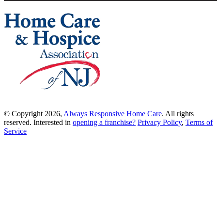
© Copyright 2026,
Always Responsive Home Care
. All rights
reserved. Interested in
opening a franchise?
Privacy Policy
,
Terms of
Service