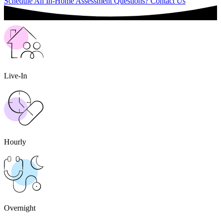
Schedule An In-Home Assessment
Questions? Contact Us
Live-In
Hourly
Overnight