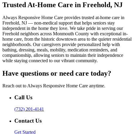
Trusted At-Home Care in Freehold, NJ
Always Responsive Home Care provides trusted at-home care in
Freehold, NJ — non-medical support that helps seniors stay
independent in the home they love. We take pride in serving our
Freehold neighbors across Monmouth County with exceptional in-
home care, from the historic downtown area to the quieter residential
neighborhoods. Our caregivers provide personalized help with
bathing, dressing, meals, mobility, medication reminders, and
companionship, allowing seniors to maintain their independence
while staying connected to our vibrant community.
Have questions or need care today?
Reach out to Always Responsive Home Care anytime.
Call Us
(732) 201-4141
Contact Us
Get Started