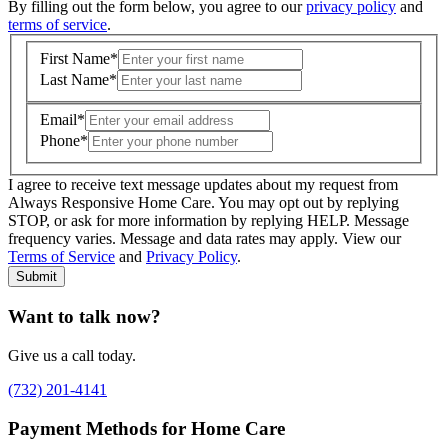
By filling out the form below, you agree to our
privacy policy
and
terms of service
.
First Name
*
Last Name
*
Email
*
Phone
*
I agree to receive text message updates about my request from
Where is care needed? (zip code)
*
Always Responsive Home Care. You may opt out by replying
STOP, or ask for more information by replying HELP. Message
frequency varies. Message and data rates may apply. View our
Type of Care needed
*
Please Select
Terms of Service
and
Privacy Policy
.
Submit
Want to talk now?
Give us a call today.
(732) 201-4141
Payment Methods for Home Care