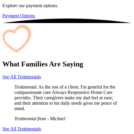
Explore our payment options.
Payment Options
What Families Are Saying
See All Testimonials
Testimonial:
As the son of a client, I'm grateful for the
compassionate care Always Responsive Home Care
provides. Their caregivers make my dad feel at ease,
and their attention to his daily needs gives me peace of
mind.
Testimonial from
- Michael
See All Testimonials