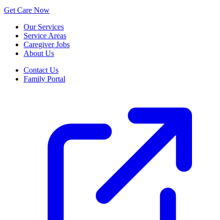
Get Care Now
Our Services
Service Areas
Caregiver Jobs
About Us
Contact Us
Family Portal