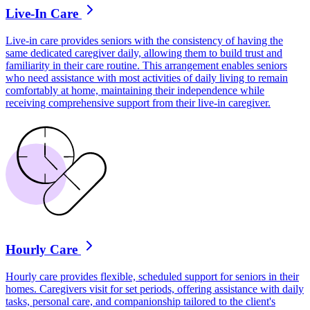
Live-In Care
Live-in care provides seniors with the consistency of having the
same dedicated caregiver daily, allowing them to build trust and
familiarity in their care routine. This arrangement enables seniors
who need assistance with most activities of daily living to remain
comfortably at home, maintaining their independence while
receiving comprehensive support from their live-in caregiver.
Hourly Care
Hourly care provides flexible, scheduled support for seniors in their
homes. Caregivers visit for set periods, offering assistance with daily
tasks, personal care, and companionship tailored to the client's