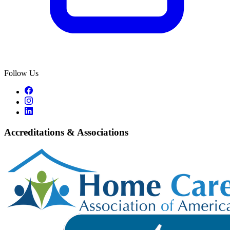
Follow Us
Accreditations & Associations