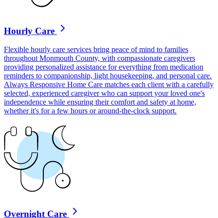
Hourly Care
Flexible hourly care services bring peace of mind to families
throughout Monmouth County, with compassionate caregivers
providing personalized assistance for everything from medication
reminders to companionship, light housekeeping, and personal care.
Always Responsive Home Care matches each client with a carefully
selected, experienced caregiver who can support your loved one's
independence while ensuring their comfort and safety at home,
whether it's for a few hours or around-the-clock support.
Overnight Care