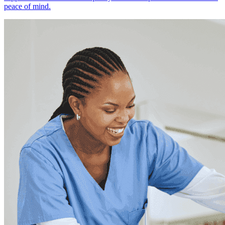
peace of mind.