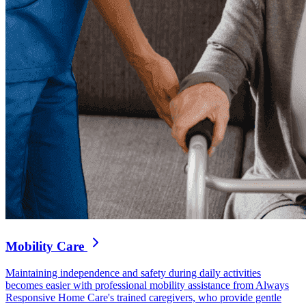
Mobility Care
Maintaining independence and safety during daily activities
becomes easier with professional mobility assistance from Always
Responsive Home Care's trained caregivers, who provide gentle