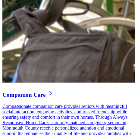
Companion Care
Compassionate companion care provides seniors with meaningful
social interaction, engaging activities, and trusted friendship while
ensuring safety and comfort in their own homes. Through Always
Responsive Home Care's carefully matched caregivers, seniors in
Monmouth County receive personalized attention and emotional
support that enhances their quality of life and provides families with