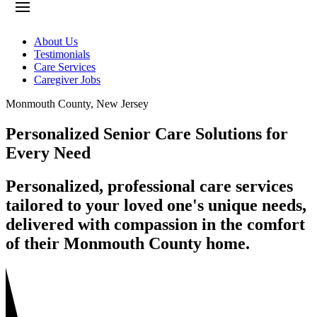
About Us
Testimonials
Care Services
Caregiver Jobs
Monmouth County
,
New Jersey
Personalized Senior Care Solutions for
Every Need
Personalized, professional care services
tailored to your loved one's unique needs,
delivered with compassion in the comfort
of their Monmouth County home.