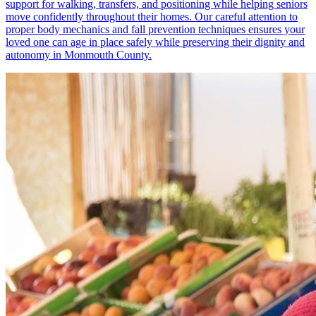
support for walking, transfers, and positioning while helping seniors
move confidently throughout their homes. Our careful attention to
proper body mechanics and fall prevention techniques ensures your
loved one can age in place safely while preserving their dignity and
autonomy in Monmouth County.