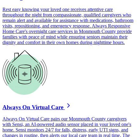
Rest easy knowing your loved one receives attentive care
throughout the night from compassionate, qualified caregivers who
remain alert and available for assistance with medications, bathroom
visits, repositioning, and emergency response. Always Responsive
Home Care's overnight care services in Monmouth County provide
families with peace of mind while ensuring seniors maintain their
dignity and comfort in their own homes during nighttime hours.
Always On Virtual Care
Always On Virtual Care pairs our Monmouth County caregivers
with Sensi, an AI-powered audio sensor placed in your loved one's
home. Sensi monitors 24/7 for falls, distress, early UTI signs, and
changes in routine, then alerts our local care team in real time. The