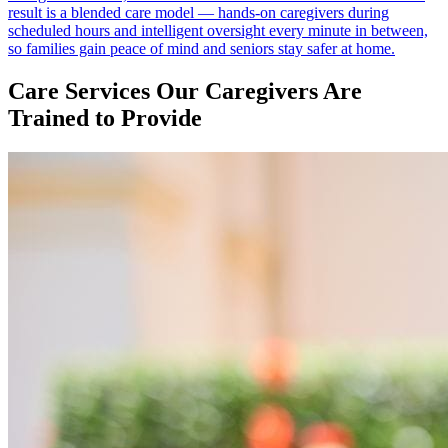
result is a blended care model — hands-on caregivers during
scheduled hours and intelligent oversight every minute in between,
so families gain peace of mind and seniors stay safer at home.
Care Services Our Caregivers Are
Trained to Provide