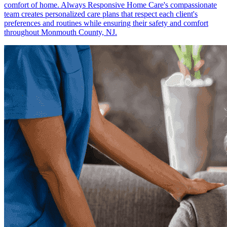
comfort of home. Always Responsive Home Care's compassionate
team creates personalized care plans that respect each client's
preferences and routines while ensuring their safety and comfort
throughout Monmouth County, NJ.