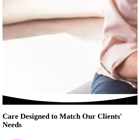
Care Designed to Match Our Clients'
Needs