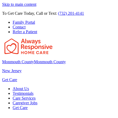
Skip to main content
To Get Care Today, Call or Text:
(732) 201-4141
Family Portal
Contact
Refer a Patient
Monmouth County
Monmouth County
New Jersey
Get Care
About Us
Testimonials
Care Services
Caregiver Jobs
Get Care