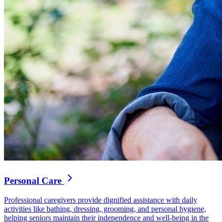
Personal Care
Professional caregivers provide dignified assistance with daily
activities like bathing, dressing, grooming, and personal hygiene,
helping seniors maintain their independence and well-being in the