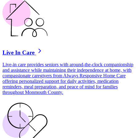
Live In Care
Live-in care provides seniors with around-the-clock companionship
and assistance while maintaining their independence at home, with
compassionate caregivers from Always Responsive Home Care
offering personalized support for daily activities, medication
reminders, meal preparation, and peace of mind for families
throughout Monmouth County.