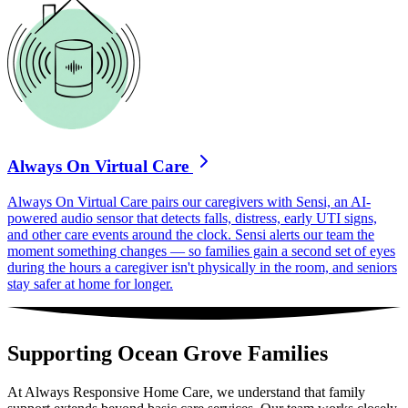
Always On Virtual Care
Always On Virtual Care pairs our caregivers with Sensi, an AI-
powered audio sensor that detects falls, distress, early UTI signs,
and other care events around the clock. Sensi alerts our team the
moment something changes — so families gain a second set of eyes
during the hours a caregiver isn't physically in the room, and seniors
stay safer at home for longer.
Supporting Ocean Grove Families
At Always Responsive Home Care, we understand that family