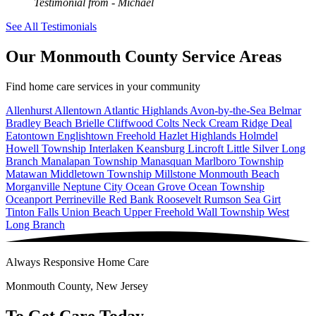
Testimonial from
- Michael
See All Testimonials
Our Monmouth County Service Areas
Find home care services in your community
Allenhurst
Allentown
Atlantic Highlands
Avon-by-the-Sea
Belmar
Bradley Beach
Brielle
Cliffwood
Colts Neck
Cream Ridge
Deal
Eatontown
Englishtown
Freehold
Hazlet
Highlands
Holmdel
Howell Township
Interlaken
Keansburg
Lincroft
Little Silver
Long
Branch
Manalapan Township
Manasquan
Marlboro Township
Matawan
Middletown Township
Millstone
Monmouth Beach
Morganville
Neptune City
Ocean Grove
Ocean Township
Oceanport
Perrineville
Red Bank
Roosevelt
Rumson
Sea Girt
Tinton Falls
Union Beach
Upper Freehold
Wall Township
West
Long Branch
Always Responsive Home Care
Monmouth County, New Jersey
To Get Care Today