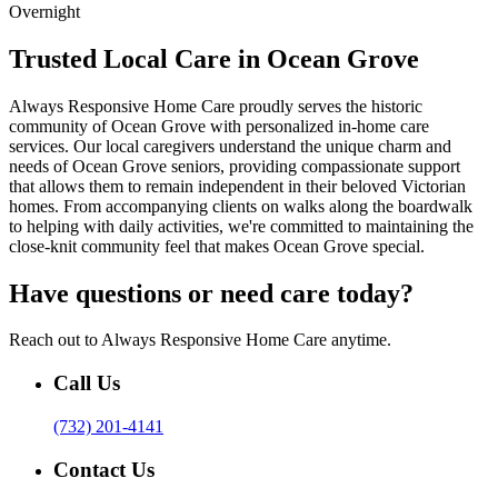
Overnight
Trusted Local Care in Ocean Grove
Always Responsive Home Care proudly serves the historic
community of Ocean Grove with personalized in-home care
services. Our local caregivers understand the unique charm and
needs of Ocean Grove seniors, providing compassionate support
that allows them to remain independent in their beloved Victorian
homes. From accompanying clients on walks along the boardwalk
to helping with daily activities, we're committed to maintaining the
close-knit community feel that makes Ocean Grove special.
Have questions or need care today?
Reach out to Always Responsive Home Care anytime.
Call Us
(732) 201-4141
Contact Us