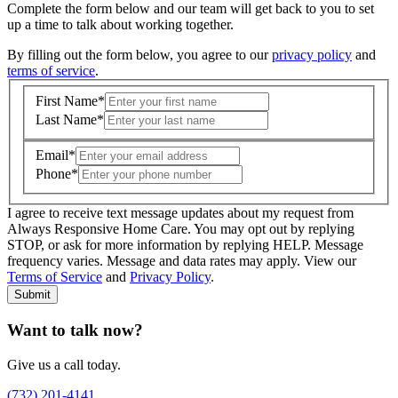
Complete the form below and our team will get back to you to set
up a time to talk about working together.
By filling out the form below, you agree to our
privacy policy
and
terms of service
.
First Name
*
Last Name
*
Email
*
Phone
*
I agree to receive text message updates about my request from
Where is care needed? (zip code)
*
Always Responsive Home Care. You may opt out by replying
STOP, or ask for more information by replying HELP. Message
frequency varies. Message and data rates may apply. View our
Type of Care needed
*
Please Select
Terms of Service
and
Privacy Policy
.
Submit
Want to talk now?
Give us a call today.
(732) 201-4141