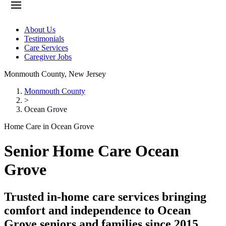
About Us
Testimonials
Care Services
Caregiver Jobs
Monmouth County
,
New Jersey
Monmouth County
>
Ocean Grove
Home Care in Ocean Grove
Senior Home Care Ocean
Grove
Trusted in-home care services bringing
comfort and independence to Ocean
Grove seniors and families since 2015.