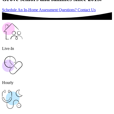
Schedule An In-Home Assessment
Questions? Contact Us
Live-In
Hourly