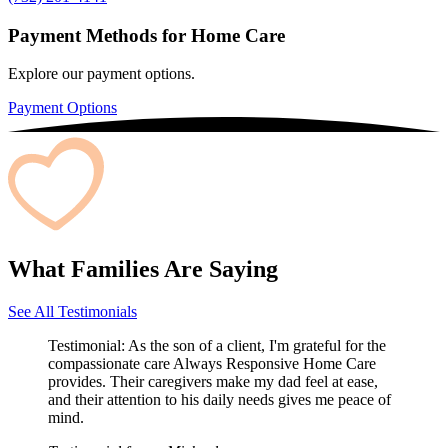
Payment Methods for Home Care
Explore our payment options.
Payment Options
What Families Are Saying
See All Testimonials
Testimonial:
As the son of a client, I'm grateful for the
compassionate care Always Responsive Home Care
provides. Their caregivers make my dad feel at ease,
and their attention to his daily needs gives me peace of
mind.