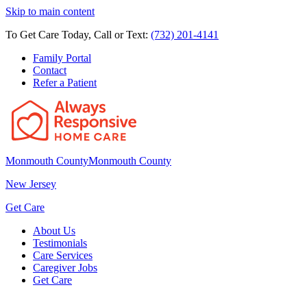
Skip to main content
To Get Care Today, Call or Text:
(732) 201-4141
Family Portal
Contact
Refer a Patient
Monmouth County
Monmouth County
New Jersey
Get Care
About Us
Testimonials
Care Services
Caregiver Jobs
Get Care