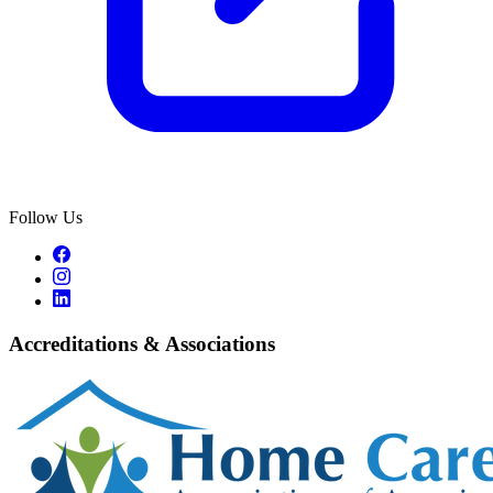
Follow Us
Accreditations & Associations