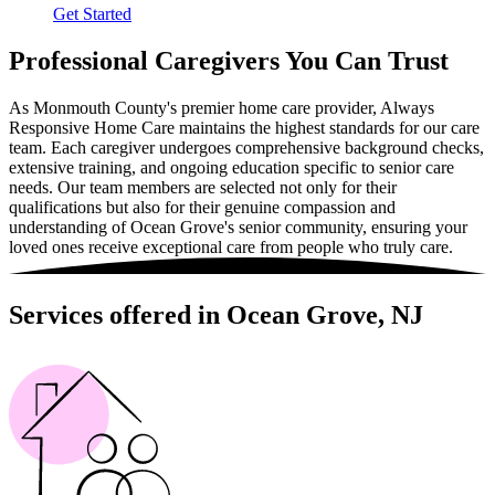
Get Started
Professional Caregivers You Can Trust
As Monmouth County's premier home care provider, Always
Responsive Home Care maintains the highest standards for our care
team. Each caregiver undergoes comprehensive background checks,
extensive training, and ongoing education specific to senior care
needs. Our team members are selected not only for their
qualifications but also for their genuine compassion and
understanding of Ocean Grove's senior community, ensuring your
loved ones receive exceptional care from people who truly care.
Services offered in Ocean Grove, NJ