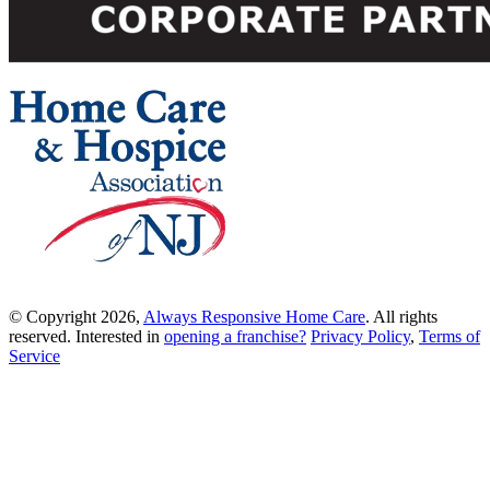
© Copyright 2026,
Always Responsive Home Care
. All rights
reserved. Interested in
opening a franchise?
Privacy Policy
,
Terms of
Service