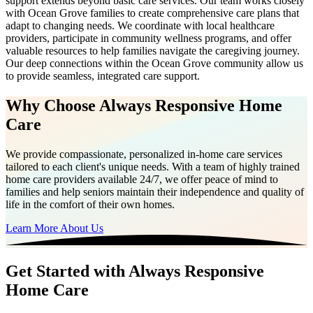
support extends beyond basic care services. Our team works closely
with Ocean Grove families to create comprehensive care plans that
adapt to changing needs. We coordinate with local healthcare
providers, participate in community wellness programs, and offer
valuable resources to help families navigate the caregiving journey.
Our deep connections within the Ocean Grove community allow us
to provide seamless, integrated care support.
Why Choose Always Responsive Home
Care
We provide compassionate, personalized in-home care services
tailored to each client's unique needs. With a team of highly trained
home care providers available 24/7, we offer peace of mind to
families and help seniors maintain their independence and quality of
life in the comfort of their own homes.
Learn More About Us
Get Started with Always Responsive
Home Care