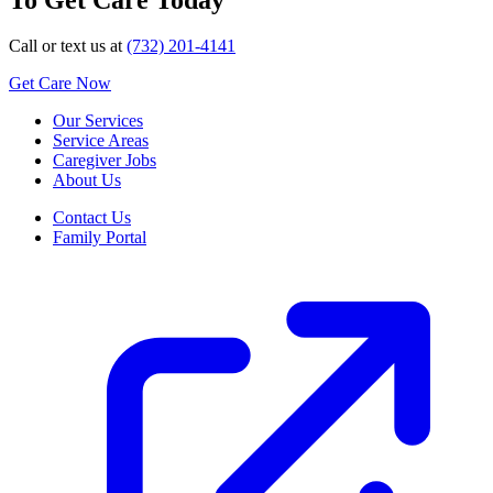
Call or text us at
(732) 201-4141
Get Care Now
Our Services
Service Areas
Caregiver Jobs
About Us
Contact Us
Family Portal