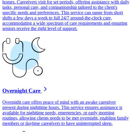
homes. Caregivers visit for set periods, offering assistance with daily
tasks, personal care, and companionship tailored to the client's
specific needs and preferences. This service can range from short
shifts a few days a week to full 24/7 around-the-clock care,
accommodating a wide spectrum of care requirements and ensuring
seniors receive the right level of support.
Overnight Care
Overnight care offers peace of mind with an awake caregiver
present during nighttime hours. This service ensures assistance is
available for nighttime needs, emergencies, or early morning
routines, allowing clients needs to be met overnight, enabling family
members or daytime caregivers to have uninterrupted sleep.