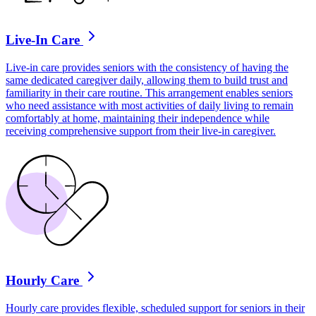
Live-In Care
Live-in care provides seniors with the consistency of having the
same dedicated caregiver daily, allowing them to build trust and
familiarity in their care routine. This arrangement enables seniors
who need assistance with most activities of daily living to remain
comfortably at home, maintaining their independence while
receiving comprehensive support from their live-in caregiver.
Hourly Care
Hourly care provides flexible, scheduled support for seniors in their