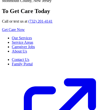
Monmouth County, New Jersey
To Get Care Today
Call or text us at
(732) 201-4141
Get Care Now
Our Services
Service Areas
Caregiver Jobs
About Us
Contact Us
Family Portal