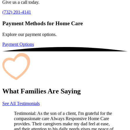
Give us a call today.
(732) 201-4141
Payment Methods for Home Care
Explore our payment options.
Payment Options
What Families Are Saying
See All Testimonials
Testimonial:
As the son of a client, I'm grateful for the
compassionate care Always Responsive Home Care
provides. Their caregivers make my dad feel at ease,
and their attention to his daily needs gives me peace of