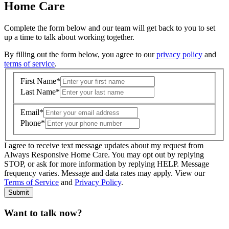
Home Care
Complete the form below and our team will get back to you to set
up a time to talk about working together.
By filling out the form below, you agree to our
privacy policy
and
terms of service
.
First Name
*
Last Name
*
Email
*
Phone
*
I agree to receive text message updates about my request from
Where is care needed? (zip code)
*
Always Responsive Home Care. You may opt out by replying
STOP, or ask for more information by replying HELP. Message
frequency varies. Message and data rates may apply. View our
Type of Care needed
*
Please Select
Terms of Service
and
Privacy Policy
.
Submit
Want to talk now?