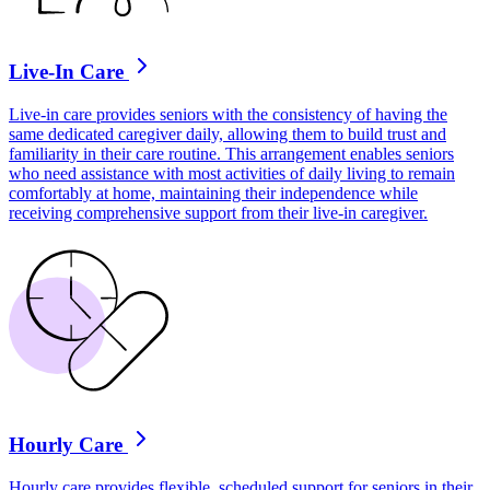
Live-In Care
Live-in care provides seniors with the consistency of having the
same dedicated caregiver daily, allowing them to build trust and
familiarity in their care routine. This arrangement enables seniors
who need assistance with most activities of daily living to remain
comfortably at home, maintaining their independence while
receiving comprehensive support from their live-in caregiver.
Hourly Care
Hourly care provides flexible, scheduled support for seniors in their