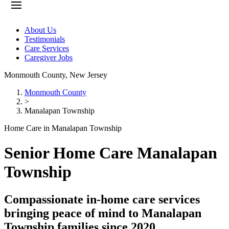
About Us
Testimonials
Care Services
Caregiver Jobs
Monmouth County
,
New Jersey
Monmouth County
>
Manalapan Township
Home Care in Manalapan Township
Senior Home Care Manalapan
Township
Compassionate in-home care services
bringing peace of mind to Manalapan
Township families since 2020.