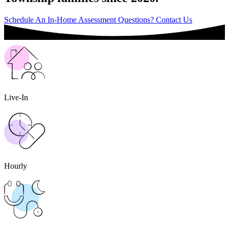
Schedule An In-Home Assessment
Questions? Contact Us
Live-In
Hourly