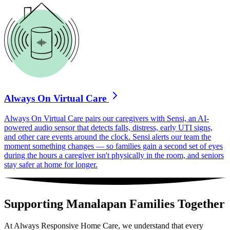
Always On Virtual Care
Always On Virtual Care pairs our caregivers with Sensi, an AI-
powered audio sensor that detects falls, distress, early UTI signs,
and other care events around the clock. Sensi alerts our team the
moment something changes — so families gain a second set of eyes
during the hours a caregiver isn't physically in the room, and seniors
stay safer at home for longer.
Supporting Manalapan Families Together
At Always Responsive Home Care, we understand that every