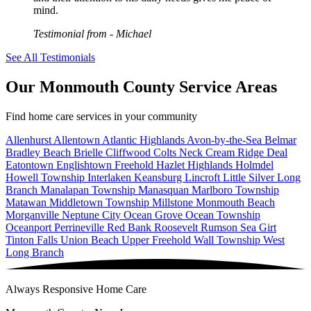
mind.
Testimonial from
- Michael
See All Testimonials
Our Monmouth County Service Areas
Find home care services in your community
Allenhurst
Allentown
Atlantic Highlands
Avon-by-the-Sea
Belmar
Bradley Beach
Brielle
Cliffwood
Colts Neck
Cream Ridge
Deal
Eatontown
Englishtown
Freehold
Hazlet
Highlands
Holmdel
Howell Township
Interlaken
Keansburg
Lincroft
Little Silver
Long
Branch
Manalapan Township
Manasquan
Marlboro Township
Matawan
Middletown Township
Millstone
Monmouth Beach
Morganville
Neptune City
Ocean Grove
Ocean Township
Oceanport
Perrineville
Red Bank
Roosevelt
Rumson
Sea Girt
Tinton Falls
Union Beach
Upper Freehold
Wall Township
West
Long Branch
Always Responsive Home Care