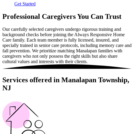
Get Started
Professional Caregivers You Can Trust
Our carefully selected caregivers undergo rigorous training and
background checks before joining the Always Responsive Home
Care family. Each team member is fully licensed, insured, and
specially trained in senior care protocols, including memory care and
fall prevention. We prioritize matching Manalapan families with
caregivers who not only possess the right skills but also share
cultural values and interests with their clients.
Services offered in Manalapan Township,
NJ