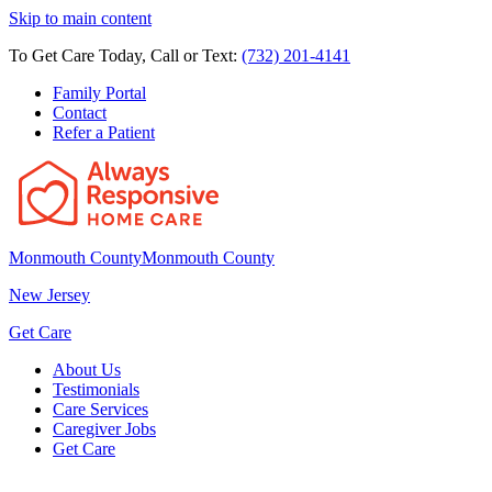
Skip to main content
To Get Care Today, Call or Text:
(732) 201-4141
Family Portal
Contact
Refer a Patient
Monmouth County
Monmouth County
New Jersey
Get Care
About Us
Testimonials
Care Services
Caregiver Jobs
Get Care