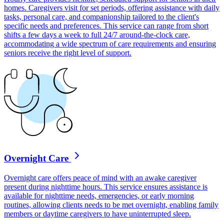
homes. Caregivers visit for set periods, offering assistance with daily
tasks, personal care, and companionship tailored to the client's
specific needs and preferences. This service can range from short
shifts a few days a week to full 24/7 around-the-clock care,
accommodating a wide spectrum of care requirements and ensuring
seniors receive the right level of support.
Overnight Care
Overnight care offers peace of mind with an awake caregiver
present during nighttime hours. This service ensures assistance is
available for nighttime needs, emergencies, or early morning
routines, allowing clients needs to be met overnight, enabling family
members or daytime caregivers to have uninterrupted sleep.