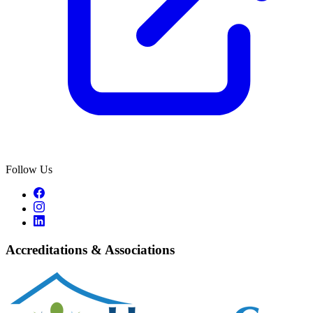
Follow Us
Accreditations & Associations