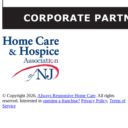
© Copyright 2026,
Always Responsive Home Care
. All rights
reserved. Interested in
opening a franchise?
Privacy Policy
,
Terms of
Service