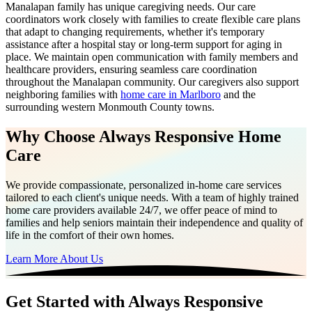
Manalapan family has unique caregiving needs. Our care
coordinators work closely with families to create flexible care plans
that adapt to changing requirements, whether it's temporary
assistance after a hospital stay or long-term support for aging in
place. We maintain open communication with family members and
healthcare providers, ensuring seamless care coordination
throughout the Manalapan community. Our caregivers also support
neighboring families with
home care in Marlboro
and the
surrounding western Monmouth County towns.
Why Choose Always Responsive Home
Care
We provide compassionate, personalized in-home care services
tailored to each client's unique needs. With a team of highly trained
home care providers available 24/7, we offer peace of mind to
families and help seniors maintain their independence and quality of
life in the comfort of their own homes.
Learn More About Us
Get Started with Always Responsive