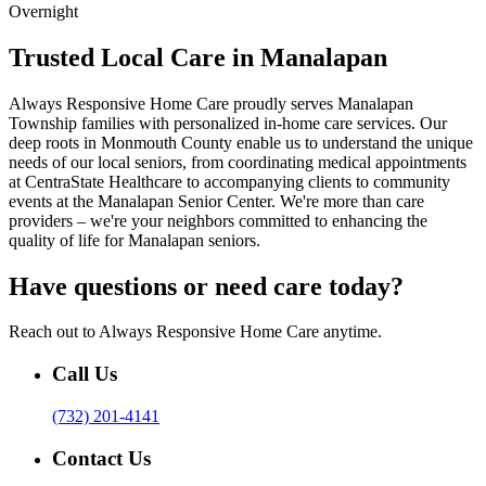
Overnight
Trusted Local Care in Manalapan
Always Responsive Home Care proudly serves Manalapan
Township families with personalized in-home care services. Our
deep roots in Monmouth County enable us to understand the unique
needs of our local seniors, from coordinating medical appointments
at CentraState Healthcare to accompanying clients to community
events at the Manalapan Senior Center. We're more than care
providers – we're your neighbors committed to enhancing the
quality of life for Manalapan seniors.
Have questions or need care today?
Reach out to Always Responsive Home Care anytime.
Call Us
(732) 201-4141
Contact Us