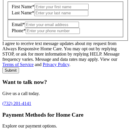
First Name
*
Last Name
*
Email
*
Phone
*
I agree to receive text message updates about my request from
Where is care needed? (zip code)
*
Always Responsive Home Care. You may opt out by replying
STOP, or ask for more information by replying HELP. Message
frequency varies. Message and data rates may apply. View our
Type of Care needed
*
Please Select
Terms of Service
and
Privacy Policy
.
Submit
Want to talk now?
Give us a call today.
(732) 201-4141
Payment Methods for Home Care
Explore our payment options.