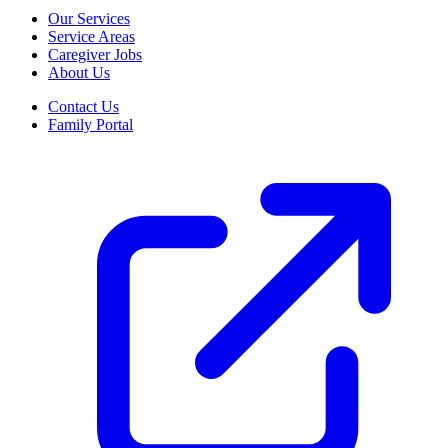
Our Services
Service Areas
Caregiver Jobs
About Us
Contact Us
Family Portal