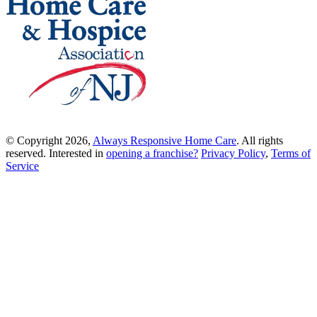
© Copyright 2026,
Always Responsive Home Care
. All rights
reserved. Interested in
opening a franchise?
Privacy Policy
,
Terms of
Service