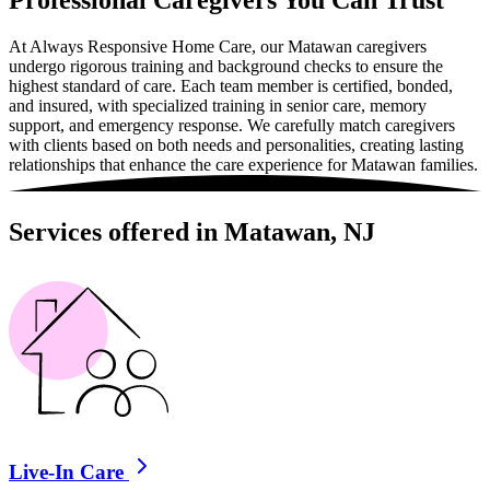
Professional Caregivers You Can Trust
At Always Responsive Home Care, our Matawan caregivers
undergo rigorous training and background checks to ensure the
highest standard of care. Each team member is certified, bonded,
and insured, with specialized training in senior care, memory
support, and emergency response. We carefully match caregivers
with clients based on both needs and personalities, creating lasting
relationships that enhance the care experience for Matawan families.
Services offered in Matawan, NJ
Live-In Care