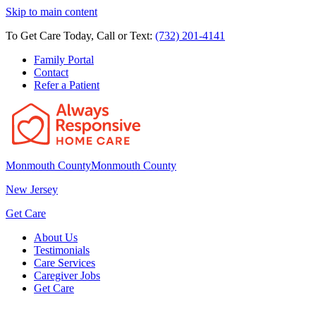
Skip to main content
To Get Care Today, Call or Text:
(732) 201-4141
Family Portal
Contact
Refer a Patient
Monmouth County
Monmouth County
New Jersey
Get Care
About Us
Testimonials
Care Services
Caregiver Jobs
Get Care