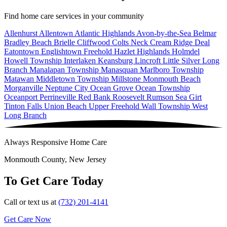
Find home care services in your community
Allenhurst
Allentown
Atlantic Highlands
Avon-by-the-Sea
Belmar
Bradley Beach
Brielle
Cliffwood
Colts Neck
Cream Ridge
Deal
Eatontown
Englishtown
Freehold
Hazlet
Highlands
Holmdel
Howell Township
Interlaken
Keansburg
Lincroft
Little Silver
Long
Branch
Manalapan Township
Manasquan
Marlboro Township
Matawan
Middletown Township
Millstone
Monmouth Beach
Morganville
Neptune City
Ocean Grove
Ocean Township
Oceanport
Perrineville
Red Bank
Roosevelt
Rumson
Sea Girt
Tinton Falls
Union Beach
Upper Freehold
Wall Township
West
Long Branch
Always Responsive Home Care
Monmouth County, New Jersey
To Get Care Today
Call or text us at
(732) 201-4141
Get Care Now