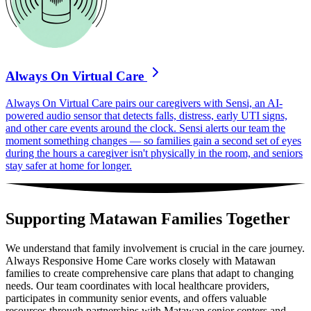
Always On Virtual Care
Always On Virtual Care pairs our caregivers with Sensi, an AI-
powered audio sensor that detects falls, distress, early UTI signs,
and other care events around the clock. Sensi alerts our team the
moment something changes — so families gain a second set of eyes
during the hours a caregiver isn't physically in the room, and seniors
stay safer at home for longer.
Supporting Matawan Families Together
We understand that family involvement is crucial in the care journey.
Always Responsive Home Care works closely with Matawan
families to create comprehensive care plans that adapt to changing
needs. Our team coordinates with local healthcare providers,
participates in community senior events, and offers valuable
resources through partnerships with Matawan senior centers and