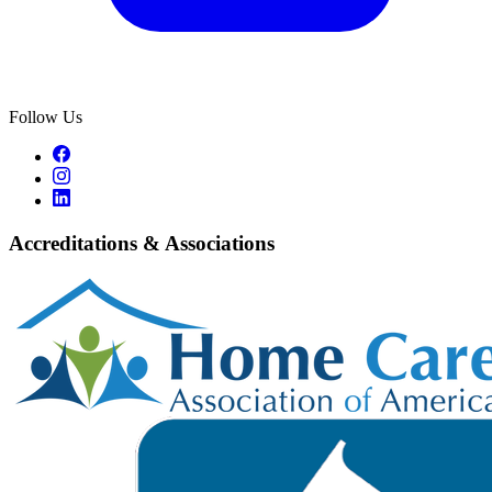
Follow Us
Accreditations & Associations