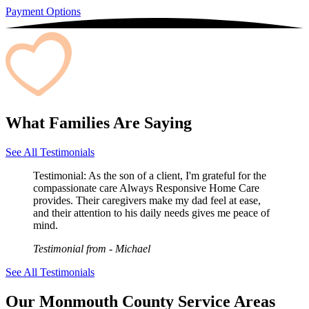
Payment Options
What Families Are Saying
See All Testimonials
Testimonial:
As the son of a client, I'm grateful for the
compassionate care Always Responsive Home Care
provides. Their caregivers make my dad feel at ease,
and their attention to his daily needs gives me peace of
mind.
Testimonial from
- Michael
See All Testimonials
Our Monmouth County Service Areas