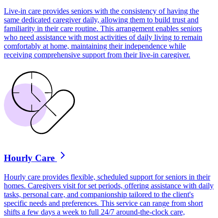
Live-in care provides seniors with the consistency of having the
same dedicated caregiver daily, allowing them to build trust and
familiarity in their care routine. This arrangement enables seniors
who need assistance with most activities of daily living to remain
comfortably at home, maintaining their independence while
receiving comprehensive support from their live-in caregiver.
Hourly Care
Hourly care provides flexible, scheduled support for seniors in their
homes. Caregivers visit for set periods, offering assistance with daily
tasks, personal care, and companionship tailored to the client's
specific needs and preferences. This service can range from short
shifts a few days a week to full 24/7 around-the-clock care,