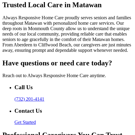
Trusted Local Care in Matawan
Always Responsive Home Care proudly serves seniors and families
throughout Matawan with personalized home care services. Our
deep roots in Monmouth County allow us to understand the unique
needs of our local community, providing reliable care that enables
seniors to age gracefully in the comfort of their Matawan homes.
From Aberdeen to Cliffwood Beach, our caregivers are just minutes
away, ensuring prompt and dependable support whenever needed.
Have questions or need care today?
Reach out to Always Responsive Home Care anytime.
Call Us
(732) 201-4141
Contact Us
Get Started