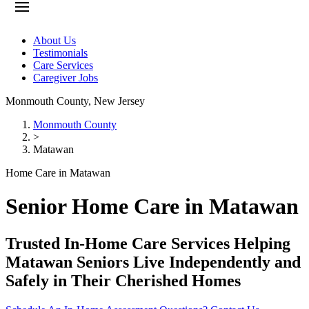
About Us
Testimonials
Care Services
Caregiver Jobs
Monmouth County
,
New Jersey
Monmouth County
>
Matawan
Home Care in Matawan
Senior Home Care in Matawan
Trusted In-Home Care Services Helping
Matawan Seniors Live Independently and
Safely in Their Cherished Homes