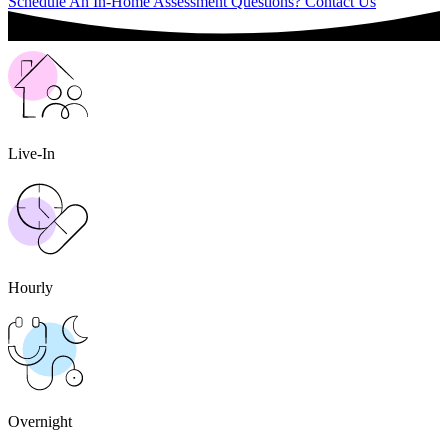
Schedule An In-Home Assessment
Questions? Contact Us
Live-In
Hourly
Overnight