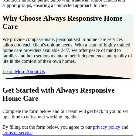
support groups, ensuring a connected approach to care.
Why Choose Always Responsive Home
Care
We provide compassionate, personalized in-home care services
tailored to each client's unique needs. With a team of highly trained
home care providers available 24/7, we offer peace of mind to
families and help seniors maintain their independence and quality of
life in the comfort of their own homes.
Learn More About Us
Get Started with Always Responsive
Home Care
Complete the form below and our team will get back to you to set
up a time to talk about working together.
By filling out the form below, you agree to our
privacy policy
and
terms of service
.