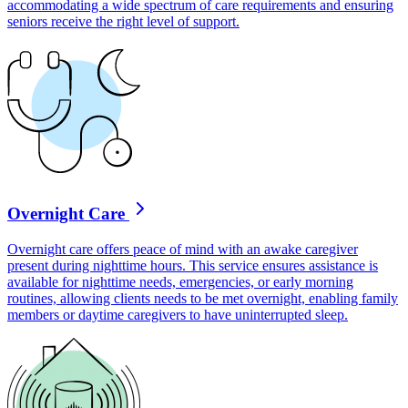
accommodating a wide spectrum of care requirements and ensuring
seniors receive the right level of support.
Overnight Care
Overnight care offers peace of mind with an awake caregiver
present during nighttime hours. This service ensures assistance is
available for nighttime needs, emergencies, or early morning
routines, allowing clients needs to be met overnight, enabling family
members or daytime caregivers to have uninterrupted sleep.