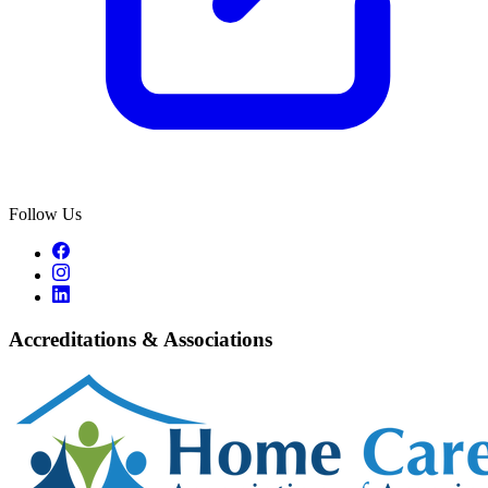
Follow Us
Accreditations & Associations