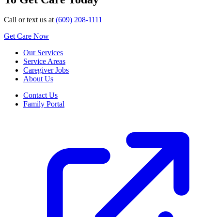
Call or text us at
(609) 208-1111
Get Care Now
Our Services
Service Areas
Caregiver Jobs
About Us
Contact Us
Family Portal