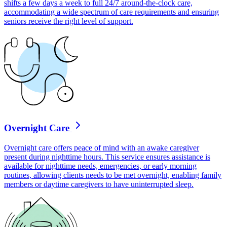
shifts a few days a week to full 24/7 around-the-clock care,
accommodating a wide spectrum of care requirements and ensuring
seniors receive the right level of support.
Overnight Care
Overnight care offers peace of mind with an awake caregiver
present during nighttime hours. This service ensures assistance is
available for nighttime needs, emergencies, or early morning
routines, allowing clients needs to be met overnight, enabling family
members or daytime caregivers to have uninterrupted sleep.