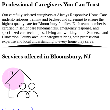
Professional Caregivers You Can Trust
Our carefully selected caregivers at Always Responsive Home Care
undergo rigorous training and background screening to ensure the
highest quality care for Bloomsbury families. Each team member is
certified in senior care fundamentals, emergency response, and
specialized care techniques. Living and working in the Somerset and
Hunterdon County area, our caregivers bring both professional
expertise and local understanding to every home they serve.
Services offered in Bloomsbury, NJ