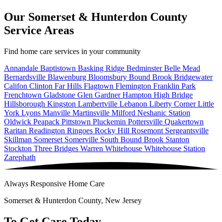
Our Somerset & Hunterdon County
Service Areas
Find home care services in your community
Annandale
Baptistown
Basking Ridge
Bedminster
Belle Mead
Bernardsville
Blawenburg
Bloomsbury
Bound Brook
Bridgewater
Califon
Clinton
Far Hills
Flagtown
Flemington
Franklin Park
Frenchtown
Gladstone
Glen Gardner
Hampton
High Bridge
Hillsborough
Kingston
Lambertville
Lebanon
Liberty Corner
Little
York
Lyons
Manville
Martinsville
Milford
Neshanic Station
Oldwick
Peapack
Pittstown
Pluckemin
Pottersville
Quakertown
Raritan
Readington
Ringoes
Rocky Hill
Rosemont
Sergeantsville
Skillman
Somerset
Somerville
South Bound Brook
Stanton
Stockton
Three Bridges
Warren
Whitehouse
Whitehouse Station
Zarephath
Always Responsive Home Care
Somerset & Hunterdon County, New Jersey
To Get Care Today