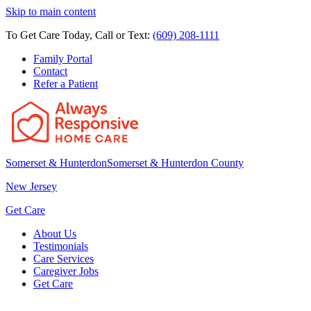
Skip to main content
To Get Care Today, Call or Text:
(609) 208-1111
Family Portal
Contact
Refer a Patient
Somerset & Hunterdon
Somerset & Hunterdon County
New Jersey
Get Care
About Us
Testimonials
Care Services
Caregiver Jobs
Get Care