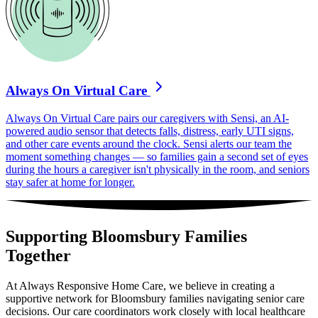
Always On Virtual Care
Always On Virtual Care pairs our caregivers with Sensi, an AI-
powered audio sensor that detects falls, distress, early UTI signs,
and other care events around the clock. Sensi alerts our team the
moment something changes — so families gain a second set of eyes
during the hours a caregiver isn't physically in the room, and seniors
stay safer at home for longer.
Supporting Bloomsbury Families
Together
At Always Responsive Home Care, we believe in creating a
supportive network for Bloomsbury families navigating senior care
decisions. Our care coordinators work closely with local healthcare