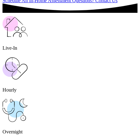
Schedule An In-Home Assessment
Questions? Contact Us
Live-In
Hourly
Overnight