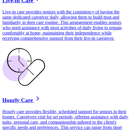
Live-In Care
Live-in care provides seniors with the consistency of having the
same dedicated caregiver daily, allowing them to build trust and
familiarity in their care routine. This arrangement enables seniors
who need assistance with most activities of daily living to remain
comfortably at home, maintaining their independence while
receiving comprehensive support from their live-in caregiver.
Hourly Care
Hourly care provides flexible, scheduled support for seniors in their
homes. Caregivers visit for set periods, offering assistance with daily
tasks, personal care, and companionship tailored to the client's
specific needs and preferences. This service can range from short