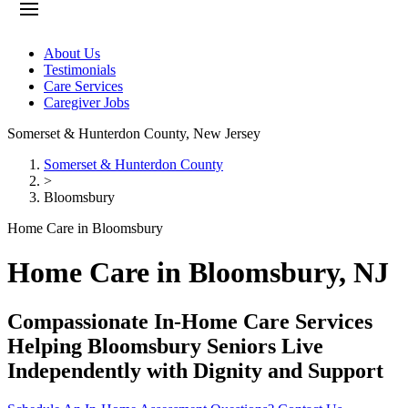
About Us
Testimonials
Care Services
Caregiver Jobs
Somerset & Hunterdon County
,
New Jersey
Somerset & Hunterdon County
>
Bloomsbury
Home Care in Bloomsbury
Home Care in Bloomsbury, NJ
Compassionate In-Home Care Services
Helping Bloomsbury Seniors Live
Independently with Dignity and Support