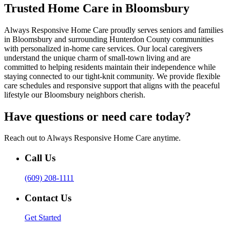
Trusted Home Care in Bloomsbury
Always Responsive Home Care proudly serves seniors and families
in Bloomsbury and surrounding Hunterdon County communities
with personalized in-home care services. Our local caregivers
understand the unique charm of small-town living and are
committed to helping residents maintain their independence while
staying connected to our tight-knit community. We provide flexible
care schedules and responsive support that aligns with the peaceful
lifestyle our Bloomsbury neighbors cherish.
Have questions or need care today?
Reach out to Always Responsive Home Care anytime.
Call Us
(609) 208-1111
Contact Us
Get Started