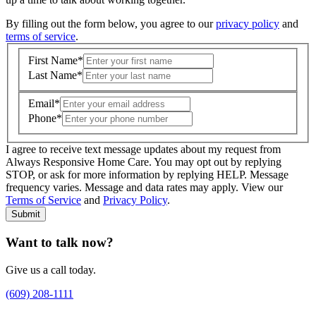
By filling out the form below, you agree to our
privacy policy
and
terms of service
.
First Name
*
Last Name
*
Email
*
Phone
*
I agree to receive text message updates about my request from
Where is care needed? (zip code)
*
Always Responsive Home Care. You may opt out by replying
STOP, or ask for more information by replying HELP. Message
frequency varies. Message and data rates may apply. View our
Type of Care needed
*
Please Select
Terms of Service
and
Privacy Policy
.
Submit
Want to talk now?
Give us a call today.
(609) 208-1111