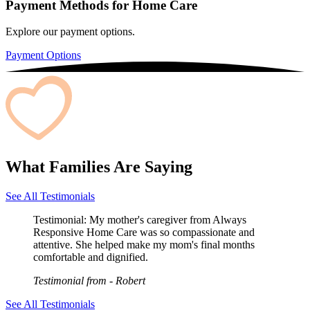
Payment Methods for Home Care
Explore our payment options.
Payment Options
What Families Are Saying
See All Testimonials
Testimonial:
My mother's caregiver from Always
Responsive Home Care was so compassionate and
attentive. She helped make my mom's final months
comfortable and dignified.
Testimonial from
- Robert
See All Testimonials