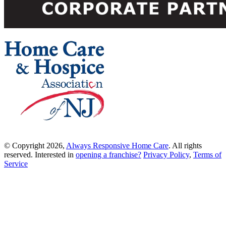
© Copyright 2026,
Always Responsive Home Care
. All rights
reserved. Interested in
opening a franchise?
Privacy Policy
,
Terms of
Service