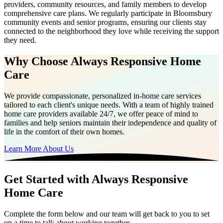
providers, community resources, and family members to develop
comprehensive care plans. We regularly participate in Bloomsbury
community events and senior programs, ensuring our clients stay
connected to the neighborhood they love while receiving the support
they need.
Why Choose Always Responsive Home
Care
We provide compassionate, personalized in-home care services
tailored to each client's unique needs. With a team of highly trained
home care providers available 24/7, we offer peace of mind to
families and help seniors maintain their independence and quality of
life in the comfort of their own homes.
Learn More About Us
Get Started with Always Responsive
Home Care
Complete the form below and our team will get back to you to set
up a time to talk about working together.