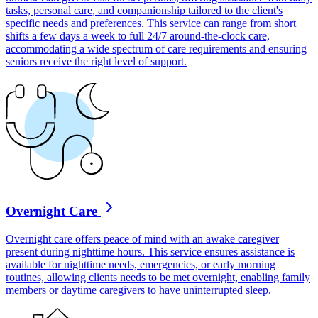
tasks, personal care, and companionship tailored to the client's
specific needs and preferences. This service can range from short
shifts a few days a week to full 24/7 around-the-clock care,
accommodating a wide spectrum of care requirements and ensuring
seniors receive the right level of support.
Overnight Care
Overnight care offers peace of mind with an awake caregiver
present during nighttime hours. This service ensures assistance is
available for nighttime needs, emergencies, or early morning
routines, allowing clients needs to be met overnight, enabling family
members or daytime caregivers to have uninterrupted sleep.