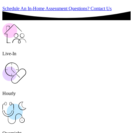
Schedule An In-Home Assessment
Questions? Contact Us
Live-In
Hourly