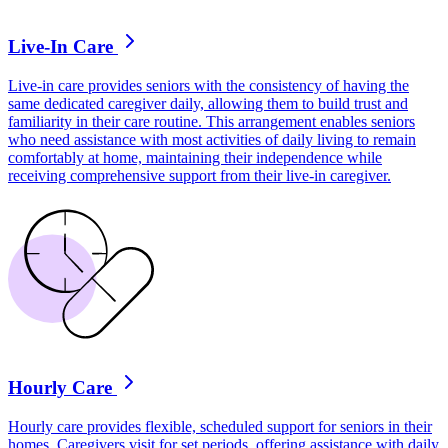
Live-In Care
Live-in care provides seniors with the consistency of having the
same dedicated caregiver daily, allowing them to build trust and
familiarity in their care routine. This arrangement enables seniors
who need assistance with most activities of daily living to remain
comfortably at home, maintaining their independence while
receiving comprehensive support from their live-in caregiver.
Hourly Care
Hourly care provides flexible, scheduled support for seniors in their
homes. Caregivers visit for set periods, offering assistance with daily