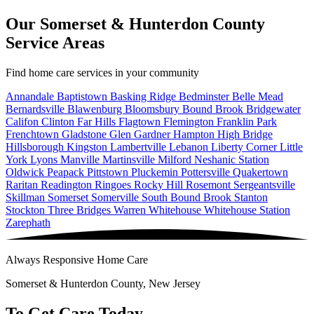
Our Somerset & Hunterdon County
Service Areas
Find home care services in your community
Annandale
Baptistown
Basking Ridge
Bedminster
Belle Mead
Bernardsville
Blawenburg
Bloomsbury
Bound Brook
Bridgewater
Califon
Clinton
Far Hills
Flagtown
Flemington
Franklin Park
Frenchtown
Gladstone
Glen Gardner
Hampton
High Bridge
Hillsborough
Kingston
Lambertville
Lebanon
Liberty Corner
Little
York
Lyons
Manville
Martinsville
Milford
Neshanic Station
Oldwick
Peapack
Pittstown
Pluckemin
Pottersville
Quakertown
Raritan
Readington
Ringoes
Rocky Hill
Rosemont
Sergeantsville
Skillman
Somerset
Somerville
South Bound Brook
Stanton
Stockton
Three Bridges
Warren
Whitehouse
Whitehouse Station
Zarephath
Always Responsive Home Care
Somerset & Hunterdon County, New Jersey
To Get Care Today