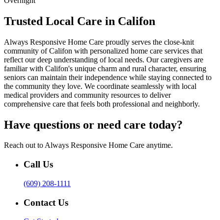
Overnight
Trusted Local Care in Califon
Always Responsive Home Care proudly serves the close-knit
community of Califon with personalized home care services that
reflect our deep understanding of local needs. Our caregivers are
familiar with Califon's unique charm and rural character, ensuring
seniors can maintain their independence while staying connected to
the community they love. We coordinate seamlessly with local
medical providers and community resources to deliver
comprehensive care that feels both professional and neighborly.
Have questions or need care today?
Reach out to Always Responsive Home Care anytime.
Call Us
(609) 208-1111
Contact Us