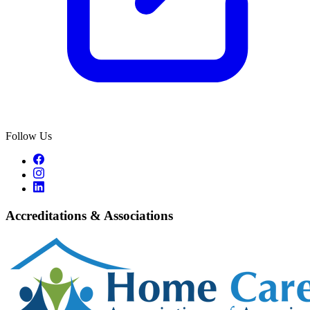
Follow Us
Accreditations & Associations