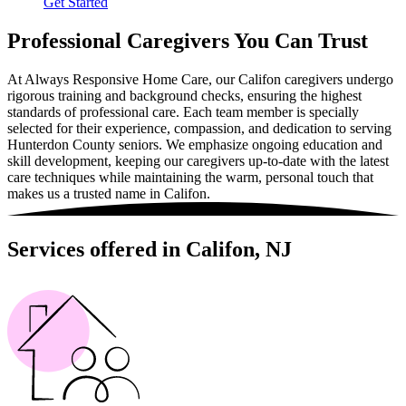
Get Started
Professional Caregivers You Can Trust
At Always Responsive Home Care, our Califon caregivers undergo
rigorous training and background checks, ensuring the highest
standards of professional care. Each team member is specially
selected for their experience, compassion, and dedication to serving
Hunterdon County seniors. We emphasize ongoing education and
skill development, keeping our caregivers up-to-date with the latest
care techniques while maintaining the warm, personal touch that
makes us a trusted name in Califon.
Services offered in Califon, NJ