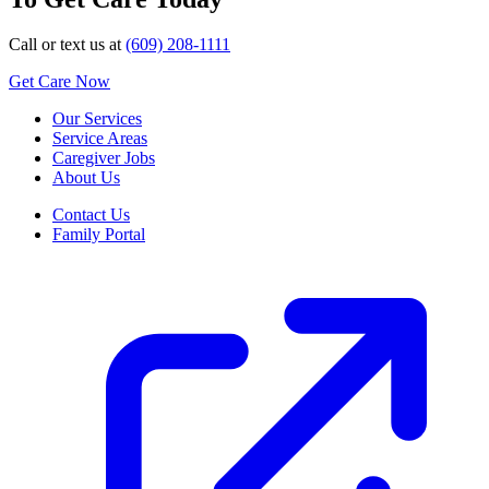
Call or text us at
(609) 208-1111
Get Care Now
Our Services
Service Areas
Caregiver Jobs
About Us
Contact Us
Family Portal