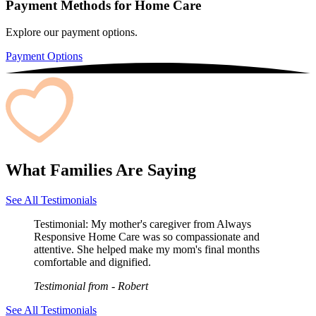
Payment Methods for Home Care
Explore our payment options.
Payment Options
What Families Are Saying
See All Testimonials
Testimonial:
My mother's caregiver from Always
Responsive Home Care was so compassionate and
attentive. She helped make my mom's final months
comfortable and dignified.
Testimonial from
- Robert
See All Testimonials