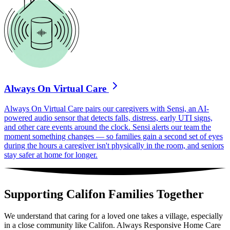
Always On Virtual Care
Always On Virtual Care pairs our caregivers with Sensi, an AI-
powered audio sensor that detects falls, distress, early UTI signs,
and other care events around the clock. Sensi alerts our team the
moment something changes — so families gain a second set of eyes
during the hours a caregiver isn't physically in the room, and seniors
stay safer at home for longer.
Supporting Califon Families Together
We understand that caring for a loved one takes a village, especially
in a close community like Califon. Always Responsive Home Care