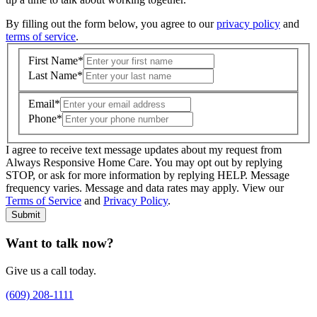
By filling out the form below, you agree to our
privacy policy
and
terms of service
.
First Name
*
Last Name
*
Email
*
Phone
*
I agree to receive text message updates about my request from
Where is care needed? (zip code)
*
Always Responsive Home Care. You may opt out by replying
STOP, or ask for more information by replying HELP. Message
frequency varies. Message and data rates may apply. View our
Type of Care needed
*
Please Select
Terms of Service
and
Privacy Policy
.
Submit
Want to talk now?
Give us a call today.
(609) 208-1111