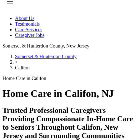
About Us
Testimonials
Care Services
Caregiver Jobs
Somerset & Hunterdon County
,
New Jersey
Somerset & Hunterdon County
>
Califon
Home Care in Califon
Home Care in Califon, NJ
Trusted Professional Caregivers
Providing Compassionate In-Home Care
to Seniors Throughout Califon, New
Jersey and Surrounding Communities