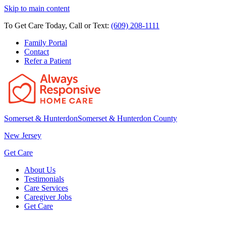
Skip to main content
To Get Care Today, Call or Text:
(609) 208-1111
Family Portal
Contact
Refer a Patient
Somerset & Hunterdon
Somerset & Hunterdon County
New Jersey
Get Care
About Us
Testimonials
Care Services
Caregiver Jobs
Get Care