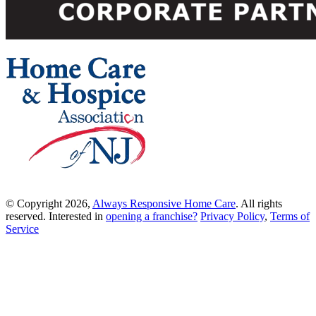
© Copyright 2026,
Always Responsive Home Care
. All rights
reserved. Interested in
opening a franchise?
Privacy Policy
,
Terms of
Service