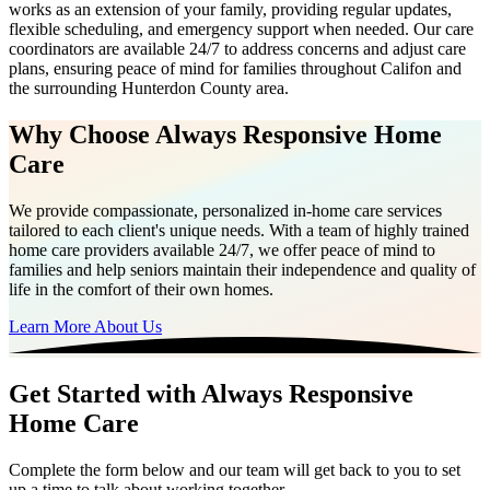
works as an extension of your family, providing regular updates,
flexible scheduling, and emergency support when needed. Our care
coordinators are available 24/7 to address concerns and adjust care
plans, ensuring peace of mind for families throughout Califon and
the surrounding Hunterdon County area.
Why Choose Always Responsive Home
Care
We provide compassionate, personalized in-home care services
tailored to each client's unique needs. With a team of highly trained
home care providers available 24/7, we offer peace of mind to
families and help seniors maintain their independence and quality of
life in the comfort of their own homes.
Learn More About Us
Get Started with Always Responsive
Home Care
Complete the form below and our team will get back to you to set
up a time to talk about working together.