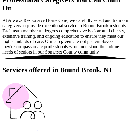
Professional Caregivers You Can Count
On
At Always Responsive Home Care, we carefully select and train our
caregivers to provide exceptional service to Bound Brook residents.
Each team member undergoes comprehensive background checks,
extensive training, and ongoing education to ensure they meet our
high standards of care. Our caregivers are not just employees –
they're compassionate professionals who understand the unique
needs of seniors in our Somerset County community.
Services offered in Bound Brook, NJ