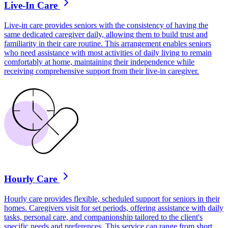
Live-In Care
Live-in care provides seniors with the consistency of having the
same dedicated caregiver daily, allowing them to build trust and
familiarity in their care routine. This arrangement enables seniors
who need assistance with most activities of daily living to remain
comfortably at home, maintaining their independence while
receiving comprehensive support from their live-in caregiver.
Hourly Care
Hourly care provides flexible, scheduled support for seniors in their
homes. Caregivers visit for set periods, offering assistance with daily
tasks, personal care, and companionship tailored to the client's
specific needs and preferences. This service can range from short