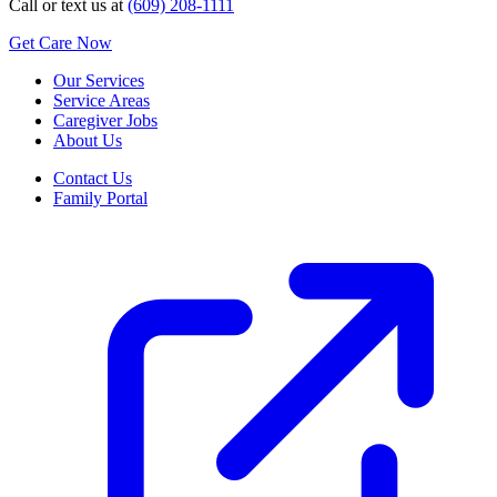
Call or text us at
(609) 208-1111
Get Care Now
Our Services
Service Areas
Caregiver Jobs
About Us
Contact Us
Family Portal