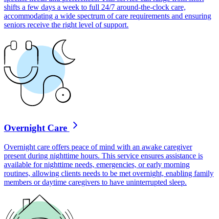
shifts a few days a week to full 24/7 around-the-clock care,
accommodating a wide spectrum of care requirements and ensuring
seniors receive the right level of support.
Overnight Care
Overnight care offers peace of mind with an awake caregiver
present during nighttime hours. This service ensures assistance is
available for nighttime needs, emergencies, or early morning
routines, allowing clients needs to be met overnight, enabling family
members or daytime caregivers to have uninterrupted sleep.