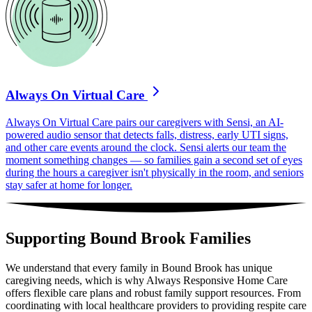
Always On Virtual Care
Always On Virtual Care pairs our caregivers with Sensi, an AI-
powered audio sensor that detects falls, distress, early UTI signs,
and other care events around the clock. Sensi alerts our team the
moment something changes — so families gain a second set of eyes
during the hours a caregiver isn't physically in the room, and seniors
stay safer at home for longer.
Supporting Bound Brook Families
We understand that every family in Bound Brook has unique
caregiving needs, which is why Always Responsive Home Care
offers flexible care plans and robust family support resources. From
coordinating with local healthcare providers to providing respite care