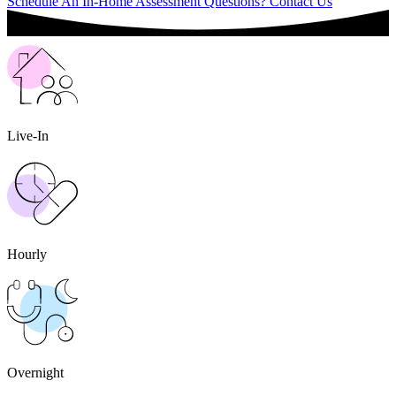
Schedule An In-Home Assessment
Questions? Contact Us
Live-In
Hourly
Overnight