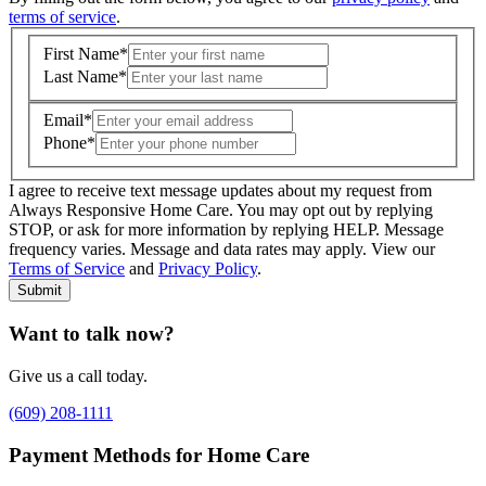
terms of service
.
First Name
*
Last Name
*
Email
*
Phone
*
I agree to receive text message updates about my request from
Where is care needed? (zip code)
*
Always Responsive Home Care. You may opt out by replying
STOP, or ask for more information by replying HELP. Message
frequency varies. Message and data rates may apply. View our
Type of Care needed
*
Please Select
Terms of Service
and
Privacy Policy
.
Submit
Want to talk now?
Give us a call today.
(609) 208-1111
Payment Methods for Home Care