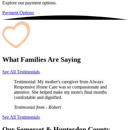
Explore our payment options.
Payment Options
What Families Are Saying
See All Testimonials
Testimonial:
My mother's caregiver from Always
Responsive Home Care was so compassionate and
attentive. She helped make my mom's final months
comfortable and dignified.
Testimonial from
- Robert
See All Testimonials
Our Somerset & Hunterdon County