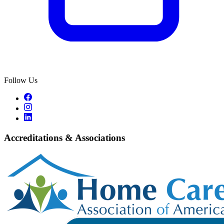
Follow Us
Accreditations & Associations