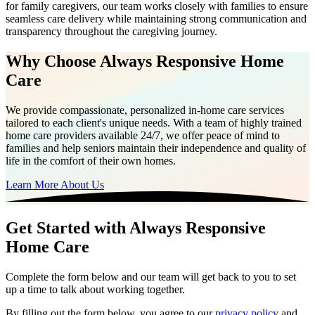
for family caregivers, our team works closely with families to ensure
seamless care delivery while maintaining strong communication and
transparency throughout the caregiving journey.
Why Choose Always Responsive Home
Care
We provide compassionate, personalized in-home care services
tailored to each client's unique needs. With a team of highly trained
home care providers available 24/7, we offer peace of mind to
families and help seniors maintain their independence and quality of
life in the comfort of their own homes.
Learn More About Us
Get Started with Always Responsive
Home Care
Complete the form below and our team will get back to you to set
up a time to talk about working together.
By filling out the form below, you agree to our
privacy policy
and