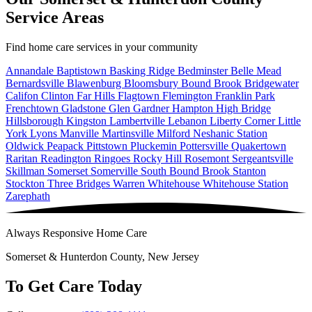
Service Areas
Find home care services in your community
Annandale
Baptistown
Basking Ridge
Bedminster
Belle Mead
Bernardsville
Blawenburg
Bloomsbury
Bound Brook
Bridgewater
Califon
Clinton
Far Hills
Flagtown
Flemington
Franklin Park
Frenchtown
Gladstone
Glen Gardner
Hampton
High Bridge
Hillsborough
Kingston
Lambertville
Lebanon
Liberty Corner
Little
York
Lyons
Manville
Martinsville
Milford
Neshanic Station
Oldwick
Peapack
Pittstown
Pluckemin
Pottersville
Quakertown
Raritan
Readington
Ringoes
Rocky Hill
Rosemont
Sergeantsville
Skillman
Somerset
Somerville
South Bound Brook
Stanton
Stockton
Three Bridges
Warren
Whitehouse
Whitehouse Station
Zarephath
Always Responsive Home Care
Somerset & Hunterdon County, New Jersey
To Get Care Today