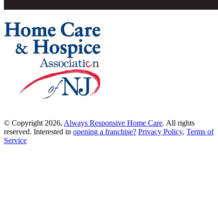
© Copyright 2026,
Always Responsive Home Care
. All rights
reserved. Interested in
opening a franchise?
Privacy Policy
,
Terms of
Service