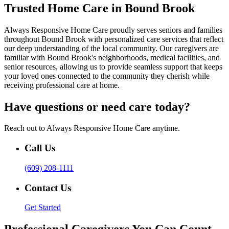
Trusted Home Care in Bound Brook
Always Responsive Home Care proudly serves seniors and families
throughout Bound Brook with personalized care services that reflect
our deep understanding of the local community. Our caregivers are
familiar with Bound Brook's neighborhoods, medical facilities, and
senior resources, allowing us to provide seamless support that keeps
your loved ones connected to the community they cherish while
receiving professional care at home.
Have questions or need care today?
Reach out to Always Responsive Home Care anytime.
Call Us
(609) 208-1111
Contact Us
Get Started