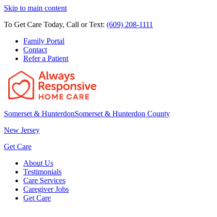
Skip to main content
To Get Care Today, Call or Text:
(609) 208-1111
Family Portal
Contact
Refer a Patient
Somerset & Hunterdon
Somerset & Hunterdon County
New Jersey
Get Care
About Us
Testimonials
Care Services
Caregiver Jobs
Get Care