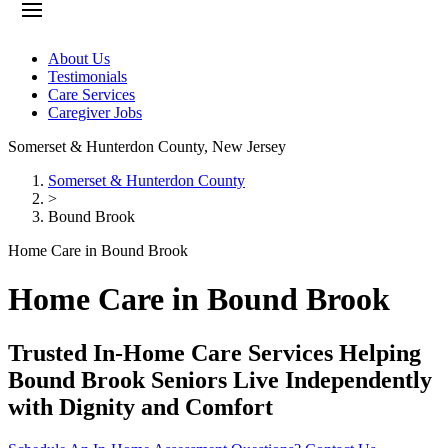
About Us
Testimonials
Care Services
Caregiver Jobs
Somerset & Hunterdon County
,
New Jersey
Somerset & Hunterdon County
>
Bound Brook
Home Care in Bound Brook
Home Care in Bound Brook
Trusted In-Home Care Services Helping
Bound Brook Seniors Live Independently
with Dignity and Comfort