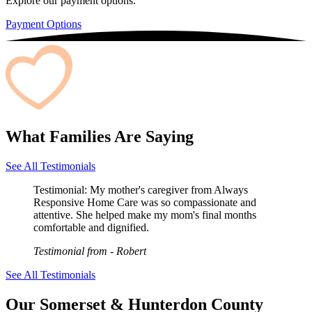
Explore our payment options.
Payment Options
What Families Are Saying
See All Testimonials
Testimonial:
My mother's caregiver from Always
Responsive Home Care was so compassionate and
attentive. She helped make my mom's final months
comfortable and dignified.
Testimonial from
- Robert
See All Testimonials
Our Somerset & Hunterdon County