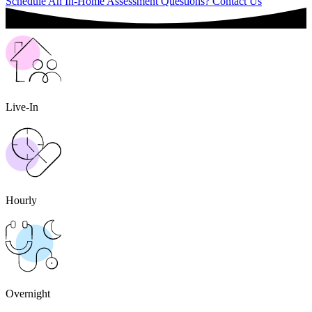
Schedule An In-Home Assessment
Questions? Contact Us
Live-In
Hourly
Overnight