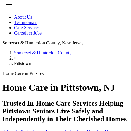
About Us
Testimonials
Care Services
Caregiver Jobs
Somerset & Hunterdon County
,
New Jersey
Somerset & Hunterdon County
>
Pittstown
Home Care in Pittstown
Home Care in Pittstown, NJ
Trusted In-Home Care Services Helping
Pittstown Seniors Live Safely and
Independently in Their Cherished Homes