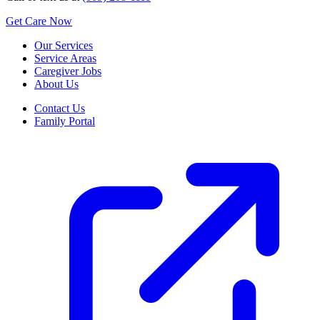
Get Care Now
Our Services
Service Areas
Caregiver Jobs
About Us
Contact Us
Family Portal