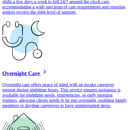
shifts a few days a week to full 24/7 around-the-clock care,
accommodating a wide spectrum of care requirements and ensuring
seniors receive the right level of support.
Overnight Care
Overnight care offers peace of mind with an awake caregiver
present during nighttime hours. This service ensures assistance is
available for nighttime needs, emergencies, or early morning
routines, allowing clients needs to be met overnight, enabling family
members or daytime caregivers to have uninterrupted sleep.