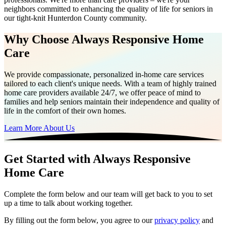
neighbors committed to enhancing the quality of life for seniors in
our tight-knit Hunterdon County community.
Why Choose Always Responsive Home
Care
We provide compassionate, personalized in-home care services
tailored to each client's unique needs. With a team of highly trained
home care providers available 24/7, we offer peace of mind to
families and help seniors maintain their independence and quality of
life in the comfort of their own homes.
Learn More About Us
Get Started with Always Responsive
Home Care
Complete the form below and our team will get back to you to set
up a time to talk about working together.
By filling out the form below, you agree to our
privacy policy
and