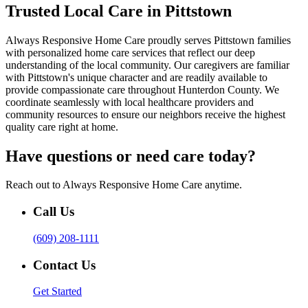
Trusted Local Care in Pittstown
Always Responsive Home Care proudly serves Pittstown families
with personalized home care services that reflect our deep
understanding of the local community. Our caregivers are familiar
with Pittstown's unique character and are readily available to
provide compassionate care throughout Hunterdon County. We
coordinate seamlessly with local healthcare providers and
community resources to ensure our neighbors receive the highest
quality care right at home.
Have questions or need care today?
Reach out to Always Responsive Home Care anytime.
Call Us
(609) 208-1111
Contact Us
Get Started