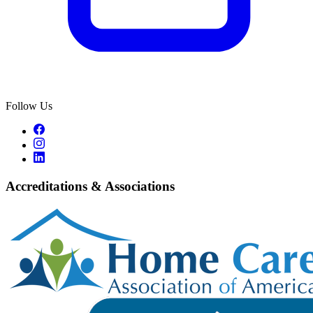
Follow Us
Accreditations & Associations