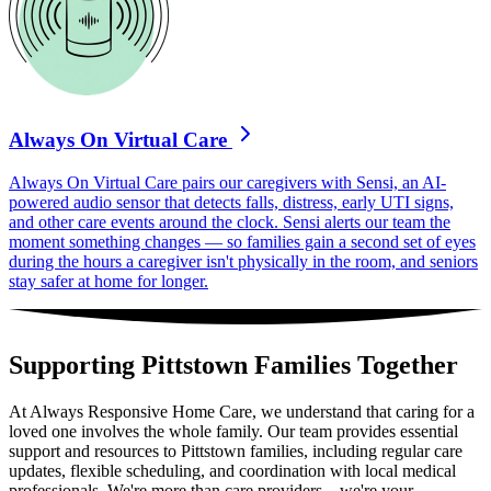
Always On Virtual Care
Always On Virtual Care pairs our caregivers with Sensi, an AI-
powered audio sensor that detects falls, distress, early UTI signs,
and other care events around the clock. Sensi alerts our team the
moment something changes — so families gain a second set of eyes
during the hours a caregiver isn't physically in the room, and seniors
stay safer at home for longer.
Supporting Pittstown Families Together
At Always Responsive Home Care, we understand that caring for a
loved one involves the whole family. Our team provides essential
support and resources to Pittstown families, including regular care
updates, flexible scheduling, and coordination with local medical
professionals. We're more than care providers – we're your