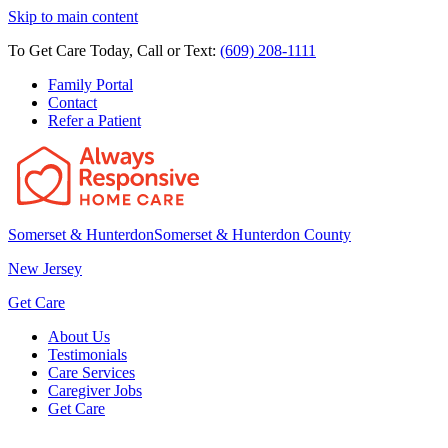
Skip to main content
To Get Care Today, Call or Text:
(609) 208-1111
Family Portal
Contact
Refer a Patient
Somerset & Hunterdon
Somerset & Hunterdon County
New Jersey
Get Care
About Us
Testimonials
Care Services
Caregiver Jobs
Get Care