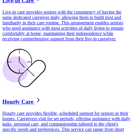
Live-In Care
Live-in care provides seniors with the consistency of having the
same dedicated caregiver daily, allowing them to build trust and
familiarity in their care routine. This arrangement enables seniors
who need assistance with most activities of daily living to remain
comfortably at home, maintaining their independence while
receiving comprehensive support from their live-in caregiver.
Hourly Care
Hourly care provides flexible, scheduled support for seniors in their
homes. Caregivers visit for set periods, offering assistance with daily
tasks, personal care, and companionship tailored to the client's
specific needs and preferences. This service can range from short