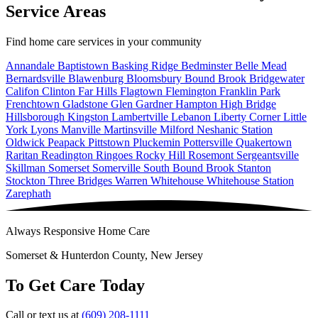
Service Areas
Find home care services in your community
Annandale
Baptistown
Basking Ridge
Bedminster
Belle Mead
Bernardsville
Blawenburg
Bloomsbury
Bound Brook
Bridgewater
Califon
Clinton
Far Hills
Flagtown
Flemington
Franklin Park
Frenchtown
Gladstone
Glen Gardner
Hampton
High Bridge
Hillsborough
Kingston
Lambertville
Lebanon
Liberty Corner
Little
York
Lyons
Manville
Martinsville
Milford
Neshanic Station
Oldwick
Peapack
Pittstown
Pluckemin
Pottersville
Quakertown
Raritan
Readington
Ringoes
Rocky Hill
Rosemont
Sergeantsville
Skillman
Somerset
Somerville
South Bound Brook
Stanton
Stockton
Three Bridges
Warren
Whitehouse
Whitehouse Station
Zarephath
Always Responsive Home Care
Somerset & Hunterdon County, New Jersey
To Get Care Today
Call or text us at
(609) 208-1111