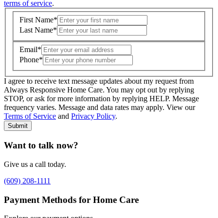
terms of service
.
First Name
*
Last Name
*
Email
*
Phone
*
I agree to receive text message updates about my request from
Where is care needed? (zip code)
*
Always Responsive Home Care. You may opt out by replying
STOP, or ask for more information by replying HELP. Message
frequency varies. Message and data rates may apply. View our
Type of Care needed
*
Please Select
Terms of Service
and
Privacy Policy
.
Submit
Want to talk now?
Give us a call today.
(609) 208-1111
Payment Methods for Home Care