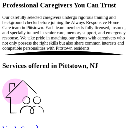
Professional Caregivers You Can Trust
Our carefully selected caregivers undergo rigorous training and
background checks before joining the Always Responsive Home
Care team in Pittstown. Each team member is fully licensed, insured,
and specially trained in senior care, memory support, and emergency
response. We take pride in matching our clients with caregivers who
not only possess the right skills but also share common interests and
compatible personalities with Pittstown residents.
Services offered in Pittstown, NJ