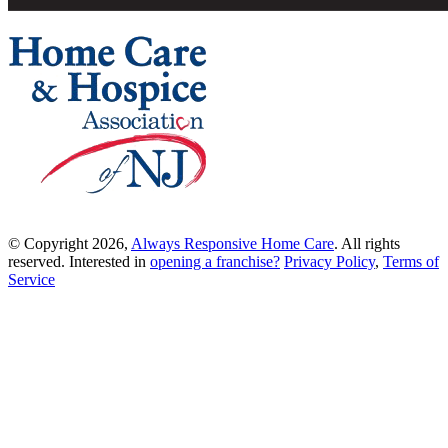
© Copyright 2026,
Always Responsive Home Care
. All rights
reserved. Interested in
opening a franchise?
Privacy Policy
,
Terms of
Service