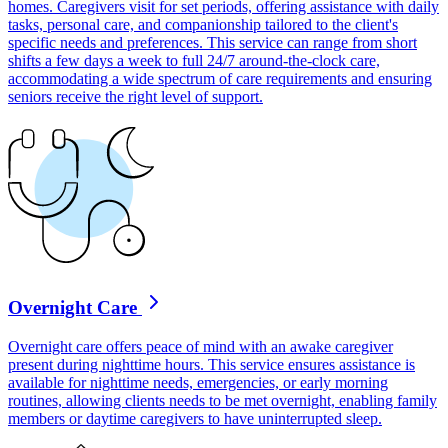
homes. Caregivers visit for set periods, offering assistance with daily
tasks, personal care, and companionship tailored to the client's
specific needs and preferences. This service can range from short
shifts a few days a week to full 24/7 around-the-clock care,
accommodating a wide spectrum of care requirements and ensuring
seniors receive the right level of support.
Overnight Care
Overnight care offers peace of mind with an awake caregiver
present during nighttime hours. This service ensures assistance is
available for nighttime needs, emergencies, or early morning
routines, allowing clients needs to be met overnight, enabling family
members or daytime caregivers to have uninterrupted sleep.