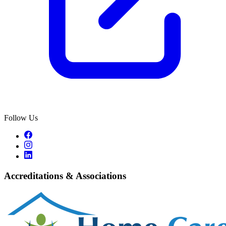
Follow Us
Accreditations & Associations