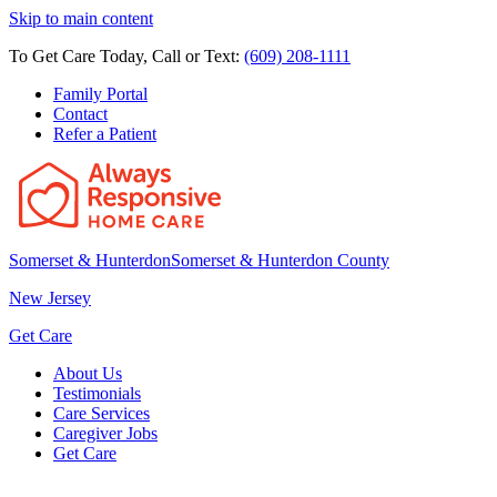
Skip to main content
To Get Care Today, Call or Text:
(609) 208-1111
Family Portal
Contact
Refer a Patient
Somerset & Hunterdon
Somerset & Hunterdon County
New Jersey
Get Care
About Us
Testimonials
Care Services
Caregiver Jobs
Get Care