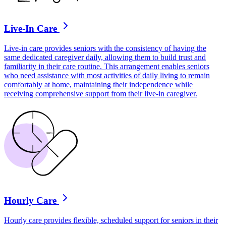
Live-In Care
Live-in care provides seniors with the consistency of having the
same dedicated caregiver daily, allowing them to build trust and
familiarity in their care routine. This arrangement enables seniors
who need assistance with most activities of daily living to remain
comfortably at home, maintaining their independence while
receiving comprehensive support from their live-in caregiver.
Hourly Care
Hourly care provides flexible, scheduled support for seniors in their