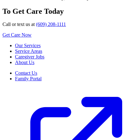
To Get Care Today
Call or text us at
(609) 208-1111
Get Care Now
Our Services
Service Areas
Caregiver Jobs
About Us
Contact Us
Family Portal