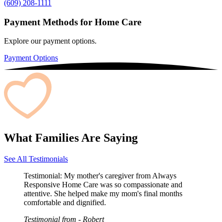
(609) 208-1111
Payment Methods for Home Care
Explore our payment options.
Payment Options
What Families Are Saying
See All Testimonials
Testimonial:
My mother's caregiver from Always
Responsive Home Care was so compassionate and
attentive. She helped make my mom's final months
comfortable and dignified.
Testimonial from
- Robert