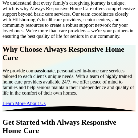
We understand that every family's caregiving journey is unique,
which is why Always Responsive Home Care offers comprehensive
support beyond basic care services. Our team coordinates closely
with Hillsborough's healthcare providers, senior centers, and
community resources to create a robust support network for your
loved ones. We're more than care providers – we're your partners in
ensuring the best quality of life for seniors in our community.
Why Choose Always Responsive Home
Care
We provide compassionate, personalized in-home care services
tailored to each client's unique needs. With a team of highly trained
home care providers available 24/7, we offer peace of mind to
families and help seniors maintain their independence and quality of
life in the comfort of their own homes.
Learn More About Us
Get Started with Always Responsive
Home Care