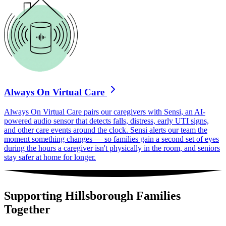
Always On Virtual Care
Always On Virtual Care pairs our caregivers with Sensi, an AI-
powered audio sensor that detects falls, distress, early UTI signs,
and other care events around the clock. Sensi alerts our team the
moment something changes — so families gain a second set of eyes
during the hours a caregiver isn't physically in the room, and seniors
stay safer at home for longer.
Supporting Hillsborough Families
Together