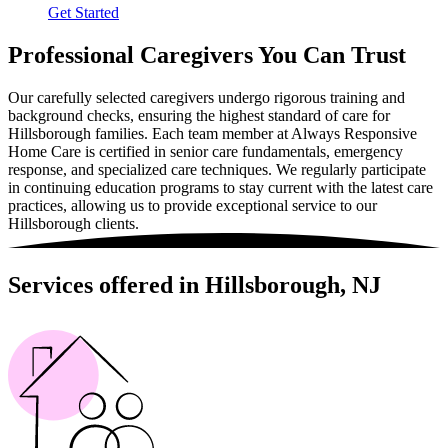
Get Started
Professional Caregivers You Can Trust
Our carefully selected caregivers undergo rigorous training and
background checks, ensuring the highest standard of care for
Hillsborough families. Each team member at Always Responsive
Home Care is certified in senior care fundamentals, emergency
response, and specialized care techniques. We regularly participate
in continuing education programs to stay current with the latest care
practices, allowing us to provide exceptional service to our
Hillsborough clients.
Services offered in Hillsborough, NJ