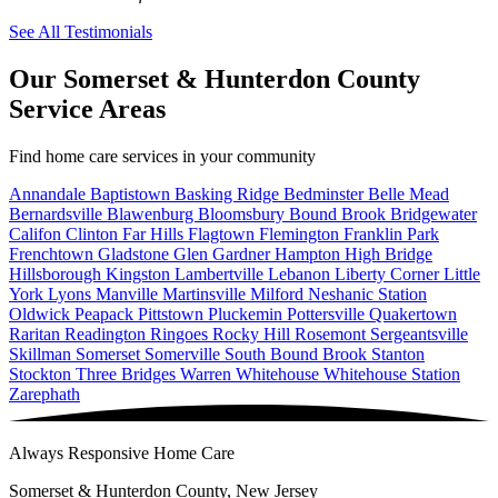
See All Testimonials
Our Somerset & Hunterdon County
Service Areas
Find home care services in your community
Annandale
Baptistown
Basking Ridge
Bedminster
Belle Mead
Bernardsville
Blawenburg
Bloomsbury
Bound Brook
Bridgewater
Califon
Clinton
Far Hills
Flagtown
Flemington
Franklin Park
Frenchtown
Gladstone
Glen Gardner
Hampton
High Bridge
Hillsborough
Kingston
Lambertville
Lebanon
Liberty Corner
Little
York
Lyons
Manville
Martinsville
Milford
Neshanic Station
Oldwick
Peapack
Pittstown
Pluckemin
Pottersville
Quakertown
Raritan
Readington
Ringoes
Rocky Hill
Rosemont
Sergeantsville
Skillman
Somerset
Somerville
South Bound Brook
Stanton
Stockton
Three Bridges
Warren
Whitehouse
Whitehouse Station
Zarephath
Always Responsive Home Care
Somerset & Hunterdon County, New Jersey