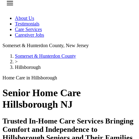
About Us
Testimonials
Care Services
Caregiver Jobs
Somerset & Hunterdon County
,
New Jersey
Somerset & Hunterdon County
>
Hillsborough
Home Care in Hillsborough
Senior Home Care
Hillsborough NJ
Trusted In-Home Care Services Bringing
Comfort and Independence to
Hillsborough Seniors and Their Families