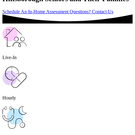
Schedule An In-Home Assessment
Questions? Contact Us
Live-In
Hourly