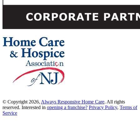
© Copyright 2026,
Always Responsive Home Care
. All rights
reserved. Interested in
opening a franchise?
Privacy Policy
,
Terms of
Service