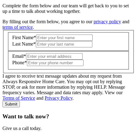
Complete the form below and our team will get back to you to set
up a time to talk about working together.
By filling out the form below, you agree to our
privacy policy
and
terms of service
.
First Name
*
Last Name
*
Email
*
Phone
*
I agree to receive text message updates about my request from
Where is care needed? (zip code)
*
Always Responsive Home Care. You may opt out by replying
STOP, or ask for more information by replying HELP. Message
frequency varies. Message and data rates may apply. View our
Type of Care needed
*
Please Select
Terms of Service
and
Privacy Policy
.
Submit
Want to talk now?
Give us a call today.