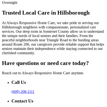
Overnight
Trusted Local Care in Hillsborough
At Always Responsive Home Care, we take pride in serving our
Hillsborough neighbors with compassionate, personalized care
services. Our deep roots in Somerset County allow us to understand
the unique needs of local seniors and their families. From the
peaceful neighborhoods near Triangle Road to the bustling areas
around Route 206, our caregivers provide reliable support that helps
seniors maintain their independence while staying connected to our
cherished community.
Have questions or need care today?
Reach out to Always Responsive Home Care anytime.
Call Us
(609) 208-1111
Contact Us