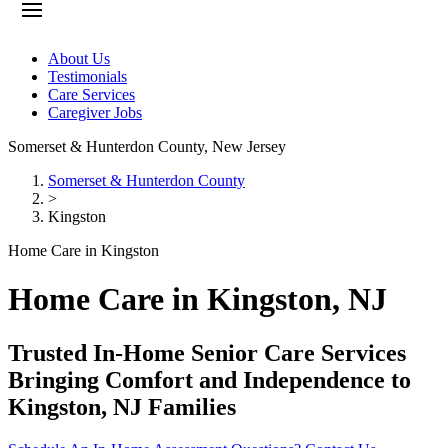
About Us
Testimonials
Care Services
Caregiver Jobs
Somerset & Hunterdon County
,
New Jersey
Somerset & Hunterdon County
>
Kingston
Home Care in Kingston
Home Care in Kingston, NJ
Trusted In-Home Senior Care Services
Bringing Comfort and Independence to
Kingston, NJ Families