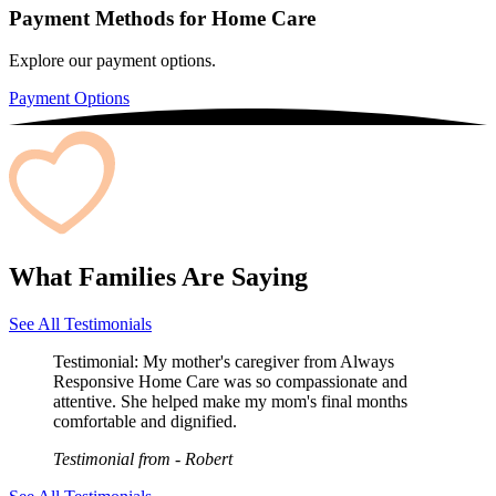
Payment Methods for Home Care
Explore our payment options.
Payment Options
What Families Are Saying
See All Testimonials
Testimonial:
My mother's caregiver from Always
Responsive Home Care was so compassionate and
attentive. She helped make my mom's final months
comfortable and dignified.
Testimonial from
- Robert