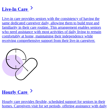
Live-In Care
Live-in care provides seniors with the consistency of having the
same dedicated caregiver daily, allowing them to build trust and
familiarity in their care routine. This arrangement enables seniors
who need assistance with most activities of daily living to remain
comfortably at home, maintaining their independence while
receiving comprehensive support from their live-in caregiver.
Hourly Care
Hourly care provides flexible, scheduled support for seniors in their
homes. Caregivers visit for set periods, offering assistance with daily