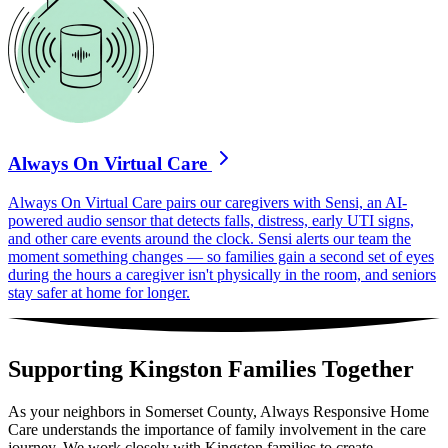
Always On Virtual Care
Always On Virtual Care pairs our caregivers with Sensi, an AI-
powered audio sensor that detects falls, distress, early UTI signs,
and other care events around the clock. Sensi alerts our team the
moment something changes — so families gain a second set of eyes
during the hours a caregiver isn't physically in the room, and seniors
stay safer at home for longer.
Supporting Kingston Families Together
As your neighbors in Somerset County, Always Responsive Home
Care understands the importance of family involvement in the care
journey. We work closely with Kingston families to create