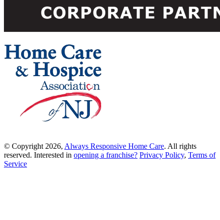
© Copyright 2026,
Always Responsive Home Care
. All rights
reserved. Interested in
opening a franchise?
Privacy Policy
,
Terms of
Service