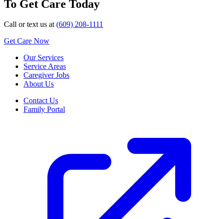
To Get Care Today
Call or text us at
(609) 208-1111
Get Care Now
Our Services
Service Areas
Caregiver Jobs
About Us
Contact Us
Family Portal