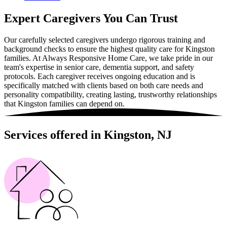
Expert Caregivers You Can Trust
Our carefully selected caregivers undergo rigorous training and
background checks to ensure the highest quality care for Kingston
families. At Always Responsive Home Care, we take pride in our
team's expertise in senior care, dementia support, and safety
protocols. Each caregiver receives ongoing education and is
specifically matched with clients based on both care needs and
personality compatibility, creating lasting, trustworthy relationships
that Kingston families can depend on.
Services offered in Kingston, NJ