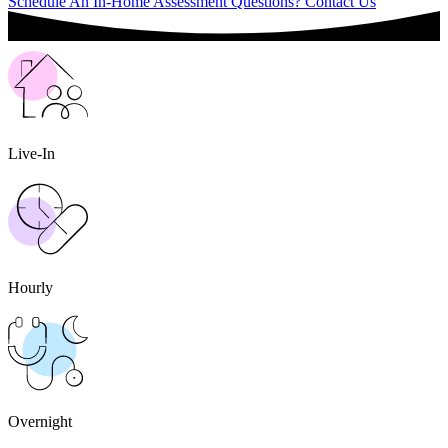
Schedule An In-Home Assessment
Questions? Contact Us
Live-In
Hourly
Overnight