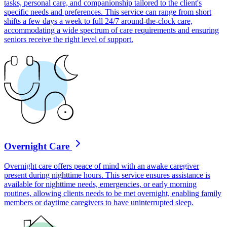
tasks, personal care, and companionship tailored to the client's
specific needs and preferences. This service can range from short
shifts a few days a week to full 24/7 around-the-clock care,
accommodating a wide spectrum of care requirements and ensuring
seniors receive the right level of support.
Overnight Care
Overnight care offers peace of mind with an awake caregiver
present during nighttime hours. This service ensures assistance is
available for nighttime needs, emergencies, or early morning
routines, allowing clients needs to be met overnight, enabling family
members or daytime caregivers to have uninterrupted sleep.