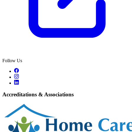
Follow Us
Accreditations & Associations