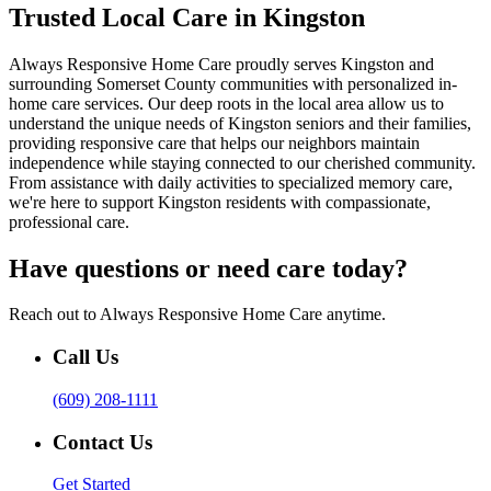
Trusted Local Care in Kingston
Always Responsive Home Care proudly serves Kingston and
surrounding Somerset County communities with personalized in-
home care services. Our deep roots in the local area allow us to
understand the unique needs of Kingston seniors and their families,
providing responsive care that helps our neighbors maintain
independence while staying connected to our cherished community.
From assistance with daily activities to specialized memory care,
we're here to support Kingston residents with compassionate,
professional care.
Have questions or need care today?
Reach out to Always Responsive Home Care anytime.
Call Us
(609) 208-1111
Contact Us
Get Started