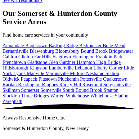
See All Testimonials
Our Somerset & Hunterdon County
Service Areas
Find home care services in your community
Annandale
Baptistown
Basking Ridge
Bedminster
Belle Mead
Bernardsville
Blawenburg
Bloomsbury
Bound Brook
Bridgewater
Califon
Clinton
Far Hills
Flagtown
Flemington
Franklin Park
Frenchtown
Gladstone
Glen Gardner
Hampton
High Bridge
Hillsborough
Kingston
Lambertville
Lebanon
Liberty Corner
Little
York
Lyons
Manville
Martinsville
Milford
Neshanic Station
Oldwick
Peapack
Pittstown
Pluckemin
Pottersville
Quakertown
Raritan
Readington
Ringoes
Rocky Hill
Rosemont
Sergeantsville
Skillman
Somerset
Somerville
South Bound Brook
Stanton
Stockton
Three Bridges
Warren
Whitehouse
Whitehouse Station
Zarephath
Always Responsive Home Care
Somerset & Hunterdon County, New Jersey