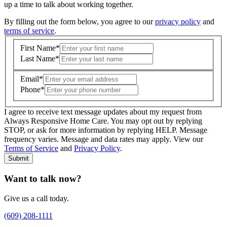
up a time to talk about working together.
By filling out the form below, you agree to our
privacy policy
and
terms of service
.
First Name
*
Last Name
*
Email
*
Phone
*
I agree to receive text message updates about my request from
Where is care needed? (zip code)
*
Always Responsive Home Care. You may opt out by replying
STOP, or ask for more information by replying HELP. Message
frequency varies. Message and data rates may apply. View our
Type of Care needed
*
Please Select
Terms of Service
and
Privacy Policy
.
Submit
Want to talk now?
Give us a call today.
(609) 208-1111