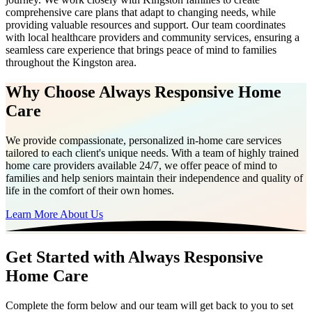
comprehensive care plans that adapt to changing needs, while
providing valuable resources and support. Our team coordinates
with local healthcare providers and community services, ensuring a
seamless care experience that brings peace of mind to families
throughout the Kingston area.
Why Choose Always Responsive Home
Care
We provide compassionate, personalized in-home care services
tailored to each client's unique needs. With a team of highly trained
home care providers available 24/7, we offer peace of mind to
families and help seniors maintain their independence and quality of
life in the comfort of their own homes.
Learn More About Us
Get Started with Always Responsive
Home Care
Complete the form below and our team will get back to you to set