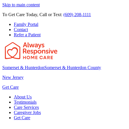
Skip to main content
To Get Care Today, Call or Text:
(609) 208-1111
Family Portal
Contact
Refer a Patient
Somerset & Hunterdon
Somerset & Hunterdon County
New Jersey
Get Care
About Us
Testimonials
Care Services
Caregiver Jobs
Get Care