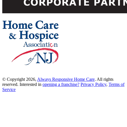
© Copyright 2026,
Always Responsive Home Care
. All rights
reserved. Interested in
opening a franchise?
Privacy Policy
,
Terms of
Service