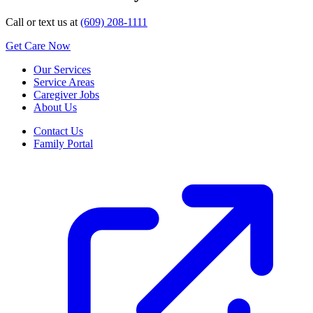
Call or text us at
(609) 208-1111
Get Care Now
Our Services
Service Areas
Caregiver Jobs
About Us
Contact Us
Family Portal