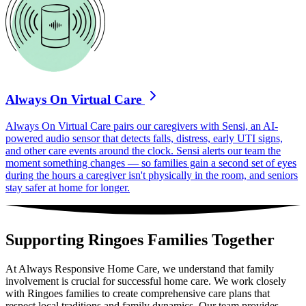
Always On Virtual Care
Always On Virtual Care pairs our caregivers with Sensi, an AI-
powered audio sensor that detects falls, distress, early UTI signs,
and other care events around the clock. Sensi alerts our team the
moment something changes — so families gain a second set of eyes
during the hours a caregiver isn't physically in the room, and seniors
stay safer at home for longer.
Supporting Ringoes Families Together
At Always Responsive Home Care, we understand that family
involvement is crucial for successful home care. We work closely
with Ringoes families to create comprehensive care plans that
respect local traditions and family dynamics. Our team provides