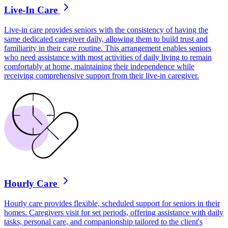
Live-In Care
Live-in care provides seniors with the consistency of having the
same dedicated caregiver daily, allowing them to build trust and
familiarity in their care routine. This arrangement enables seniors
who need assistance with most activities of daily living to remain
comfortably at home, maintaining their independence while
receiving comprehensive support from their live-in caregiver.
Hourly Care
Hourly care provides flexible, scheduled support for seniors in their
homes. Caregivers visit for set periods, offering assistance with daily
tasks, personal care, and companionship tailored to the client's