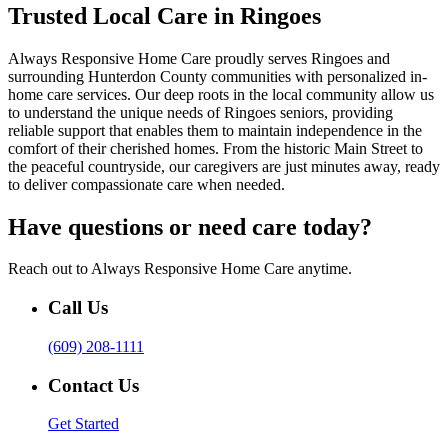
Trusted Local Care in Ringoes
Always Responsive Home Care proudly serves Ringoes and
surrounding Hunterdon County communities with personalized in-
home care services. Our deep roots in the local community allow us
to understand the unique needs of Ringoes seniors, providing
reliable support that enables them to maintain independence in the
comfort of their cherished homes. From the historic Main Street to
the peaceful countryside, our caregivers are just minutes away, ready
to deliver compassionate care when needed.
Have questions or need care today?
Reach out to Always Responsive Home Care anytime.
Call Us
(609) 208-1111
Contact Us
Get Started