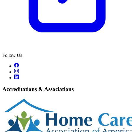
Follow Us
Accreditations & Associations