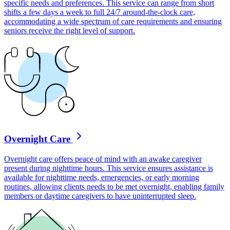
specific needs and preferences. This service can range from short
shifts a few days a week to full 24/7 around-the-clock care,
accommodating a wide spectrum of care requirements and ensuring
seniors receive the right level of support.
Overnight Care
Overnight care offers peace of mind with an awake caregiver
present during nighttime hours. This service ensures assistance is
available for nighttime needs, emergencies, or early morning
routines, allowing clients needs to be met overnight, enabling family
members or daytime caregivers to have uninterrupted sleep.