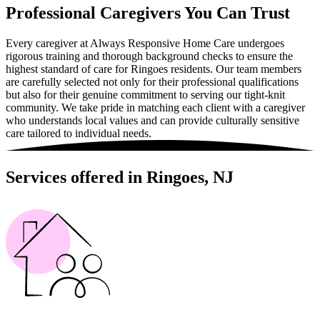
Professional Caregivers You Can Trust
Every caregiver at Always Responsive Home Care undergoes
rigorous training and thorough background checks to ensure the
highest standard of care for Ringoes residents. Our team members
are carefully selected not only for their professional qualifications
but also for their genuine commitment to serving our tight-knit
community. We take pride in matching each client with a caregiver
who understands local values and can provide culturally sensitive
care tailored to individual needs.
Services offered in Ringoes, NJ