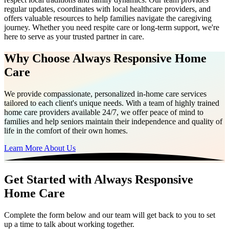
regular updates, coordinates with local healthcare providers, and
offers valuable resources to help families navigate the caregiving
journey. Whether you need respite care or long-term support, we're
here to serve as your trusted partner in care.
Why Choose Always Responsive Home
Care
We provide compassionate, personalized in-home care services
tailored to each client's unique needs. With a team of highly trained
home care providers available 24/7, we offer peace of mind to
families and help seniors maintain their independence and quality of
life in the comfort of their own homes.
Learn More About Us
Get Started with Always Responsive
Home Care
Complete the form below and our team will get back to you to set
up a time to talk about working together.