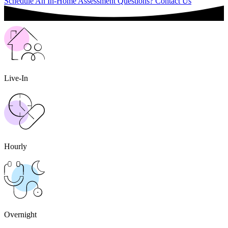
Schedule An In-Home Assessment
Questions? Contact Us
Live-In
Hourly
Overnight