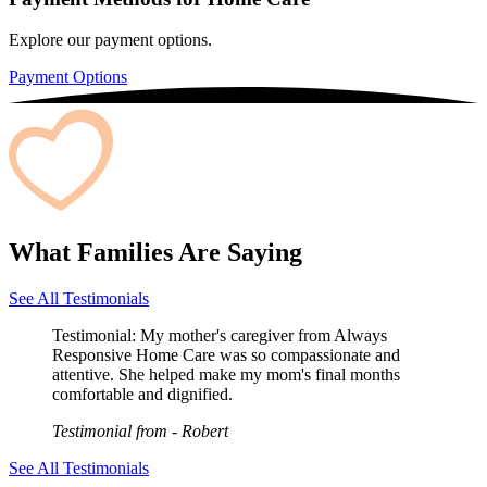
Explore our payment options.
Payment Options
What Families Are Saying
See All Testimonials
Testimonial:
My mother's caregiver from Always
Responsive Home Care was so compassionate and
attentive. She helped make my mom's final months
comfortable and dignified.
Testimonial from
- Robert
See All Testimonials