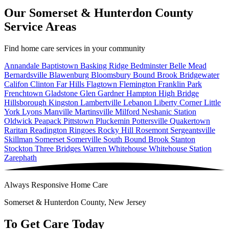
Our Somerset & Hunterdon County
Service Areas
Find home care services in your community
Annandale
Baptistown
Basking Ridge
Bedminster
Belle Mead
Bernardsville
Blawenburg
Bloomsbury
Bound Brook
Bridgewater
Califon
Clinton
Far Hills
Flagtown
Flemington
Franklin Park
Frenchtown
Gladstone
Glen Gardner
Hampton
High Bridge
Hillsborough
Kingston
Lambertville
Lebanon
Liberty Corner
Little
York
Lyons
Manville
Martinsville
Milford
Neshanic Station
Oldwick
Peapack
Pittstown
Pluckemin
Pottersville
Quakertown
Raritan
Readington
Ringoes
Rocky Hill
Rosemont
Sergeantsville
Skillman
Somerset
Somerville
South Bound Brook
Stanton
Stockton
Three Bridges
Warren
Whitehouse
Whitehouse Station
Zarephath
Always Responsive Home Care
Somerset & Hunterdon County, New Jersey
To Get Care Today