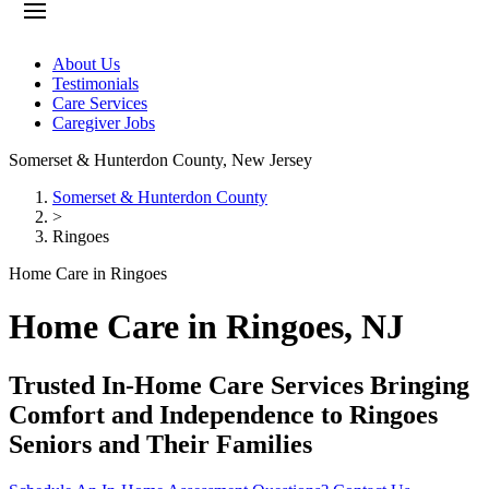
About Us
Testimonials
Care Services
Caregiver Jobs
Somerset & Hunterdon County
,
New Jersey
Somerset & Hunterdon County
>
Ringoes
Home Care in Ringoes
Home Care in Ringoes, NJ
Trusted In-Home Care Services Bringing
Comfort and Independence to Ringoes
Seniors and Their Families