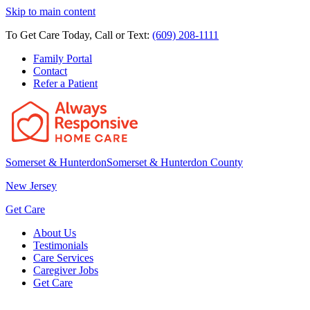
Skip to main content
To Get Care Today, Call or Text:
(609) 208-1111
Family Portal
Contact
Refer a Patient
Somerset & Hunterdon
Somerset & Hunterdon County
New Jersey
Get Care
About Us
Testimonials
Care Services
Caregiver Jobs
Get Care