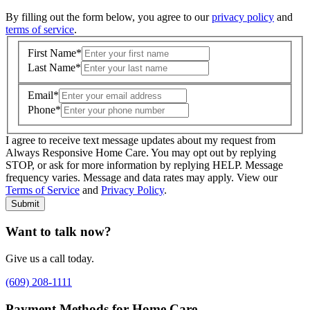
By filling out the form below, you agree to our
privacy policy
and
terms of service
.
First Name
*
Last Name
*
Email
*
Phone
*
I agree to receive text message updates about my request from
Where is care needed? (zip code)
*
Always Responsive Home Care. You may opt out by replying
STOP, or ask for more information by replying HELP. Message
frequency varies. Message and data rates may apply. View our
Type of Care needed
*
Please Select
Terms of Service
and
Privacy Policy
.
Submit
Want to talk now?
Give us a call today.
(609) 208-1111
Payment Methods for Home Care