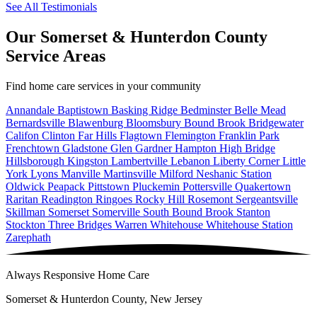
See All Testimonials
Our Somerset & Hunterdon County
Service Areas
Find home care services in your community
Annandale
Baptistown
Basking Ridge
Bedminster
Belle Mead
Bernardsville
Blawenburg
Bloomsbury
Bound Brook
Bridgewater
Califon
Clinton
Far Hills
Flagtown
Flemington
Franklin Park
Frenchtown
Gladstone
Glen Gardner
Hampton
High Bridge
Hillsborough
Kingston
Lambertville
Lebanon
Liberty Corner
Little
York
Lyons
Manville
Martinsville
Milford
Neshanic Station
Oldwick
Peapack
Pittstown
Pluckemin
Pottersville
Quakertown
Raritan
Readington
Ringoes
Rocky Hill
Rosemont
Sergeantsville
Skillman
Somerset
Somerville
South Bound Brook
Stanton
Stockton
Three Bridges
Warren
Whitehouse
Whitehouse Station
Zarephath
Always Responsive Home Care
Somerset & Hunterdon County, New Jersey