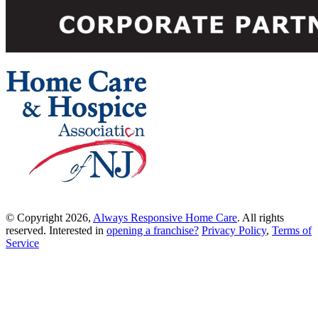
© Copyright 2026,
Always Responsive Home Care
. All rights
reserved. Interested in
opening a franchise?
Privacy Policy
,
Terms of
Service