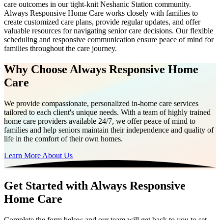
care outcomes in our tight-knit Neshanic Station community.
Always Responsive Home Care works closely with families to
create customized care plans, provide regular updates, and offer
valuable resources for navigating senior care decisions. Our flexible
scheduling and responsive communication ensure peace of mind for
families throughout the care journey.
Why Choose Always Responsive Home
Care
We provide compassionate, personalized in-home care services
tailored to each client's unique needs. With a team of highly trained
home care providers available 24/7, we offer peace of mind to
families and help seniors maintain their independence and quality of
life in the comfort of their own homes.
Learn More About Us
Get Started with Always Responsive
Home Care
Complete the form below and our team will get back to you to set