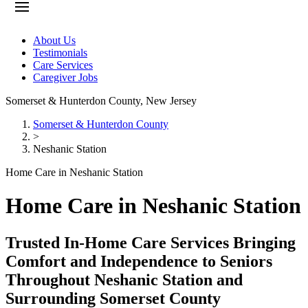
About Us
Testimonials
Care Services
Caregiver Jobs
Somerset & Hunterdon County
,
New Jersey
Somerset & Hunterdon County
>
Neshanic Station
Home Care in Neshanic Station
Home Care in Neshanic Station
Trusted In-Home Care Services Bringing
Comfort and Independence to Seniors
Throughout Neshanic Station and
Surrounding Somerset County