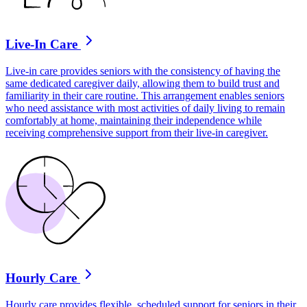
Live-In Care
Live-in care provides seniors with the consistency of having the
same dedicated caregiver daily, allowing them to build trust and
familiarity in their care routine. This arrangement enables seniors
who need assistance with most activities of daily living to remain
comfortably at home, maintaining their independence while
receiving comprehensive support from their live-in caregiver.
Hourly Care
Hourly care provides flexible, scheduled support for seniors in their