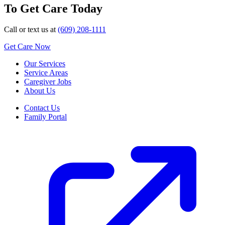
To Get Care Today
Call or text us at
(609) 208-1111
Get Care Now
Our Services
Service Areas
Caregiver Jobs
About Us
Contact Us
Family Portal