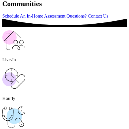
Communities
Schedule An In-Home Assessment
Questions? Contact Us
Live-In
Hourly