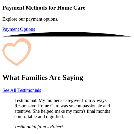
Payment Methods for Home Care
Explore our payment options.
Payment Options
What Families Are Saying
See All Testimonials
Testimonial:
My mother's caregiver from Always
Responsive Home Care was so compassionate and
attentive. She helped make my mom's final months
comfortable and dignified.
Testimonial from
- Robert