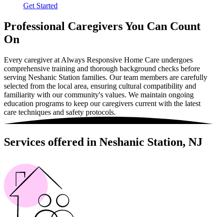
Get Started
Professional Caregivers You Can Count
On
Every caregiver at Always Responsive Home Care undergoes
comprehensive training and thorough background checks before
serving Neshanic Station families. Our team members are carefully
selected from the local area, ensuring cultural compatibility and
familiarity with our community's values. We maintain ongoing
education programs to keep our caregivers current with the latest
care techniques and safety protocols.
Services offered in Neshanic Station, NJ