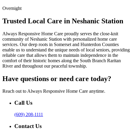
Overnight
Trusted Local Care in Neshanic Station
Always Responsive Home Care proudly serves the close-knit
community of Neshanic Station with personalized home care
services. Our deep roots in Somerset and Hunterdon Counties
enable us to understand the unique needs of local seniors, providing
reliable care that allows them to maintain independence in the
comfort of their historic homes along the South Branch Raritan
River and throughout our peaceful township.
Have questions or need care today?
Reach out to Always Responsive Home Care anytime.
Call Us
(609) 208-1111
Contact Us