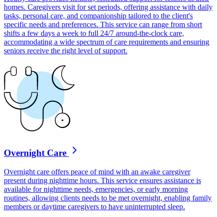
homes. Caregivers visit for set periods, offering assistance with daily
tasks, personal care, and companionship tailored to the client's
specific needs and preferences. This service can range from short
shifts a few days a week to full 24/7 around-the-clock care,
accommodating a wide spectrum of care requirements and ensuring
seniors receive the right level of support.
Overnight Care
Overnight care offers peace of mind with an awake caregiver
present during nighttime hours. This service ensures assistance is
available for nighttime needs, emergencies, or early morning
routines, allowing clients needs to be met overnight, enabling family
members or daytime caregivers to have uninterrupted sleep.