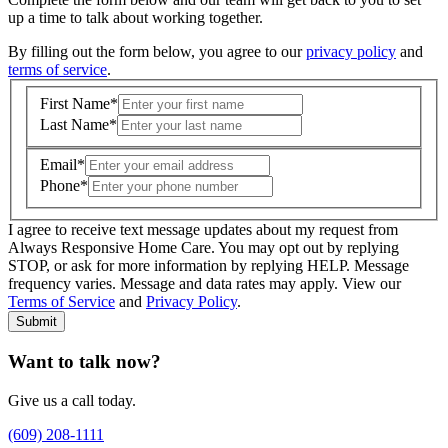
up a time to talk about working together.
By filling out the form below, you agree to our
privacy policy
and
terms of service
.
First Name
*
Last Name
*
Email
*
Phone
*
I agree to receive text message updates about my request from
Where is care needed? (zip code)
*
Always Responsive Home Care. You may opt out by replying
STOP, or ask for more information by replying HELP. Message
frequency varies. Message and data rates may apply. View our
Type of Care needed
*
Please Select
Terms of Service
and
Privacy Policy
.
Submit
Want to talk now?
Give us a call today.
(609) 208-1111