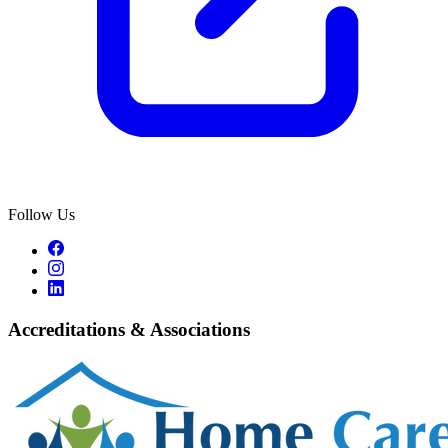
Follow Us
Accreditations & Associations