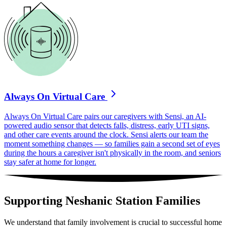
Always On Virtual Care
Always On Virtual Care pairs our caregivers with Sensi, an AI-
powered audio sensor that detects falls, distress, early UTI signs,
and other care events around the clock. Sensi alerts our team the
moment something changes — so families gain a second set of eyes
during the hours a caregiver isn't physically in the room, and seniors
stay safer at home for longer.
Supporting Neshanic Station Families
We understand that family involvement is crucial to successful home