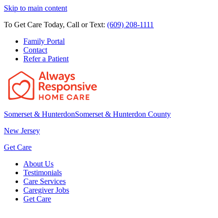
Skip to main content
To Get Care Today, Call or Text:
(609) 208-1111
Family Portal
Contact
Refer a Patient
Somerset & Hunterdon
Somerset & Hunterdon County
New Jersey
Get Care
About Us
Testimonials
Care Services
Caregiver Jobs
Get Care