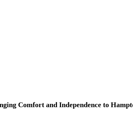
inging Comfort and Independence to Hampt