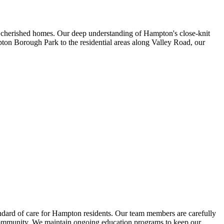
r cherished homes. Our deep understanding of Hampton's close-knit
pton Borough Park to the residential areas along Valley Road, our
dard of care for Hampton residents. Our team members are carefully
n's community. We maintain ongoing education programs to keep our