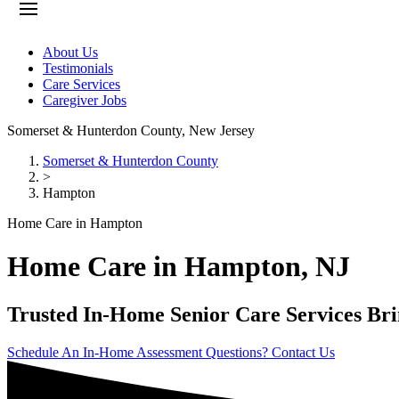
About Us
Testimonials
Care Services
Caregiver Jobs
Somerset & Hunterdon County
,
New Jersey
Somerset & Hunterdon County
>
Hampton
Home Care in Hampton
Home Care in Hampton, NJ
Trusted In-Home Senior Care Services Br
Schedule An In-Home Assessment
Questions? Contact Us