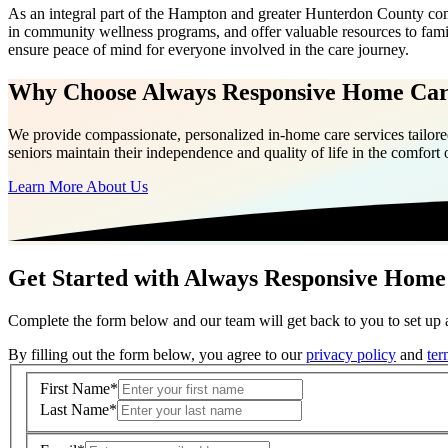
As an integral part of the Hampton and greater Hunterdon County com
in community wellness programs, and offer valuable resources to fam
ensure peace of mind for everyone involved in the care journey.
Why Choose Always Responsive Home Ca
We provide compassionate, personalized in-home care services tailored
seniors maintain their independence and quality of life in the comfort
Learn More About Us
Get Started with Always Responsive Home
Complete the form below and our team will get back to you to set up a
By filling out the form below, you agree to our
privacy policy
and
ter
First Name
*
Last Name
*