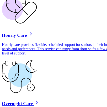
Hourly Care
Hourly care provides flexible, scheduled support for seniors in their ho
needs and preferences. This service can range from short shifts a few
level of support.
Overnight Care