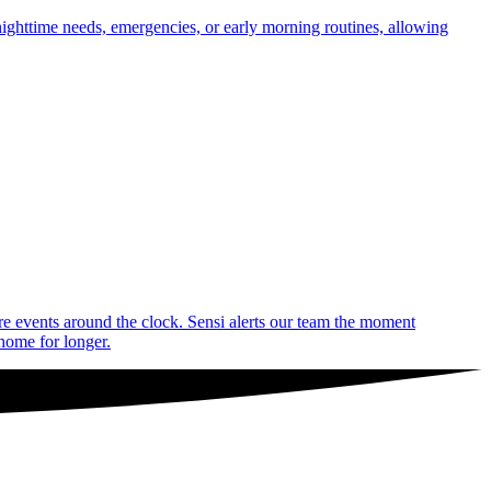
nighttime needs, emergencies, or early morning routines, allowing
are events around the clock. Sensi alerts our team the moment
 home for longer.