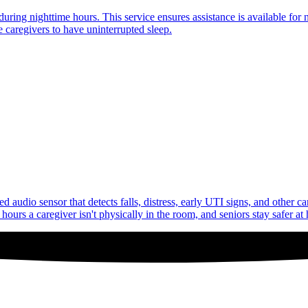
uring nighttime hours. This service ensures assistance is available for 
 caregivers to have uninterrupted sleep.
audio sensor that detects falls, distress, early UTI signs, and other c
ours a caregiver isn't physically in the room, and seniors stay safer at