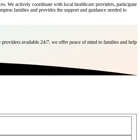
 We actively coordinate with local healthcare providers, participate
ampton families and provides the support and guidance needed to
 providers available 24/7, we offer peace of mind to families and help