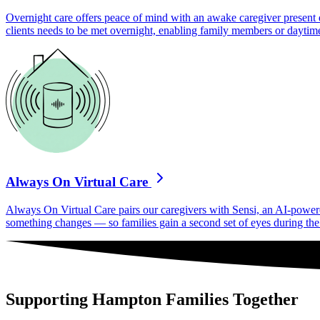
Overnight care offers peace of mind with an awake caregiver present d
clients needs to be met overnight, enabling family members or daytime
Always On Virtual Care
Always On Virtual Care pairs our caregivers with Sensi, an AI-powered 
something changes — so families gain a second set of eyes during the h
Supporting Hampton Families Together