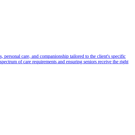
s, personal care, and companionship tailored to the client's specific
spectrum of care requirements and ensuring seniors receive the right