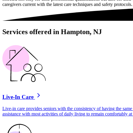
caregivers current with the latest care techniques and safety protocols.
Services offered in Hampton, NJ
Live-In Care
Live-in care provides seniors with the consistency of having the same 
assistance with most activities of daily living to remain comfortably 