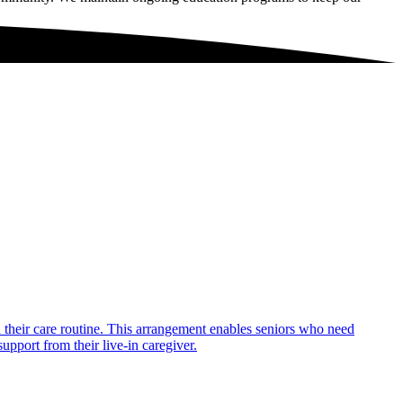
in their care routine. This arrangement enables seniors who need
upport from their live-in caregiver.