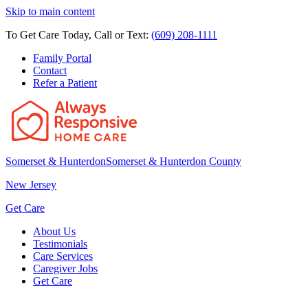
Skip to main content
To Get Care Today, Call or Text:
(609) 208-1111
Family Portal
Contact
Refer a Patient
Somerset & Hunterdon
Somerset & Hunterdon County
New Jersey
Get Care
About Us
Testimonials
Care Services
Caregiver Jobs
Get Care