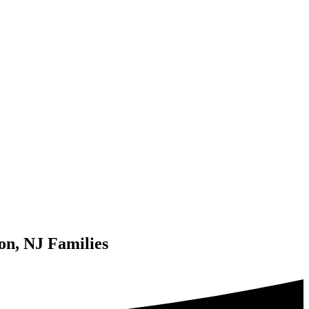
on, NJ Families