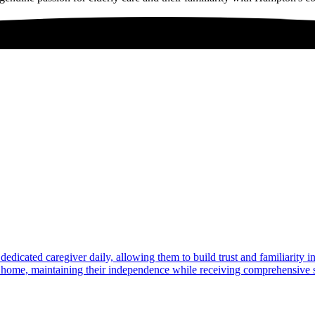
dedicated caregiver daily, allowing them to build trust and familiarity 
at home, maintaining their independence while receiving comprehensive s