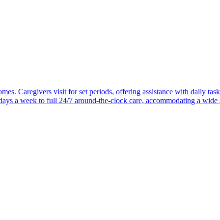
mes. Caregivers visit for set periods, offering assistance with daily task
 days a week to full 24/7 around-the-clock care, accommodating a wide 