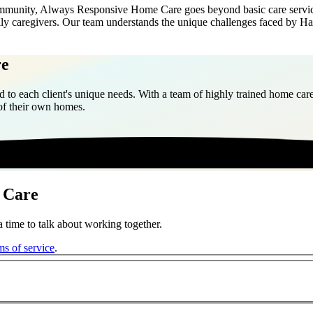
munity, Always Responsive Home Care goes beyond basic care services.
ily caregivers. Our team understands the unique challenges faced by H
re
 to each client's unique needs. With a team of highly trained home care
 of their own homes.
 Care
 time to talk about working together.
ms of service
.