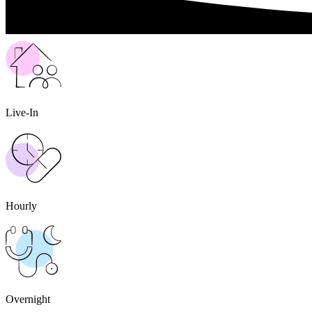
Live-In
Hourly
Overnight