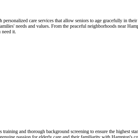
rsonalized care services that allow seniors to age gracefully in thei
l families' needs and values. From the peaceful neighborhoods near Ham
 need it.
raining and thorough background screening to ensure the highest stan
heir genuine passion for elderly care and their familiarity with Hampto