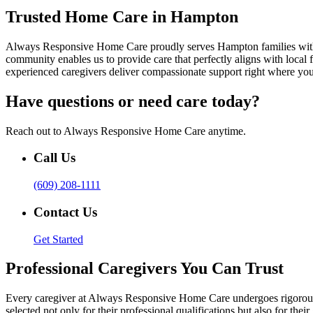
Trusted Home Care in Hampton
Always Responsive Home Care proudly serves Hampton families with pe
community enables us to provide care that perfectly aligns with loca
experienced caregivers deliver compassionate support right where you
Have questions or need care today?
Reach out to Always Responsive Home Care anytime.
Call Us
(609) 208-1111
Contact Us
Get Started
Professional Caregivers You Can Trust
Every caregiver at Always Responsive Home Care undergoes rigorous t
selected not only for their professional qualifications but also for t