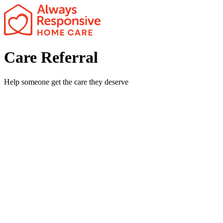
x
Care Referral
Help someone get the care they deserve