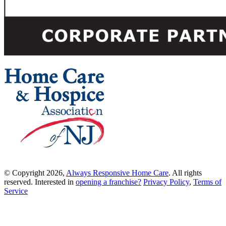
© Copyright 2026,
Always Responsive Home Care
. All rights
reserved. Interested in
opening a franchise?
Privacy Policy
,
Terms of
Service