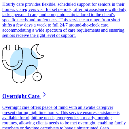
Hourly care provides flexible, scheduled support for seniors in their
homes. Caregivers visit for set periods, offering assistance with daily
tasks, personal care, and companionship tailored to the client's
specific needs and preferences. This service can range from short
shifts a few days a week to full 24/7 around-the-clock care,
accommodating a wide spectrum of care requirements and ensuring
seniors receive the right level of support.
Overnight Care
Overnight care offers peace of mind with an awake caregiver
present during nighttime hours. This service ensures assistance is
available for nighttime needs, emergencies, or early morning
routines, allowing clients needs to be met overnight, enabling family
members or daytime caregivers to have uninterrupted sleep.