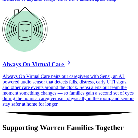
Always On Virtual Care
Always On Virtual Care pairs our caregivers with Sensi, an AI-
powered audio sensor that detects falls, distress, early UTI signs,
and other care events around the clock. Sensi alerts our team the
moment something changes — so families gain a second set of eyes
during the hours a caregiver isn't physically in the room, and seniors
stay safer at home for longer.
Supporting Warren Families Together