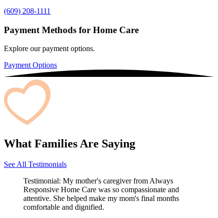
(609) 208-1111
Payment Methods for Home Care
Explore our payment options.
Payment Options
What Families Are Saying
See All Testimonials
Testimonial:
My mother's caregiver from Always
Responsive Home Care was so compassionate and
attentive. She helped make my mom's final months
comfortable and dignified.