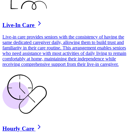
Live-In Care
Live-in care provides seniors with the consistency of having the
same dedicated caregiver daily, allowing them to build trust and
familiarity in their care routine. This arrangement enables seniors
who need assistance with most activities of daily living to remain
comfortably at home, maintaining their independence while
receiving comprehensive support from their live-in caregiver.
Hourly Care