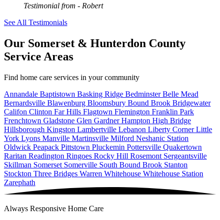
Testimonial from
- Robert
See All Testimonials
Our Somerset & Hunterdon County
Service Areas
Find home care services in your community
Annandale
Baptistown
Basking Ridge
Bedminster
Belle Mead
Bernardsville
Blawenburg
Bloomsbury
Bound Brook
Bridgewater
Califon
Clinton
Far Hills
Flagtown
Flemington
Franklin Park
Frenchtown
Gladstone
Glen Gardner
Hampton
High Bridge
Hillsborough
Kingston
Lambertville
Lebanon
Liberty Corner
Little
York
Lyons
Manville
Martinsville
Milford
Neshanic Station
Oldwick
Peapack
Pittstown
Pluckemin
Pottersville
Quakertown
Raritan
Readington
Ringoes
Rocky Hill
Rosemont
Sergeantsville
Skillman
Somerset
Somerville
South Bound Brook
Stanton
Stockton
Three Bridges
Warren
Whitehouse
Whitehouse Station
Zarephath
Always Responsive Home Care