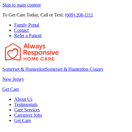
Skip to main content
To Get Care Today, Call or Text:
(609) 208-1111
Family Portal
Contact
Refer a Patient
Somerset & Hunterdon
Somerset & Hunterdon County
New Jersey
Get Care
About Us
Testimonials
Care Services
Caregiver Jobs
Get Care