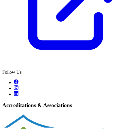
Follow Us
Accreditations & Associations