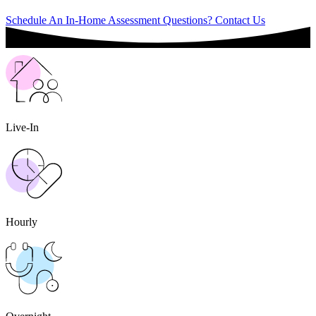
Schedule An In-Home Assessment
Questions? Contact Us
Live-In
Hourly