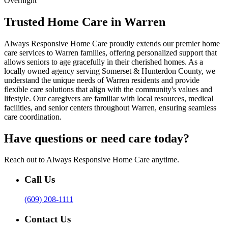
Overnight
Trusted Home Care in Warren
Always Responsive Home Care proudly extends our premier home
care services to Warren families, offering personalized support that
allows seniors to age gracefully in their cherished homes. As a
locally owned agency serving Somerset & Hunterdon County, we
understand the unique needs of Warren residents and provide
flexible care solutions that align with the community's values and
lifestyle. Our caregivers are familiar with local resources, medical
facilities, and senior centers throughout Warren, ensuring seamless
care coordination.
Have questions or need care today?
Reach out to Always Responsive Home Care anytime.
Call Us
(609) 208-1111
Contact Us