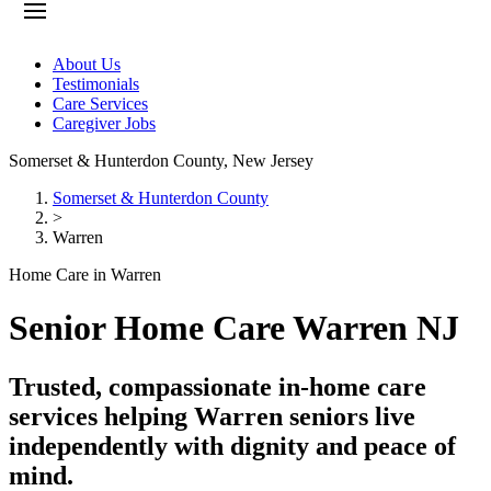
About Us
Testimonials
Care Services
Caregiver Jobs
Somerset & Hunterdon County
,
New Jersey
Somerset & Hunterdon County
>
Warren
Home Care in Warren
Senior Home Care Warren NJ
Trusted, compassionate in-home care
services helping Warren seniors live
independently with dignity and peace of
mind.