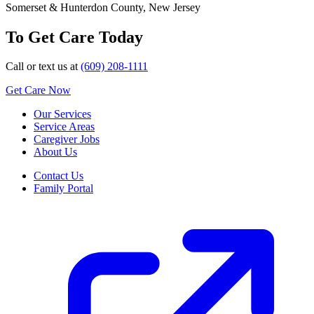
Somerset & Hunterdon County, New Jersey
To Get Care Today
Call or text us at
(609) 208-1111
Get Care Now
Our Services
Service Areas
Caregiver Jobs
About Us
Contact Us
Family Portal