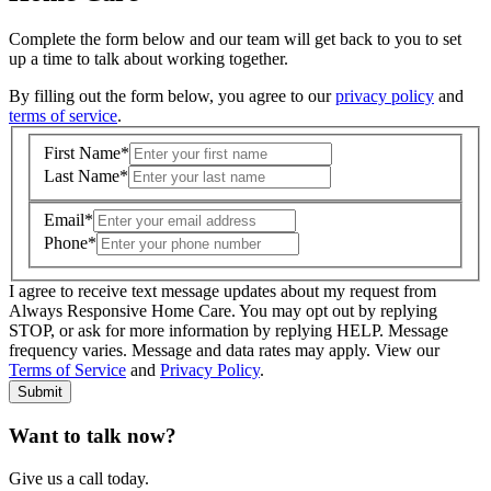
Complete the form below and our team will get back to you to set
up a time to talk about working together.
By filling out the form below, you agree to our
privacy policy
and
terms of service
.
First Name
*
Last Name
*
Email
*
Phone
*
I agree to receive text message updates about my request from
Where is care needed? (zip code)
*
Always Responsive Home Care. You may opt out by replying
STOP, or ask for more information by replying HELP. Message
frequency varies. Message and data rates may apply. View our
Type of Care needed
*
Please Select
Terms of Service
and
Privacy Policy
.
Submit
Want to talk now?
Give us a call today.