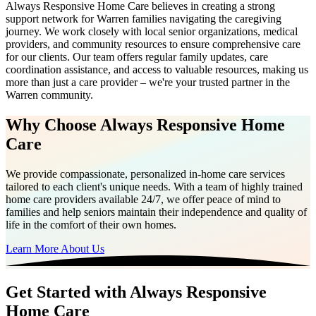
Always Responsive Home Care believes in creating a strong
support network for Warren families navigating the caregiving
journey. We work closely with local senior organizations, medical
providers, and community resources to ensure comprehensive care
for our clients. Our team offers regular family updates, care
coordination assistance, and access to valuable resources, making us
more than just a care provider – we're your trusted partner in the
Warren community.
Why Choose Always Responsive Home
Care
We provide compassionate, personalized in-home care services
tailored to each client's unique needs. With a team of highly trained
home care providers available 24/7, we offer peace of mind to
families and help seniors maintain their independence and quality of
life in the comfort of their own homes.
Learn More About Us
Get Started with Always Responsive
Home Care