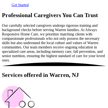
Get Started
Professional Caregivers You Can Trust
Our carefully selected caregivers undergo rigorous training and
background checks before serving Warren families. At Always
Responsive Home Care, we prioritize matching clients with
compassionate professionals who not only possess the necessary
skills but also understand the local culture and values of Warren
communities. Our team members receive ongoing education in
specialized care areas, including memory care, fall prevention, and
senior nutrition, ensuring the highest standard of care for your loved
ones.
Services offered in Warren, NJ